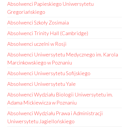
Absolwenci Papieskiego Uniwersytetu
Gregoriańskiego
Absolwenci Szkoły Zosimaia
Absolwenci Trinity Hall (Cambridge)
Absolwenci uczelni w Rosji
Absolwenci Uniwersytetu Medycznego im. Karola
Marcinkowskiego w Poznaniu
Absolwenci Uniwersytetu Sofijskiego
Absolwenci Uniwersytetu Yale
Absolwenci Wydziału Biologii Uniwersytetu im.
Adama Mickiewicza w Poznaniu
Absolwenci Wydziału Prawa i Administracji
Uniwersytetu Jagiellońskiego