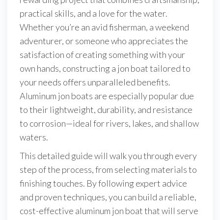
practical skills, and a love for the water.
Whether you’re an avid fisherman, a weekend
adventurer, or someone who appreciates the
satisfaction of creating something with your
own hands, constructing a jon boat tailored to
your needs offers unparalleled benefits.
Aluminum jon boats are especially popular due
to their lightweight, durability, and resistance
to corrosion—ideal for rivers, lakes, and shallow
waters.
This detailed guide will walk you through every
step of the process, from selecting materials to
finishing touches. By following expert advice
and proven techniques, you can build a reliable,
cost-effective aluminum jon boat that will serve