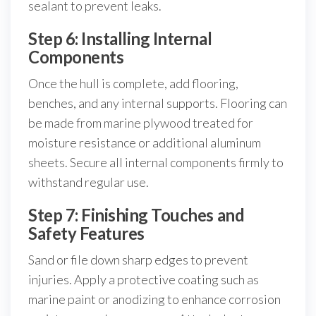
sealant to prevent leaks.
Step 6: Installing Internal
Components
Once the hull is complete, add flooring,
benches, and any internal supports. Flooring can
be made from marine plywood treated for
moisture resistance or additional aluminum
sheets. Secure all internal components firmly to
withstand regular use.
Step 7: Finishing Touches and
Safety Features
Sand or file down sharp edges to prevent
injuries. Apply a protective coating such as
marine paint or anodizing to enhance corrosion