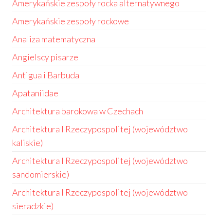
Amerykańskie zespoły rocka alternatywnego
Amerykańskie zespoły rockowe
Analiza matematyczna
Angielscy pisarze
Antigua i Barbuda
Apataniidae
Architektura barokowa w Czechach
Architektura I Rzeczypospolitej (województwo
kaliskie)
Architektura I Rzeczypospolitej (województwo
sandomierskie)
Architektura I Rzeczypospolitej (województwo
sieradzkie)