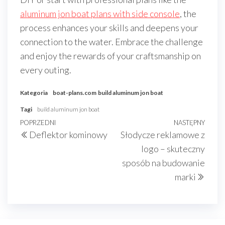
aluminum jon boat plans with side console
, the
process enhances your skills and deepens your
connection to the water. Embrace the challenge
and enjoy the rewards of your craftsmanship on
every outing.
Kategoria
boat-plans.com
build aluminum jon boat
Tagi
build aluminum jon boat
Nawigacja
Poprzedni
POPRZEDNI
NASTĘPNY
Nast
Deflektor kominowy
Słodycze reklamowe z
wpisu
wpis
wpis
logo – skuteczny
sposób na budowanie
marki