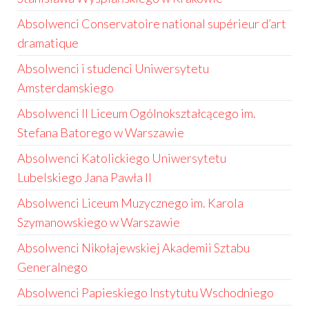
Absolwenci Conservatoire national supérieur d’art
dramatique
Absolwenci i studenci Uniwersytetu
Amsterdamskiego
Absolwenci II Liceum Ogólnokształcącego im.
Stefana Batorego w Warszawie
Absolwenci Katolickiego Uniwersytetu
Lubelskiego Jana Pawła II
Absolwenci Liceum Muzycznego im. Karola
Szymanowskiego w Warszawie
Absolwenci Nikołajewskiej Akademii Sztabu
Generalnego
Absolwenci Papieskiego Instytutu Wschodniego