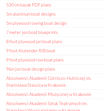
530 cm kayak PDF plans
5m aluminum boat designs
5m plywood rowing boat design
7 meter jon boat blueprints
8 foot plywood jon boat plans
9 foot Alutender RIB boat
9 foot plywood row boat plans
96m jon boat design plans
Absolwenci Akademii Górniczo-Hutniczej im.
Stanisława Staszica w Krakowie
Absolwenci Akademii Muzycznej w Krakowie
Absolwenci Akademii Sztuk Teatralnych im.
Stanisława Wyspiańskiego w Krakowie