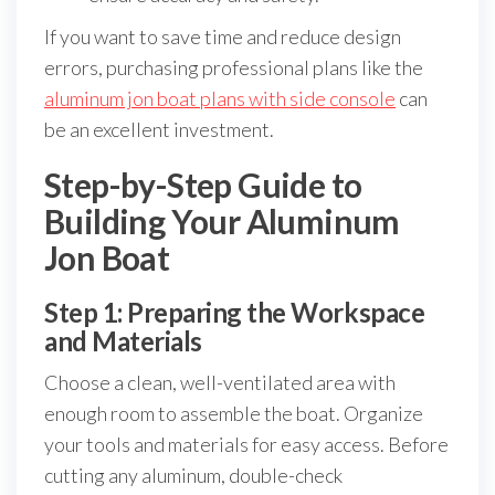
If you want to save time and reduce design
errors, purchasing professional plans like the
aluminum jon boat plans with side console
can
be an excellent investment.
Step-by-Step Guide to
Building Your Aluminum
Jon Boat
Step 1: Preparing the Workspace
and Materials
Choose a clean, well-ventilated area with
enough room to assemble the boat. Organize
your tools and materials for easy access. Before
cutting any aluminum, double-check