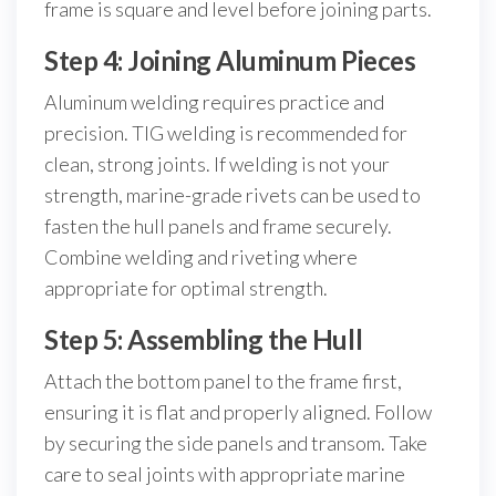
frame is square and level before joining parts.
Step 4: Joining Aluminum Pieces
Aluminum welding requires practice and
precision. TIG welding is recommended for
clean, strong joints. If welding is not your
strength, marine-grade rivets can be used to
fasten the hull panels and frame securely.
Combine welding and riveting where
appropriate for optimal strength.
Step 5: Assembling the Hull
Attach the bottom panel to the frame first,
ensuring it is flat and properly aligned. Follow
by securing the side panels and transom. Take
care to seal joints with appropriate marine