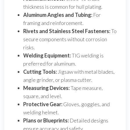
thickness is common for hull plating.
Aluminum Angles and Tubing:
For
framing and reinforcement.
Rivets and Stainless Steel Fasteners:
To
secure components without corrosion
risks.
Welding Equipment:
TIG welding is
preferred for aluminum.
Cutting Tools:
Jigsaw with metal blades,
angle grinder, or plasma cutter.
Measuring Devices:
Tape measure,
square, and level.
Protective Gear:
Gloves, goggles, and
welding helmet.
Plans or Blueprints:
Detailed designs
ensure accuracy and safety.