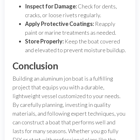
Inspect for Damage:
Check for dents,
cracks, or loose rivets regularly.
Apply Protective Coatings:
Reapply
paint or marine treatments as needed.
Store Properly:
Keep the boat covered
and elevated to prevent moisture buildup.
Conclusion
Building an aluminum jon boat is a fulfilling
project that equips you with a durable,
lightweight vessel customized to your needs.
By carefully planning, investing in quality
materials, and following expert techniques, you
can construct a boat that performs well and
lasts for many seasons. Whether you go fully
DIY or start with professional plans like the