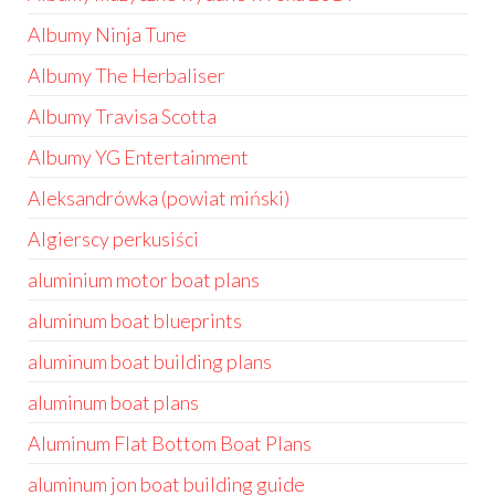
Albumy Ninja Tune
Albumy The Herbaliser
Albumy Travisa Scotta
Albumy YG Entertainment
Aleksandrówka (powiat miński)
Algierscy perkusiści
aluminium motor boat plans
aluminum boat blueprints
aluminum boat building plans
aluminum boat plans
Aluminum Flat Bottom Boat Plans
aluminum jon boat building guide