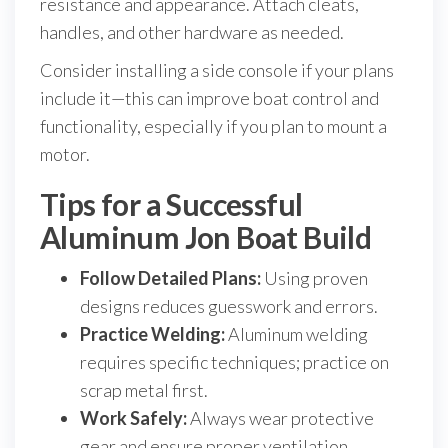
resistance and appearance. Attach cleats,
handles, and other hardware as needed.
Consider installing a side console if your plans
include it—this can improve boat control and
functionality, especially if you plan to mount a
motor.
Tips for a Successful
Aluminum Jon Boat Build
Follow Detailed Plans:
Using proven
designs reduces guesswork and errors.
Practice Welding:
Aluminum welding
requires specific techniques; practice on
scrap metal first.
Work Safely:
Always wear protective
gear and ensure proper ventilation.