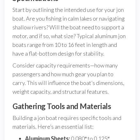
Start by outlining the intended use for your jon
boat. Are you fishing in calm lakes or navigating
shallow rivers? Will the boat need to support a
motor, and if so, what size? Typical aluminum jon
boats range from 10 to 16 feet in length and
have a flat-bottom design for stability.
Consider capacity requirements—how many
passengers and how much gear you plan to
carry. This will influence the boat’s dimensions,
weight capacity, and structural features.
Gathering Tools and Materials
Building a jon boat requires specific tools and
materials. Here’s an essential list:
Aluminum Sheets:
0.080″ to 0.125″