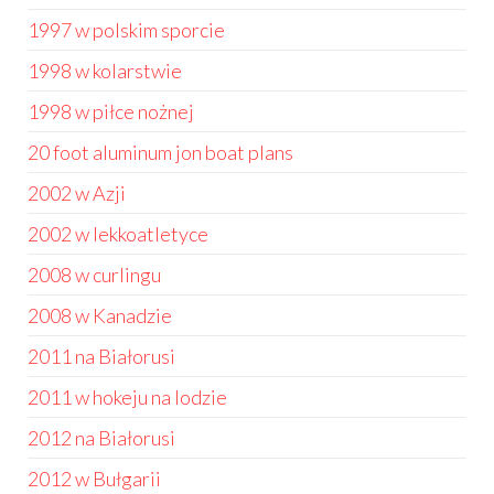
1997 w polskim sporcie
1998 w kolarstwie
1998 w piłce nożnej
20 foot aluminum jon boat plans
2002 w Azji
2002 w lekkoatletyce
2008 w curlingu
2008 w Kanadzie
2011 na Białorusi
2011 w hokeju na lodzie
2012 na Białorusi
2012 w Bułgarii