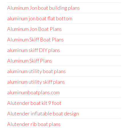
Aluminum Jon boat building plans
aluminum jon boat flat bottom
Aluminum Jon Boat Plans
Aluminum Skiff Boat Plans
aluminum skiff DIY plans
Aluminum Skiff Plans
aluminum utility boat plans
aluminum utility skiff plans
aluminumboatplans.com
Alutender boat kit 9 foot
Alutender inflatable boat design
Alutender rib boat plans