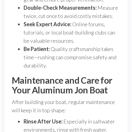
Double-Check Measurements:
Measure
twice, cut once to avoid costly mistakes.
Seek Expert Advice:
Online forums,
tutorials, or local boat-building clubs can
be valuable resources.
Be Patient:
Quality craftsmanship takes
time—rushing can compromise safety and
durability.
Maintenance and Care for
Your Aluminum Jon Boat
After building your boat, regular maintenance
will keep it in top shape:
Rinse After Use:
Especially in saltwater
environments, rinse with fresh water.