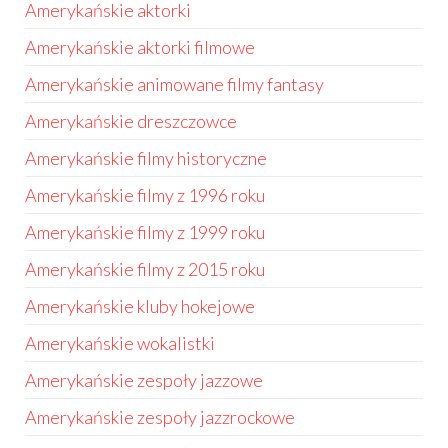
Amerykańskie aktorki
Amerykańskie aktorki filmowe
Amerykańskie animowane filmy fantasy
Amerykańskie dreszczowce
Amerykańskie filmy historyczne
Amerykańskie filmy z 1996 roku
Amerykańskie filmy z 1999 roku
Amerykańskie filmy z 2015 roku
Amerykańskie kluby hokejowe
Amerykańskie wokalistki
Amerykańskie zespoły jazzowe
Amerykańskie zespoły jazzrockowe