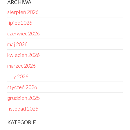
ARCHIWA
sierpień 2026
lipiec 2026
czerwiec 2026
maj 2026
kwiecień 2026
marzec 2026
luty 2026
styczeń 2026
grudzień 2025
listopad 2025
KATEGORIE