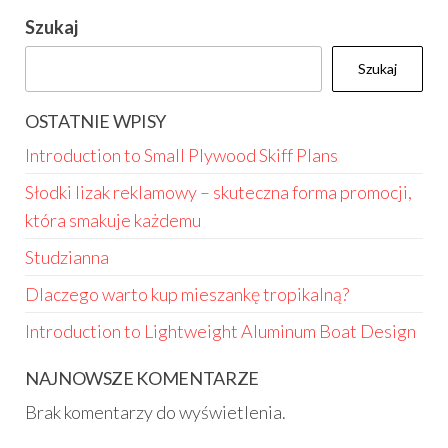
Szukaj
Szukaj
OSTATNIE WPISY
Introduction to Small Plywood Skiff Plans
Słodki lizak reklamowy – skuteczna forma promocji,
która smakuje każdemu
Studzianna
Dlaczego warto kup mieszankę tropikalną?
Introduction to Lightweight Aluminum Boat Design
NAJNOWSZE KOMENTARZE
Brak komentarzy do wyświetlenia.