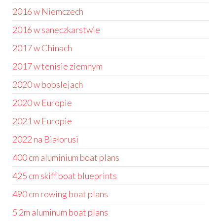
2016 w Niemczech
2016 w saneczkarstwie
2017 w Chinach
2017 w tenisie ziemnym
2020 w bobslejach
2020 w Europie
2021 w Europie
2022 na Białorusi
400 cm aluminium boat plans
425 cm skiff boat blueprints
490 cm rowing boat plans
5 2m aluminum boat plans