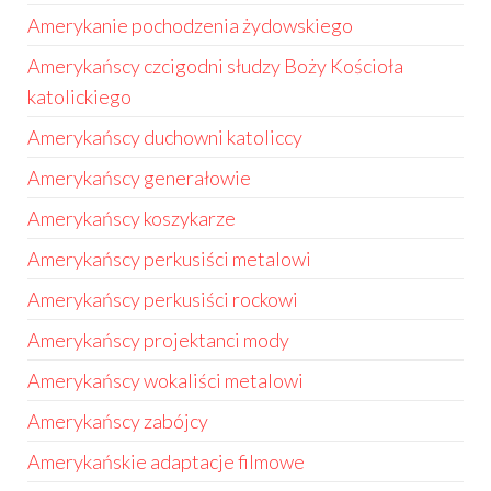
Amerykanie pochodzenia żydowskiego
Amerykańscy czcigodni słudzy Boży Kościoła
katolickiego
Amerykańscy duchowni katoliccy
Amerykańscy generałowie
Amerykańscy koszykarze
Amerykańscy perkusiści metalowi
Amerykańscy perkusiści rockowi
Amerykańscy projektanci mody
Amerykańscy wokaliści metalowi
Amerykańscy zabójcy
Amerykańskie adaptacje filmowe