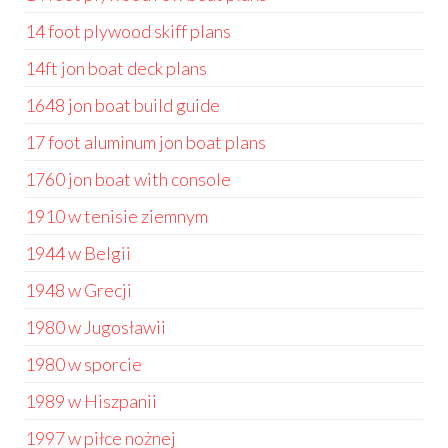
14 foot plywood skiff plans
14ft jon boat deck plans
1648 jon boat build guide
17 foot aluminum jon boat plans
1760 jon boat with console
1910 w tenisie ziemnym
1944 w Belgii
1948 w Grecji
1980 w Jugosławii
1980 w sporcie
1989 w Hiszpanii
1997 w piłce nożnej