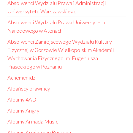
Absolwenci Wydziału Prawa i Administracji
Uniwersytetu Warszawskiego
Absolwenci Wydziału Prawa Uniwersytetu
Narodowego w Atenach
Absolwenci Zamiejscowego Wydziału Kultury
Fizycznej w Gorzowie Wielkopolskim Akademii
Wychowania Fizycznego im. Eugeniusza
Piaseckiego w Poznaniu
Achemenidzi
Albańscy prawnicy
Albumy 4AD
Albumy Angry
Albumy Armada Music
Albumy Armina van Buurena