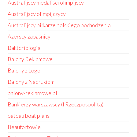
Australijscy medaliści olimpijscy
Australijscy olimpijczycy
Australijscy piłkarze polskiego pochodzenia
Azerscy zapaśnicy
Bakteriologia
Balony Reklamowe
Balony z Logo
Balony z Nadrukiem
balony-reklamowe.pl
Bankierzy warszawscy (I Rzeczpospolita)
bateau boat plans
Beaufortowie