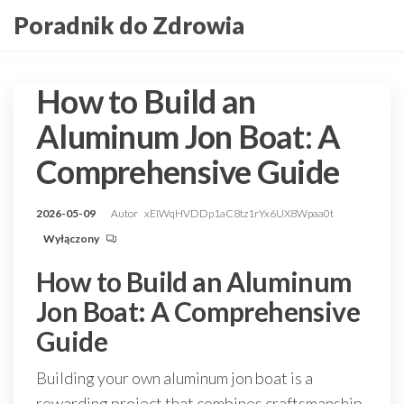
Przejdź
Poradnik do Zdrowia
do
treści
How to Build an
Aluminum Jon Boat: A
Comprehensive Guide
2026-05-09
Autor
xEIWqHVDDp1aC8tz1rYx6UX8Wpaa0t
Wyłączony
How to Build an Aluminum
Jon Boat: A Comprehensive
Guide
Building your own aluminum jon boat is a
rewarding project that combines craftsmanship,