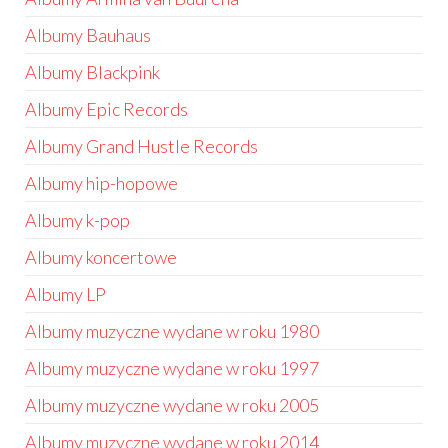
Albumy Bauhaus
Albumy Blackpink
Albumy Epic Records
Albumy Grand Hustle Records
Albumy hip-hopowe
Albumy k-pop
Albumy koncertowe
Albumy LP
Albumy muzyczne wydane w roku 1980
Albumy muzyczne wydane w roku 1997
Albumy muzyczne wydane w roku 2005
Albumy muzyczne wydane w roku 2014