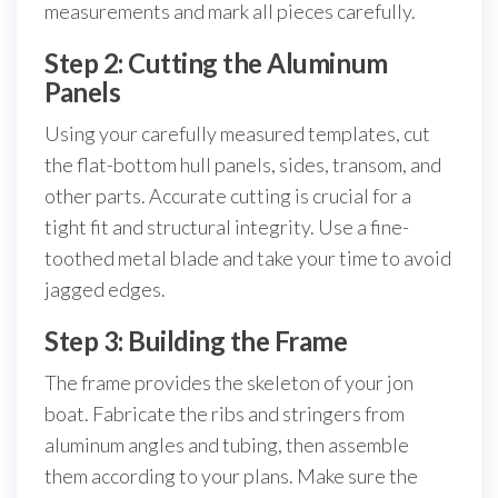
measurements and mark all pieces carefully.
Step 2: Cutting the Aluminum
Panels
Using your carefully measured templates, cut
the flat-bottom hull panels, sides, transom, and
other parts. Accurate cutting is crucial for a
tight fit and structural integrity. Use a fine-
toothed metal blade and take your time to avoid
jagged edges.
Step 3: Building the Frame
The frame provides the skeleton of your jon
boat. Fabricate the ribs and stringers from
aluminum angles and tubing, then assemble
them according to your plans. Make sure the