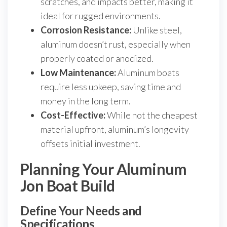
scratches, and impacts better, making it
ideal for rugged environments.
Corrosion Resistance:
Unlike steel,
aluminum doesn’t rust, especially when
properly coated or anodized.
Low Maintenance:
Aluminum boats
require less upkeep, saving time and
money in the long term.
Cost-Effective:
While not the cheapest
material upfront, aluminum’s longevity
offsets initial investment.
Planning Your Aluminum
Jon Boat Build
Define Your Needs and
Specifications