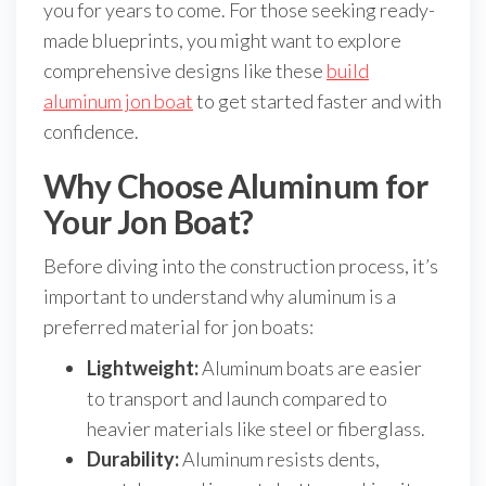
you for years to come. For those seeking ready-
made blueprints, you might want to explore
comprehensive designs like these
build
aluminum jon boat
to get started faster and with
confidence.
Why Choose Aluminum for
Your Jon Boat?
Before diving into the construction process, it’s
important to understand why aluminum is a
preferred material for jon boats:
Lightweight:
Aluminum boats are easier
to transport and launch compared to
heavier materials like steel or fiberglass.
Durability:
Aluminum resists dents,