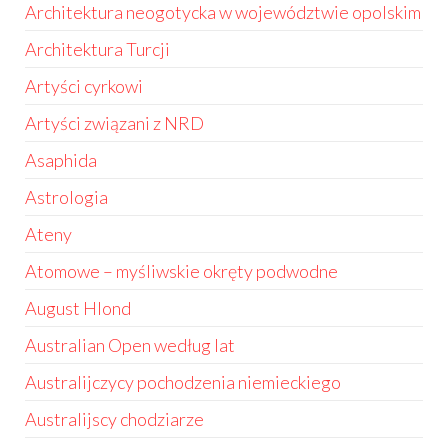
Architektura neogotycka w województwie opolskim
Architektura Turcji
Artyści cyrkowi
Artyści związani z NRD
Asaphida
Astrologia
Ateny
Atomowe – myśliwskie okręty podwodne
August Hlond
Australian Open według lat
Australijczycy pochodzenia niemieckiego
Australijscy chodziarze