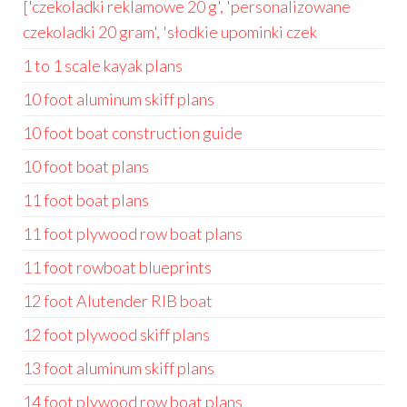
['czekoladki reklamowe 20 g', 'personalizowane
czekoladki 20 gram', 'słodkie upominki czek
1 to 1 scale kayak plans
10 foot aluminum skiff plans
10 foot boat construction guide
10 foot boat plans
11 foot boat plans
11 foot plywood row boat plans
11 foot rowboat blueprints
12 foot Alutender RIB boat
12 foot plywood skiff plans
13 foot aluminum skiff plans
14 foot plywood row boat plans