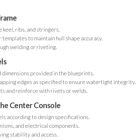
Frame
keel, ribs, and stringers.
r templates to maintain hull shape accuracy.
ugh welding or riveting.
els
l dimensions provided in the blueprints.
lapping edges as specified to ensure watertight integrity.
s and reinforce with rivets or welds.
 the Center Console
ls according to design specifications.
anisms, and electrical components.
ying stability and access.