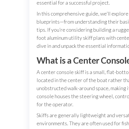
essential for a successful project.
In this comprehensive guide, we’ll explor
blueprints—from understanding their basics
tips. If you’re considering building a rugge
foot aluminum utility skiff plans with cent
dive in and unpack the essential informatio
What is a Center Console
A center console skiff is a small, flat-bot
located in the center of the boat rather th
unobstructed walk-around space, making it 
console houses the steering wheel, control
for the operator.
Skiffs are generally lightweight and versa
environments. They are often used for fishi