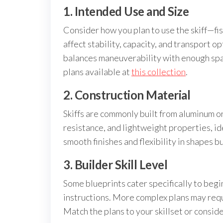
1. Intended Use and Size
Consider how you plan to use the skiff—fish
affect stability, capacity, and transport op
balances maneuverability with enough space
plans available at
this collection
.
2. Construction Material
Skiffs are commonly built from aluminum or
resistance, and lightweight properties, ide
smooth finishes and flexibility in shapes 
3. Builder Skill Level
Some blueprints cater specifically to beg
instructions. More complex plans may req
Match the plans to your skillset or consid