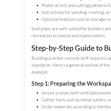
Material lists and cutting patterns 
Instructions for welding, riveting, 
Optional features such as storage c
Such plans are well-suited for builders aim
recreation in coastal and inland waters.
Step-by-Step Guide to Bu
Building a center console skiff requires c
standards. Here’s a general outline of the 
example:
Step 1: Preparing the Workspa
Secure a clean, well-ventilated wor
Gather tools such as metal cutters, 
Order materials according to the blue