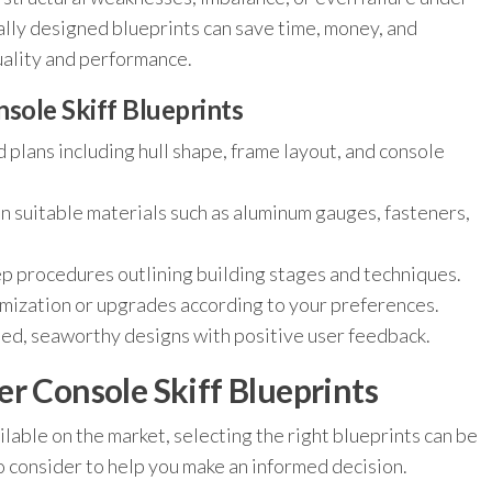
ally designed blueprints can save time, money, and
uality and performance.
sole Skiff Blueprints
 plans including hull shape, frame layout, and console
 suitable materials such as aluminum gauges, fasteners,
p procedures outlining building stages and techniques.
mization or upgrades according to your preferences.
ed, seaworthy designs with positive user feedback.
r Console Skiff Blueprints
lable on the market, selecting the right blueprints can be
 consider to help you make an informed decision.