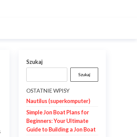
Szukaj
Szukaj
OSTATNIE WPISY
Nautilus (superkomputer)
Simple Jon Boat Plans for
Beginners: Your Ultimate
Guide to Building a Jon Boat
s