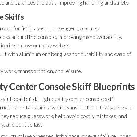
e and balances the boat, improving handling and safety.
e Skiffs
oom for fishing gear, passengers, or cargo.
ess around the console, improving maneuverability.
on in shallow or rocky waters.
ilt with aluminum or fiberglass for durability and ease of
ity work, transportation, and leisure.
y Center Console Skiff Blueprints
ssful boat build. High-quality center console skiff
ructural details, and assembly instructions that guide you
They reduce guesswork, help avoid costly mistakes, and
, and built to last.
 structural weaknesses, imbalance, or even failure under