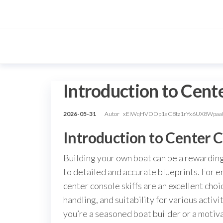
Przejdź
do
treści
Introduction to Cent
2026-05-31
Autor
xEIWqHVDDp1aC8tz1rYx6UX8Wpaa
Introduction to Center C
Building your own boat can be a rewarding
to detailed and accurate blueprints. For en
center console skiffs are an excellent choi
handling, and suitability for various activi
you’re a seasoned boat builder or a motiva