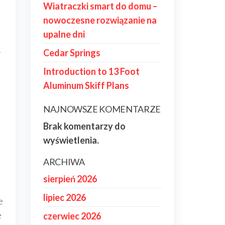
Wiatraczki smart do domu –
nowoczesne rozwiązanie na
upalne dni
-
Cedar Springs
Introduction to 13 Foot
Aluminum Skiff Plans
NAJNOWSZE KOMENTARZE
Brak komentarzy do
wyświetlenia.
ARCHIWA
sierpień 2026
lipiec 2026
e
e
czerwiec 2026