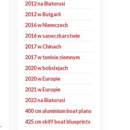
2012 na Białorusi
2012 w Bułgarii
2016 w Niemczech
2016 w saneczkarstwie
2017 w Chinach
2017 w tenisie ziemnym
2020 w bobslejach
2020 w Europie
2021 w Europie
2022 na Białorusi
400 cm aluminium boat plans
425 cm skiff boat blueprints
,