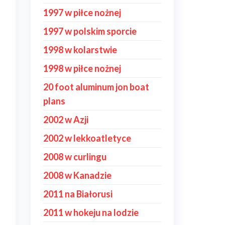
1997 w piłce nożnej
1997 w polskim sporcie
1998 w kolarstwie
1998 w piłce nożnej
20 foot aluminum jon boat
plans
2002 w Azji
2002 w lekkoatletyce
2008 w curlingu
2008 w Kanadzie
2011 na Białorusi
2011 w hokeju na lodzie