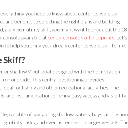
e everything you need to know about center console skiff
 and benefits to selecting the right plans and building
d, aluminum utility skiff, you might want to check out the 18
er console available at
center console skiff blueprints
. Let’s
n to help you bring your dream center console skiff to life.
 Skiff?
tom or shallow V-hull boat designed with the helm station
an on one side. This central positioning provides
ideal for fishing and other recreational activities. The
s, and instrumentation, offering easy access and visibility
tile, capable of navigating shallow waters, bays, and inshor
ng, utility tasks, and even as tenders to larger vessels. Th