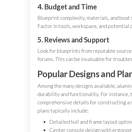
4. Budget and Time
Blueprint complexity, materials, and boat 
Factor in tools, workspace, and potential
5. Reviews and Support
Look for blueprints from reputable source
forums. This can be invaluable for trouble
Popular Designs and Plan
Among the many designs available, aluminum
durability and functionality. For instance,
comprehensive details for constructing a r
plans typically include:
Detailed hull and frame layout optimi
Center console design with ergonom