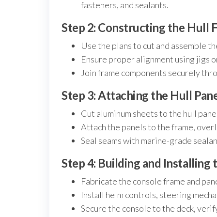
fasteners, and sealants.
Step 2: Constructing the Hull 
Use the plans to cut and assemble the 
Ensure proper alignment using jigs o
Join frame components securely thro
Step 3: Attaching the Hull Pan
Cut aluminum sheets to the hull pane
Attach the panels to the frame, over
Seal seams with marine-grade sealant
Step 4: Building and Installing
Fabricate the console frame and pane
Install helm controls, steering mech
Secure the console to the deck, verif