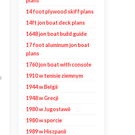
plans
14 foot plywood skiff plans
14ft jon boat deck plans
1648 jon boat build guide
17 foot aluminum jon boat
plans
1760 jon boat with console
1910 w tenisie ziemnym
s
1944 w Belgii
1948 w Grecji
1980 w Jugosławii
1980 w sporcie
1989 w Hiszpanii