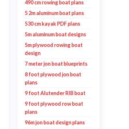
490 cm rowing boat plans
5 2m aluminum boat plans
530 cm kayak PDF plans
5m aluminum boat designs
5m plywood rowing boat
design
7 meter jon boat blueprints
8 foot plywood jon boat
plans
9 foot Alutender RIB boat
9 foot plywood row boat
plans
96m jon boat design plans