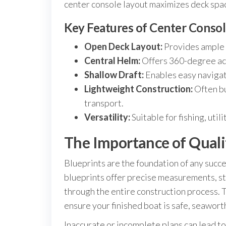
center console layout maximizes deck spac
Key Features of Center Consol
Open Deck Layout:
Provides ample r
Central Helm:
Offers 360-degree acc
Shallow Draft:
Enables easy navigati
Lightweight Construction:
Often bu
transport.
Versatility:
Suitable for fishing, util
The Importance of Qualit
Blueprints are the foundation of any succe
blueprints offer precise measurements, st
through the entire construction process. 
ensure your finished boat is safe, seaworthy
Inaccurate or incomplete plans can lead to