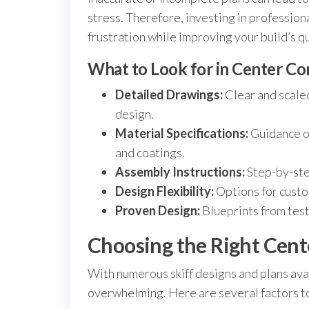
stress. Therefore, investing in profession
frustration while improving your build’s q
What to Look for in Center Con
Detailed Drawings:
Clear and scaled
design.
Material Specifications:
Guidance on
and coatings.
Assembly Instructions:
Step-by-ste
Design Flexibility:
Options for custo
Proven Design:
Blueprints from test
Choosing the Right Cente
With numerous skiff designs and plans avai
overwhelming. Here are several factors to