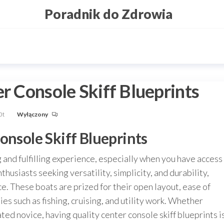
Poradnik do Zdrowia
er Console Skiff Blueprints
0t
Wyłączony
onsole Skiff Blueprints
 and fulfilling experience, especially when you have access
thusiasts seeking versatility, simplicity, and durability,
ce. These boats are prized for their open layout, ease of
ties such as fishing, cruising, and utility work. Whether
ted novice, having quality center console skiff blueprints i