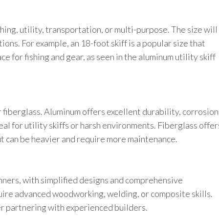
ing, utility, transportation, or multi-purpose. The size will
tions. For example, an 18-foot skiff is a popular size that
 for fishing and gear, as seen in the aluminum utility skiff
 fiberglass. Aluminum offers excellent durability, corrosion
al for utility skiffs or harsh environments. Fiberglass offer
but can be heavier and require more maintenance.
inners, with simplified designs and comprehensive
uire advanced woodworking, welding, or composite skills.
er partnering with experienced builders.