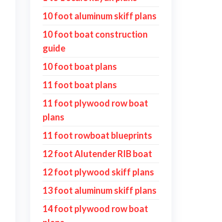
10 foot aluminum skiff plans
10 foot boat construction
guide
10 foot boat plans
11 foot boat plans
11 foot plywood row boat
plans
11 foot rowboat blueprints
12 foot Alutender RIB boat
12 foot plywood skiff plans
13 foot aluminum skiff plans
14 foot plywood row boat