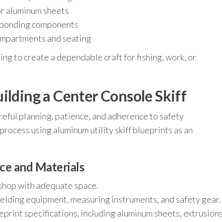
for aluminum sheets
or bonding components
ompartments and seating
ing to create a dependable craft for fishing, work, or
ilding a Center Console Skiff
areful planning, patience, and adherence to safety
process using aluminum utility skiff blueprints as an
ce and Materials
kshop with adequate space.
welding equipment, measuring instruments, and safety gear.
print specifications, including aluminum sheets, extrusions