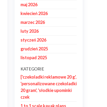
maj 2026
kwiecień 2026
marzec 2026
luty 2026
styczeń 2026
grudzień 2025
listopad 2025
KATEGORIE
['czekoladki reklamowe 20 g',
'personalizowane czekoladki
20 gram', 'słodkie upominki
czek
1 to 1 scale kayak plans