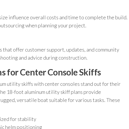
size influence overall costs and time to complete the build.
 outsourcing when planning your project.
s that offer customer support, updates, and community
shooting and advice during construction.
s for Center Console Skiffs
 utility skiffs with center consoles stand out for their
 the 18-foot aluminum utility skiff plans provide
ugged, versatile boat suitable for various tasks. These
zed for stability
ic helm positioning