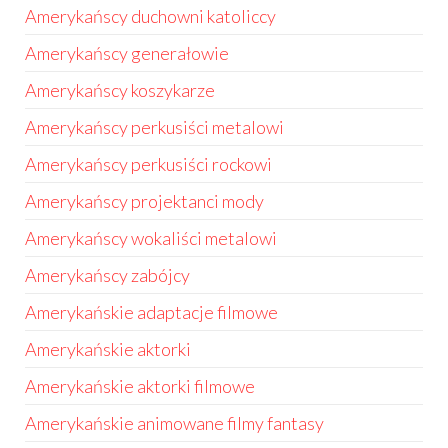
Amerykańscy duchowni katoliccy
Amerykańscy generałowie
Amerykańscy koszykarze
Amerykańscy perkusiści metalowi
Amerykańscy perkusiści rockowi
Amerykańscy projektanci mody
Amerykańscy wokaliści metalowi
Amerykańscy zabójcy
Amerykańskie adaptacje filmowe
Amerykańskie aktorki
Amerykańskie aktorki filmowe
Amerykańskie animowane filmy fantasy