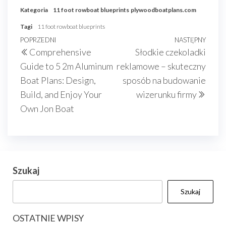
Kategoria
11 foot rowboat blueprints
plywoodboatplans.com
Tagi
11 foot rowboat blueprints
Nawigacja
Poprzedni
POPRZEDNI
NASTĘPNY
Nast
Comprehensive
Słodkie czekoladki
wpisu
wpis
wpis
Guide to 5 2m Aluminum
reklamowe – skuteczny
Boat Plans: Design,
sposób na budowanie
Build, and Enjoy Your
wizerunku firmy
Own Jon Boat
Szukaj
Szukaj
OSTATNIE WPISY