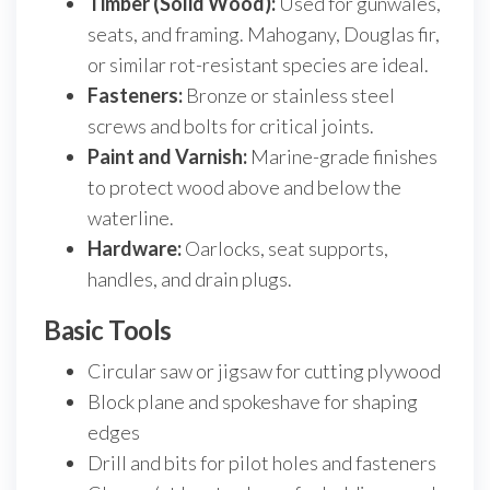
Timber (Solid Wood):
Used for gunwales,
seats, and framing. Mahogany, Douglas fir,
or similar rot-resistant species are ideal.
Fasteners:
Bronze or stainless steel
screws and bolts for critical joints.
Paint and Varnish:
Marine-grade finishes
to protect wood above and below the
waterline.
Hardware:
Oarlocks, seat supports,
handles, and drain plugs.
Basic Tools
Circular saw or jigsaw for cutting plywood
Block plane and spokeshave for shaping
edges
Drill and bits for pilot holes and fasteners