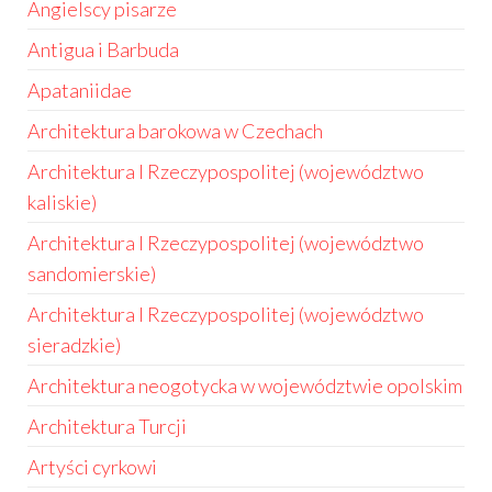
Angielscy pisarze
Antigua i Barbuda
Apataniidae
Architektura barokowa w Czechach
Architektura I Rzeczypospolitej (województwo
kaliskie)
Architektura I Rzeczypospolitej (województwo
sandomierskie)
Architektura I Rzeczypospolitej (województwo
sieradzkie)
Architektura neogotycka w województwie opolskim
Architektura Turcji
Artyści cyrkowi