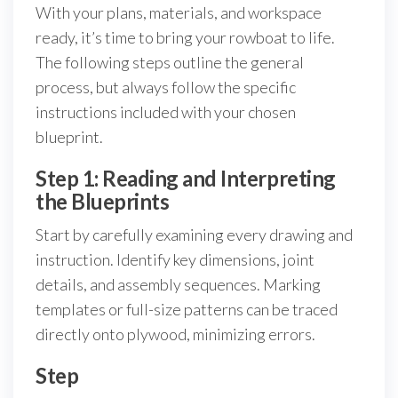
With your plans, materials, and workspace
ready, it’s time to bring your rowboat to life.
The following steps outline the general
process, but always follow the specific
instructions included with your chosen
blueprint.
Step 1: Reading and Interpreting
the Blueprints
Start by carefully examining every drawing and
instruction. Identify key dimensions, joint
details, and assembly sequences. Marking
templates or full-size patterns can be traced
directly onto plywood, minimizing errors.
Step