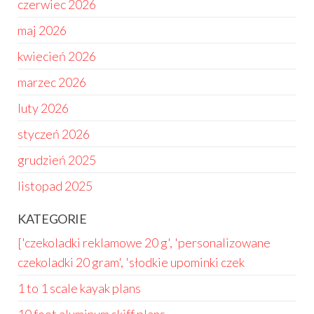
czerwiec 2026
maj 2026
kwiecień 2026
marzec 2026
luty 2026
styczeń 2026
grudzień 2025
listopad 2025
KATEGORIE
['czekoladki reklamowe 20 g', 'personalizowane
czekoladki 20 gram', 'słodkie upominki czek
1 to 1 scale kayak plans