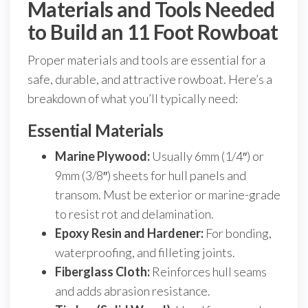
Materials and Tools Needed
to Build an 11 Foot Rowboat
Proper materials and tools are essential for a
safe, durable, and attractive rowboat. Here’s a
breakdown of what you’ll typically need:
Essential Materials
Marine Plywood:
Usually 6mm (1/4″) or
9mm (3/8″) sheets for hull panels and
transom. Must be exterior or marine-grade
to resist rot and delamination.
Epoxy Resin and Hardener:
For bonding,
waterproofing, and filleting joints.
Fiberglass Cloth:
Reinforces hull seams
and adds abrasion resistance.