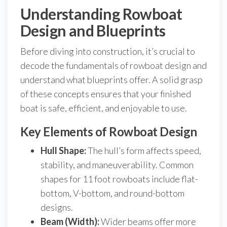
Understanding Rowboat
Design and Blueprints
Before diving into construction, it’s crucial to
decode the fundamentals of rowboat design and
understand what blueprints offer. A solid grasp
of these concepts ensures that your finished
boat is safe, efficient, and enjoyable to use.
Key Elements of Rowboat Design
Hull Shape:
The hull’s form affects speed,
stability, and maneuverability. Common
shapes for 11 foot rowboats include flat-
bottom, V-bottom, and round-bottom
designs.
Beam (Width):
Wider beams offer more