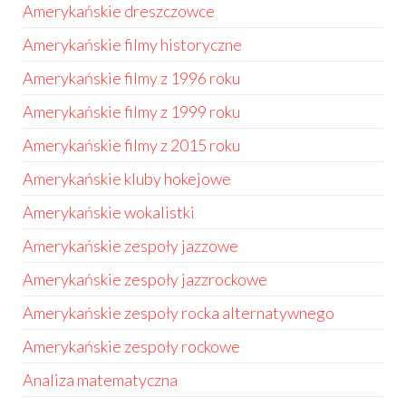
Amerykańskie dreszczowce
Amerykańskie filmy historyczne
Amerykańskie filmy z 1996 roku
Amerykańskie filmy z 1999 roku
Amerykańskie filmy z 2015 roku
Amerykańskie kluby hokejowe
Amerykańskie wokalistki
Amerykańskie zespoły jazzowe
Amerykańskie zespoły jazzrockowe
Amerykańskie zespoły rocka alternatywnego
Amerykańskie zespoły rockowe
Analiza matematyczna