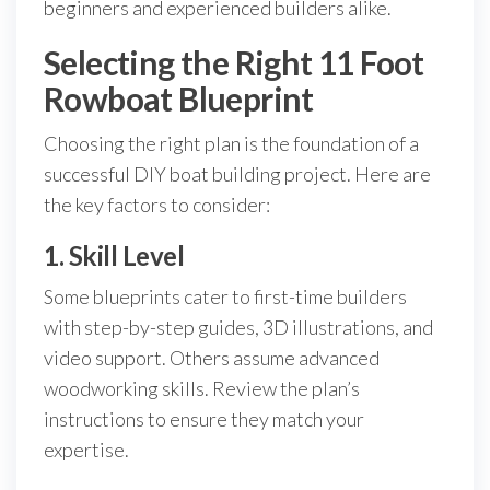
beginners and experienced builders alike.
Selecting the Right 11 Foot
Rowboat Blueprint
Choosing the right plan is the foundation of a
successful DIY boat building project. Here are
the key factors to consider:
1. Skill Level
Some blueprints cater to first-time builders
with step-by-step guides, 3D illustrations, and
video support. Others assume advanced
woodworking skills. Review the plan’s
instructions to ensure they match your
expertise.