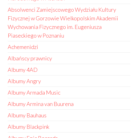
Absolwenci Zamiejscowego Wydziału Kultury
Fizycznej w Gorzowie Wielkopolskim Akademii
Wychowania Fizycznego im. Eugeniusza
Piaseckiego w Poznaniu
Achemenidzi
Albańscy prawnicy
Albumy 4AD
Albumy Angry
Albumy Armada Music
Albumy Armina van Buurena
Albumy Bauhaus
Albumy Blackpink