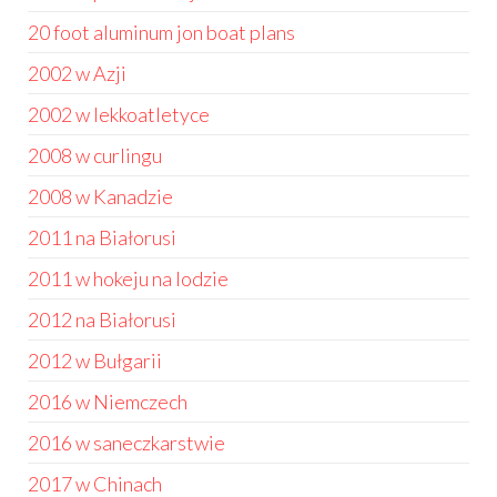
20 foot aluminum jon boat plans
2002 w Azji
2002 w lekkoatletyce
2008 w curlingu
2008 w Kanadzie
2011 na Białorusi
2011 w hokeju na lodzie
2012 na Białorusi
2012 w Bułgarii
2016 w Niemczech
2016 w saneczkarstwie
2017 w Chinach