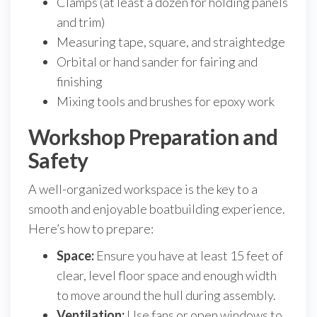
Clamps (at least a dozen for holding panels
and trim)
Measuring tape, square, and straightedge
Orbital or hand sander for fairing and
finishing
Mixing tools and brushes for epoxy work
Workshop Preparation and
Safety
A well-organized workspace is the key to a
smooth and enjoyable boatbuilding experience.
Here’s how to prepare:
Space:
Ensure you have at least 15 feet of
clear, level floor space and enough width
to move around the hull during assembly.
Ventilation:
Use fans or open windows to