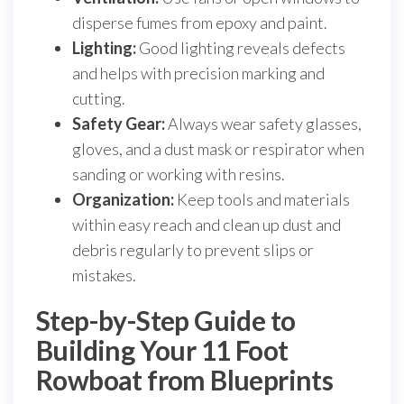
disperse fumes from epoxy and paint.
Lighting:
Good lighting reveals defects
and helps with precision marking and
cutting.
Safety Gear:
Always wear safety glasses,
gloves, and a dust mask or respirator when
sanding or working with resins.
Organization:
Keep tools and materials
within easy reach and clean up dust and
debris regularly to prevent slips or
mistakes.
Step-by-Step Guide to
Building Your 11 Foot
Rowboat from Blueprints