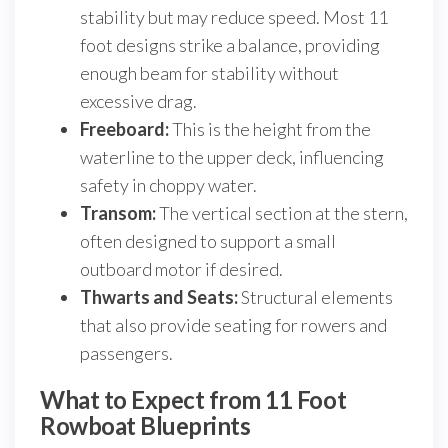
stability but may reduce speed. Most 11
foot designs strike a balance, providing
enough beam for stability without
excessive drag.
Freeboard:
This is the height from the
waterline to the upper deck, influencing
safety in choppy water.
Transom:
The vertical section at the stern,
often designed to support a small
outboard motor if desired.
Thwarts and Seats:
Structural elements
that also provide seating for rowers and
passengers.
What to Expect from 11 Foot
Rowboat Blueprints