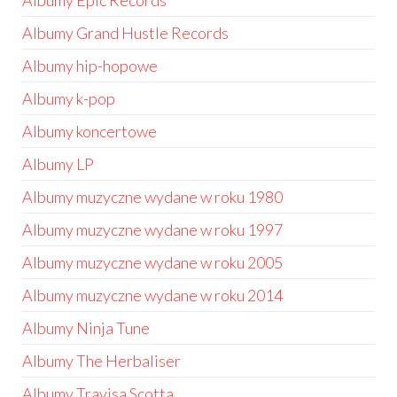
Albumy Epic Records
Albumy Grand Hustle Records
Albumy hip-hopowe
Albumy k-pop
Albumy koncertowe
Albumy LP
Albumy muzyczne wydane w roku 1980
Albumy muzyczne wydane w roku 1997
Albumy muzyczne wydane w roku 2005
Albumy muzyczne wydane w roku 2014
Albumy Ninja Tune
Albumy The Herbaliser
Albumy Travisa Scotta