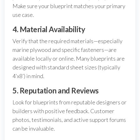
Make sure your blueprint matches your primary
use case.
4. Material Availability
Verify that the required materials—especially
marine plywood and specific fasteners—are
available locally or online. Many blueprints are
designed with standard sheet sizes (typically
4’x8’) in mind.
5. Reputation and Reviews
Look for blueprints from reputable designers or
builders with positive feedback. Customer
photos, testimonials, and active support forums
can be invaluable.