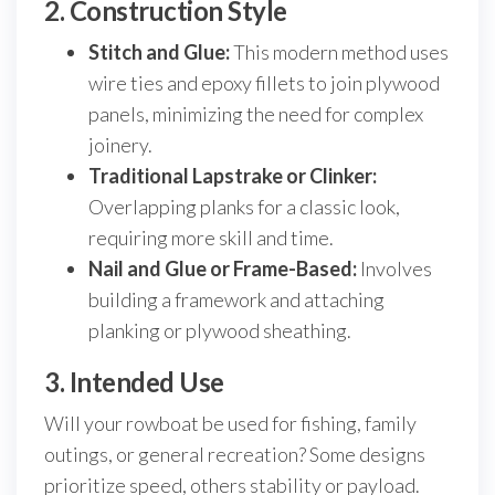
2. Construction Style
Stitch and Glue:
This modern method uses
wire ties and epoxy fillets to join plywood
panels, minimizing the need for complex
joinery.
Traditional Lapstrake or Clinker:
Overlapping planks for a classic look,
requiring more skill and time.
Nail and Glue or Frame-Based:
Involves
building a framework and attaching
planking or plywood sheathing.
3. Intended Use
Will your rowboat be used for fishing, family
outings, or general recreation? Some designs
prioritize speed, others stability or payload.