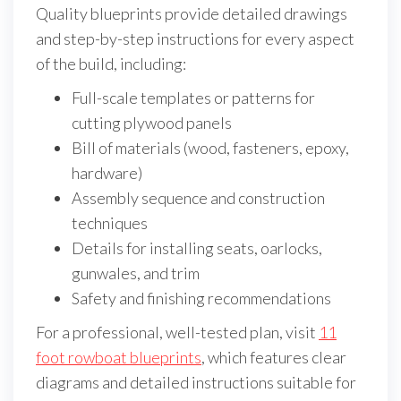
Quality blueprints provide detailed drawings
and step-by-step instructions for every aspect
of the build, including:
Full-scale templates or patterns for
cutting plywood panels
Bill of materials (wood, fasteners, epoxy,
hardware)
Assembly sequence and construction
techniques
Details for installing seats, oarlocks,
gunwales, and trim
Safety and finishing recommendations
For a professional, well-tested plan, visit
11
foot rowboat blueprints
, which features clear
diagrams and detailed instructions suitable for