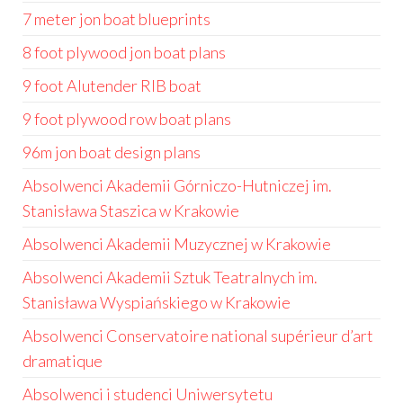
7 meter jon boat blueprints
8 foot plywood jon boat plans
9 foot Alutender RIB boat
9 foot plywood row boat plans
96m jon boat design plans
Absolwenci Akademii Górniczo-Hutniczej im.
Stanisława Staszica w Krakowie
Absolwenci Akademii Muzycznej w Krakowie
Absolwenci Akademii Sztuk Teatralnych im.
Stanisława Wyspiańskiego w Krakowie
Absolwenci Conservatoire national supérieur d’art
dramatique
Absolwenci i studenci Uniwersytetu