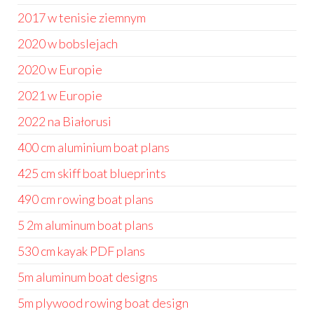
2017 w tenisie ziemnym
2020 w bobslejach
2020 w Europie
2021 w Europie
2022 na Białorusi
400 cm aluminium boat plans
425 cm skiff boat blueprints
490 cm rowing boat plans
5 2m aluminum boat plans
530 cm kayak PDF plans
5m aluminum boat designs
5m plywood rowing boat design