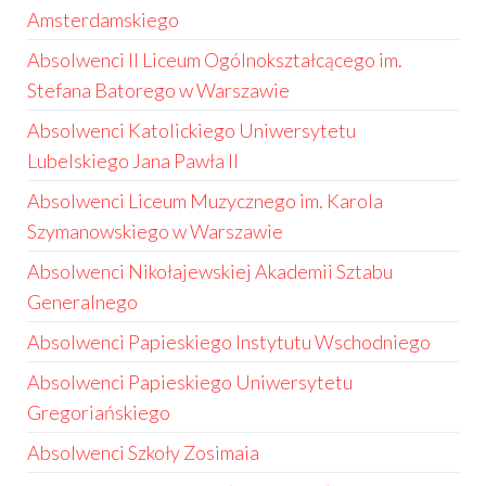
Amsterdamskiego
Absolwenci II Liceum Ogólnokształcącego im.
Stefana Batorego w Warszawie
Absolwenci Katolickiego Uniwersytetu
Lubelskiego Jana Pawła II
Absolwenci Liceum Muzycznego im. Karola
Szymanowskiego w Warszawie
Absolwenci Nikołajewskiej Akademii Sztabu
Generalnego
Absolwenci Papieskiego Instytutu Wschodniego
Absolwenci Papieskiego Uniwersytetu
Gregoriańskiego
Absolwenci Szkoły Zosimaia