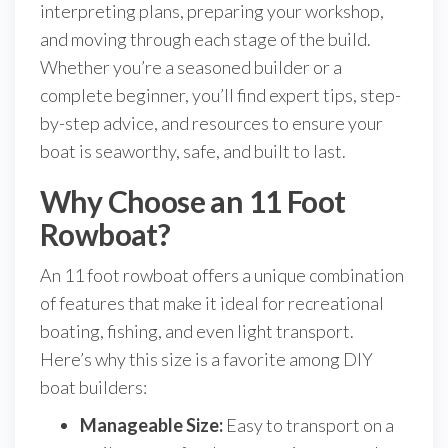
interpreting plans, preparing your workshop,
and moving through each stage of the build.
Whether you’re a seasoned builder or a
complete beginner, you’ll find expert tips, step-
by-step advice, and resources to ensure your
boat is seaworthy, safe, and built to last.
Why Choose an 11 Foot
Rowboat?
An 11 foot rowboat offers a unique combination
of features that make it ideal for recreational
boating, fishing, and even light transport.
Here’s why this size is a favorite among DIY
boat builders:
Manageable Size:
Easy to transport on a