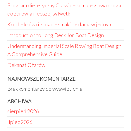
Program dietetyczny Classic – kompleksowa droga
do zdrowia i lepszej sylwetki
Kruche krówki z logo – smak i reklama w jednym
Introduction to Long Deck Jon Boat Design
Understanding Imperial Scale Rowing Boat Design:
A Comprehensive Guide
Dekanat Ożarów
NAJNOWSZE KOMENTARZE
Brak komentarzy do wyświetlenia.
ARCHIWA
sierpień 2026
lipiec 2026