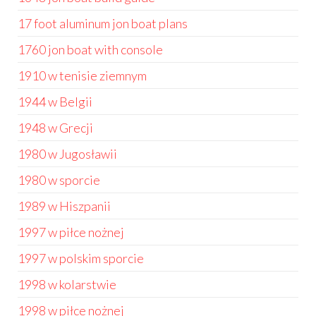
17 foot aluminum jon boat plans
1760 jon boat with console
1910 w tenisie ziemnym
1944 w Belgii
1948 w Grecji
1980 w Jugosławii
1980 w sporcie
1989 w Hiszpanii
1997 w piłce nożnej
1997 w polskim sporcie
1998 w kolarstwie
1998 w piłce nożnej