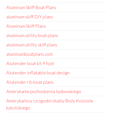
Aluminum Skiff Boat Plans
aluminum skiff DIY plans
Aluminum Skiff Plans
aluminum utility boat plans
aluminum utility skiff plans
aluminumboatplans.com
Alutender boat kit 9 foot
Alutender inflatable boat design
Alutender rib boat plans
Amerykanie pochodzenia żydowskiego
Amerykańscy czcigodni słudzy Boży Kościoła
katolickiego