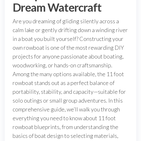
Dream Watercraft
Are you dreaming of gliding silently across a
calm lake or gently drifting down a winding river
in a boat you built yourself? Constructing your
own rowboat is one of the most rewarding DIY
projects for anyone passionate about boating,
woodworking, or hands-on craftsmanship.
Among the many options available, the 11 foot
rowboat stands out as a perfect balance of
portability, stability, and capacity—suitable for
solo outings or small group adventures. In this
comprehensive guide, we’ll walk you through
everything you need to know about 11 foot
rowboat blueprints, from understanding the
basics of boat design to selecting materials,