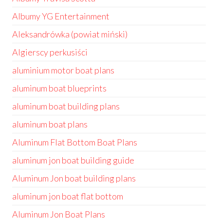
Albumy YG Entertainment
Aleksandrówka (powiat miński)
Algierscy perkusiści
aluminium motor boat plans
aluminum boat blueprints
aluminum boat building plans
aluminum boat plans
Aluminum Flat Bottom Boat Plans
aluminum jon boat building guide
Aluminum Jon boat building plans
aluminum jon boat flat bottom
Aluminum Jon Boat Plans