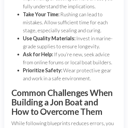
fully understand the implications.
Take Your Time:
Rushing can lead to
mistakes. Allow sufficient time for each
stage, especially sealing and curing.
Use Quality Materials:
Invest in marine-
grade supplies to ensure longevity.
Ask for Help:
If you’re new, seek advice
from online forums or local boat builders.
Prioritize Safety:
Wear protective gear
and work in a safe environment.
Common Challenges When
Building a Jon Boat and
How to Overcome Them
While following blueprints reduces errors, you