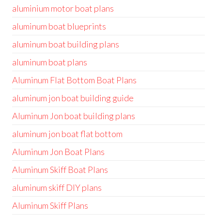
aluminium motor boat plans
aluminum boat blueprints
aluminum boat building plans
aluminum boat plans
Aluminum Flat Bottom Boat Plans
aluminum jon boat building guide
Aluminum Jon boat building plans
aluminum jon boat flat bottom
Aluminum Jon Boat Plans
Aluminum Skiff Boat Plans
aluminum skiff DIY plans
Aluminum Skiff Plans