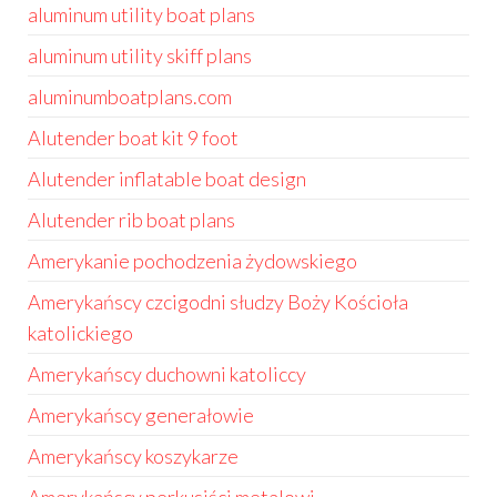
aluminum utility boat plans
aluminum utility skiff plans
aluminumboatplans.com
Alutender boat kit 9 foot
Alutender inflatable boat design
Alutender rib boat plans
Amerykanie pochodzenia żydowskiego
Amerykańscy czcigodni słudzy Boży Kościoła
katolickiego
Amerykańscy duchowni katoliccy
Amerykańscy generałowie
Amerykańscy koszykarze