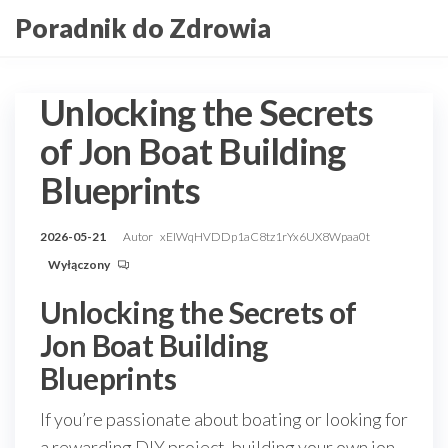
Przejdź
Poradnik do Zdrowia
do
treści
Unlocking the Secrets
of Jon Boat Building
Blueprints
2026-05-21
Autor
xEIWqHVDDp1aC8tz1rYx6UX8Wpaa0t
Wyłączony
Unlocking the Secrets of
Jon Boat Building
Blueprints
If you’re passionate about boating or looking for
a rewarding DIY project, building your own jon