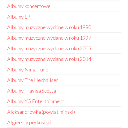
Albumy koncertowe
Albumy LP
Albumy muzyczne wydane w roku 1980
Albumy muzyczne wydane w roku 1997
Albumy muzyczne wydane w roku 2005
Albumy muzyczne wydane w roku 2014
Albumy Ninja Tune
Albumy The Herbaliser
Albumy Travisa Scotta
Albumy YG Entertainment
Aleksandrówka (powiat miński)
Algierscy perkusiści