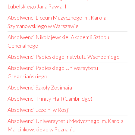
Lubelskiego Jana Pawła II
Absolwenci Liceum Muzycznego im. Karola
Szymanowskiego w Warszawie
Absolwenci Nikołajewskiej Akademii Sztabu
Generalnego
Absolwenci Papieskiego Instytutu Wschodniego
Absolwenci Papieskiego Uniwersytetu
Gregoriańskiego
Absolwenci Szkoły Zosimaia
Absolwenci Trinity Hall (Cambridge)
Absolwenci uczelni w Rosji
Absolwenci Uniwersytetu Medycznego im. Karola
Marcinkowskiego w Poznaniu