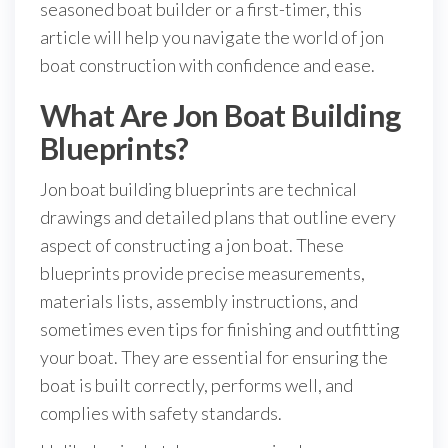
seasoned boat builder or a first-timer, this
article will help you navigate the world of jon
boat construction with confidence and ease.
What Are Jon Boat Building
Blueprints?
Jon boat building blueprints are technical
drawings and detailed plans that outline every
aspect of constructing a jon boat. These
blueprints provide precise measurements,
materials lists, assembly instructions, and
sometimes even tips for finishing and outfitting
your boat. They are essential for ensuring the
boat is built correctly, performs well, and
complies with safety standards.