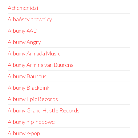
Achemenidzi
Albańscy prawnicy
Albumy 4AD
Albumy Angry
Albumy Armada Music
Albumy Armina van Buurena
Albumy Bauhaus
Albumy Blackpink
Albumy Epic Records
Albumy Grand Hustle Records
Albumy hip-hopowe
Albumy k-pop