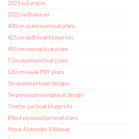
2021 w Europie
2022 na Białorusi
400 cm aluminium boat plans
425 cm skiff boat blueprints
490 cm rowing boat plans
5 2m aluminum boat plans
530 cm kayak PDF plans
5m aluminum boat designs
5m plywood rowing boat design
7 meter jon boat blueprints
8 foot plywood jon boat plans
9 foot Alutender RIB boat