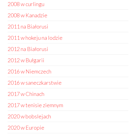
2008 w curlingu
2008 w Kanadzie
2011 na Białorusi
2011 w hokeju na lodzie
2012 na Białorusi
2012 w Bułgarii
2016 w Niemczech
2016 w saneczkarstwie
2017 w Chinach
2017 w tenisie ziemnym
2020 w bobslejach
2020 w Europie