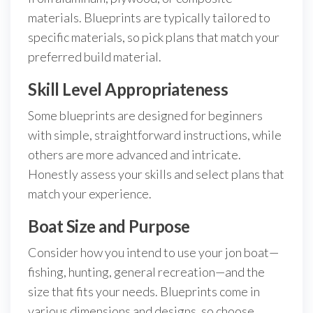
materials. Blueprints are typically tailored to
specific materials, so pick plans that match your
preferred build material.
Skill Level Appropriateness
Some blueprints are designed for beginners
with simple, straightforward instructions, while
others are more advanced and intricate.
Honestly assess your skills and select plans that
match your experience.
Boat Size and Purpose
Consider how you intend to use your jon boat—
fishing, hunting, general recreation—and the
size that fits your needs. Blueprints come in
various dimensions and designs, so choose