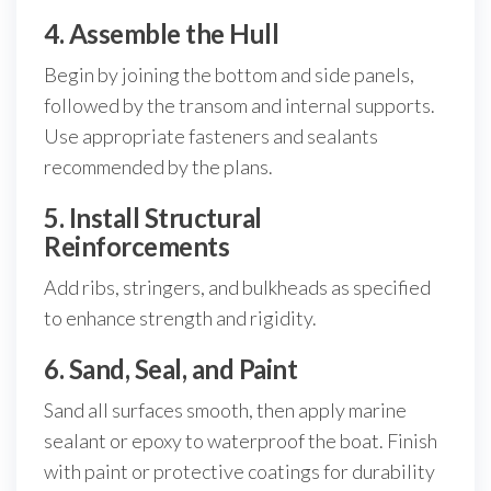
4. Assemble the Hull
Begin by joining the bottom and side panels,
followed by the transom and internal supports.
Use appropriate fasteners and sealants
recommended by the plans.
5. Install Structural
Reinforcements
Add ribs, stringers, and bulkheads as specified
to enhance strength and rigidity.
6. Sand, Seal, and Paint
Sand all surfaces smooth, then apply marine
sealant or epoxy to waterproof the boat. Finish
with paint or protective coatings for durability