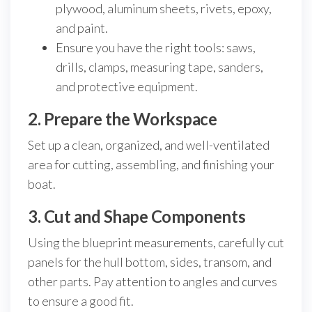
plywood, aluminum sheets, rivets, epoxy,
and paint.
Ensure you have the right tools: saws,
drills, clamps, measuring tape, sanders,
and protective equipment.
2. Prepare the Workspace
Set up a clean, organized, and well-ventilated
area for cutting, assembling, and finishing your
boat.
3. Cut and Shape Components
Using the blueprint measurements, carefully cut
panels for the hull bottom, sides, transom, and
other parts. Pay attention to angles and curves
to ensure a good fit.