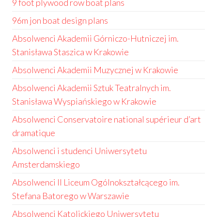
9 foot plywood row boat plans
96m jon boat design plans
Absolwenci Akademii Górniczo-Hutniczej im.
Stanisława Staszica w Krakowie
Absolwenci Akademii Muzycznej w Krakowie
Absolwenci Akademii Sztuk Teatralnych im.
Stanisława Wyspiańskiego w Krakowie
Absolwenci Conservatoire national supérieur d’art
dramatique
Absolwenci i studenci Uniwersytetu
Amsterdamskiego
Absolwenci II Liceum Ogólnokształcącego im.
Stefana Batorego w Warszawie
Absolwenci Katolickiego Uniwersytetu