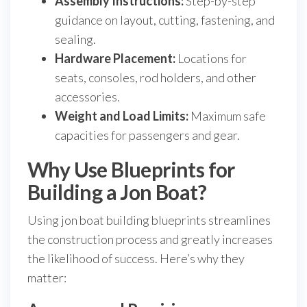
Assembly Instructions:
Step-by-step
guidance on layout, cutting, fastening, and
sealing.
Hardware Placement:
Locations for
seats, consoles, rod holders, and other
accessories.
Weight and Load Limits:
Maximum safe
capacities for passengers and gear.
Why Use Blueprints for
Building a Jon Boat?
Using jon boat building blueprints streamlines
the construction process and greatly increases
the likelihood of success. Here’s why they
matter: