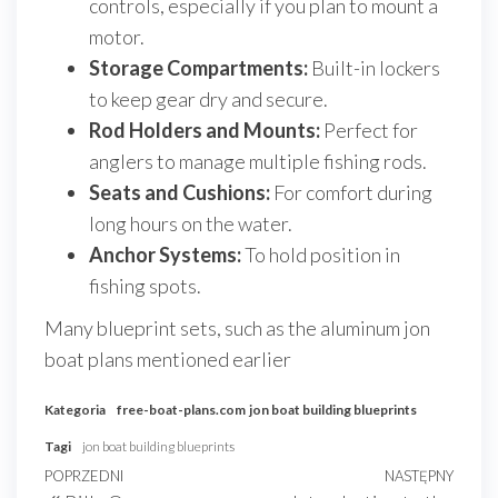
controls, especially if you plan to mount a
motor.
Storage Compartments:
Built-in lockers
to keep gear dry and secure.
Rod Holders and Mounts:
Perfect for
anglers to manage multiple fishing rods.
Seats and Cushions:
For comfort during
long hours on the water.
Anchor Systems:
To hold position in
fishing spots.
Many blueprint sets, such as the aluminum jon
boat plans mentioned earlier
Kategoria
free-boat-plans.com
jon boat building blueprints
Tagi
jon boat building blueprints
Nawigacja
Poprzedni
POPRZEDNI
NASTĘPNY
Nast