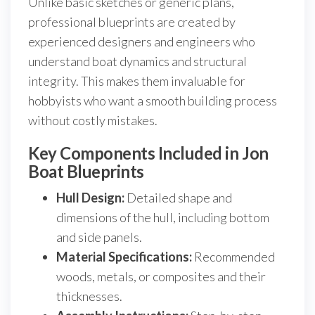
Unlike basic sketches or generic plans,
professional blueprints are created by
experienced designers and engineers who
understand boat dynamics and structural
integrity. This makes them invaluable for
hobbyists who want a smooth building process
without costly mistakes.
Key Components Included in Jon
Boat Blueprints
Hull Design:
Detailed shape and
dimensions of the hull, including bottom
and side panels.
Material Specifications:
Recommended
woods, metals, or composites and their
thicknesses.