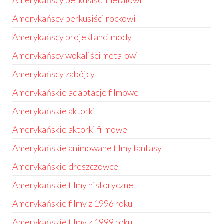
Amerykańscy perkusiści metalowi
Amerykańscy perkusiści rockowi
Amerykańscy projektanci mody
Amerykańscy wokaliści metalowi
Amerykańscy zabójcy
Amerykańskie adaptacje filmowe
Amerykańskie aktorki
Amerykańskie aktorki filmowe
Amerykańskie animowane filmy fantasy
Amerykańskie dreszczowce
Amerykańskie filmy historyczne
Amerykańskie filmy z 1996 roku
Amerykańskie filmy z 1999 roku