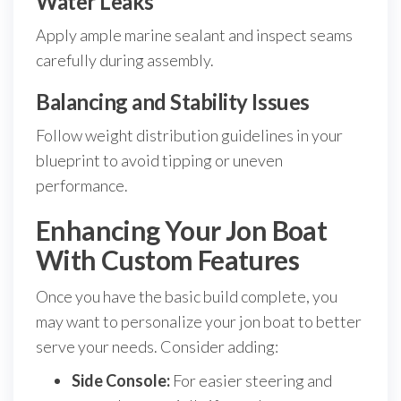
Water Leaks
Apply ample marine sealant and inspect seams
carefully during assembly.
Balancing and Stability Issues
Follow weight distribution guidelines in your
blueprint to avoid tipping or uneven
performance.
Enhancing Your Jon Boat
With Custom Features
Once you have the basic build complete, you
may want to personalize your jon boat to better
serve your needs. Consider adding:
Side Console:
For easier steering and