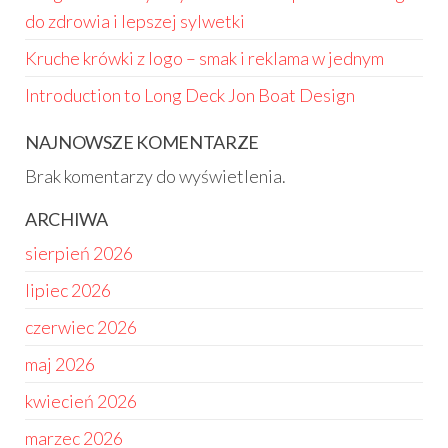
do zdrowia i lepszej sylwetki
Kruche krówki z logo – smak i reklama w jednym
Introduction to Long Deck Jon Boat Design
NAJNOWSZE KOMENTARZE
Brak komentarzy do wyświetlenia.
ARCHIWA
sierpień 2026
lipiec 2026
czerwiec 2026
maj 2026
kwiecień 2026
marzec 2026