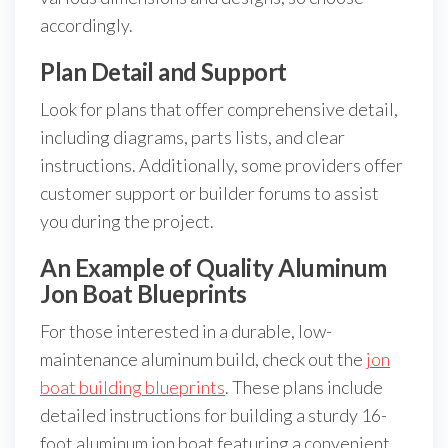
accordingly.
Plan Detail and Support
Look for plans that offer comprehensive detail,
including diagrams, parts lists, and clear
instructions. Additionally, some providers offer
customer support or builder forums to assist
you during the project.
An Example of Quality Aluminum
Jon Boat Blueprints
For those interested in a durable, low-
maintenance aluminum build, check out the
jon
boat building blueprints
. These plans include
detailed instructions for building a sturdy 16-
foot aluminum jon boat featuring a convenient