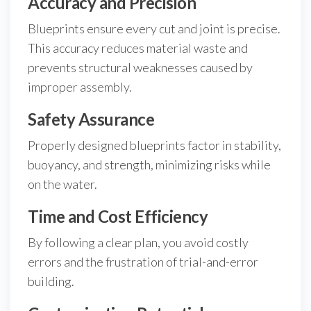
Accuracy and Precision
Blueprints ensure every cut and joint is precise.
This accuracy reduces material waste and
prevents structural weaknesses caused by
improper assembly.
Safety Assurance
Properly designed blueprints factor in stability,
buoyancy, and strength, minimizing risks while
on the water.
Time and Cost Efficiency
By following a clear plan, you avoid costly
errors and the frustration of trial-and-error
building.