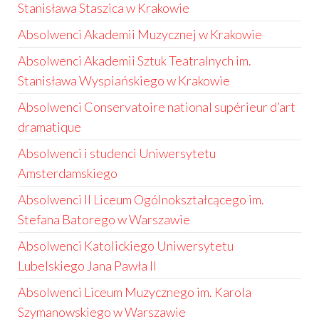
Stanisława Staszica w Krakowie
Absolwenci Akademii Muzycznej w Krakowie
Absolwenci Akademii Sztuk Teatralnych im.
Stanisława Wyspiańskiego w Krakowie
Absolwenci Conservatoire national supérieur d’art
dramatique
Absolwenci i studenci Uniwersytetu
Amsterdamskiego
Absolwenci II Liceum Ogólnokształcącego im.
Stefana Batorego w Warszawie
Absolwenci Katolickiego Uniwersytetu
Lubelskiego Jana Pawła II
Absolwenci Liceum Muzycznego im. Karola
Szymanowskiego w Warszawie