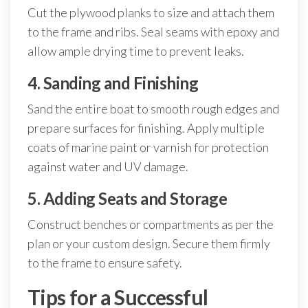
Cut the plywood planks to size and attach them
to the frame and ribs. Seal seams with epoxy and
allow ample drying time to prevent leaks.
4. Sanding and Finishing
Sand the entire boat to smooth rough edges and
prepare surfaces for finishing. Apply multiple
coats of marine paint or varnish for protection
against water and UV damage.
5. Adding Seats and Storage
Construct benches or compartments as per the
plan or your custom design. Secure them firmly
to the frame to ensure safety.
Tips for a Successful