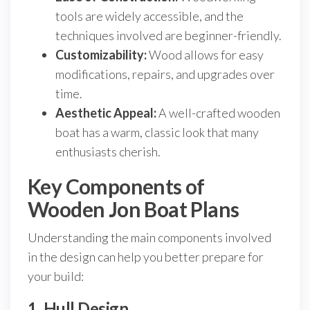
tools are widely accessible, and the
techniques involved are beginner-friendly.
Customizability:
Wood allows for easy
modifications, repairs, and upgrades over
time.
Aesthetic Appeal:
A well-crafted wooden
boat has a warm, classic look that many
enthusiasts cherish.
Key Components of
Wooden Jon Boat Plans
Understanding the main components involved
in the design can help you better prepare for
your build:
1. Hull Design