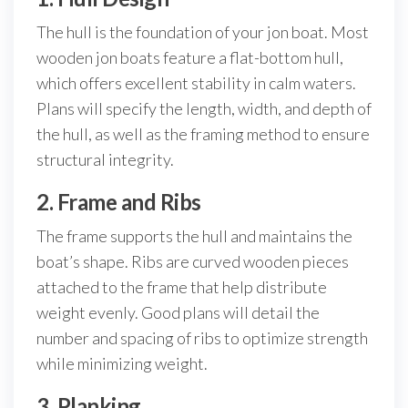
The hull is the foundation of your jon boat. Most
wooden jon boats feature a flat-bottom hull,
which offers excellent stability in calm waters.
Plans will specify the length, width, and depth of
the hull, as well as the framing method to ensure
structural integrity.
2. Frame and Ribs
The frame supports the hull and maintains the
boat’s shape. Ribs are curved wooden pieces
attached to the frame that help distribute
weight evenly. Good plans will detail the
number and spacing of ribs to optimize strength
while minimizing weight.
3. Planking