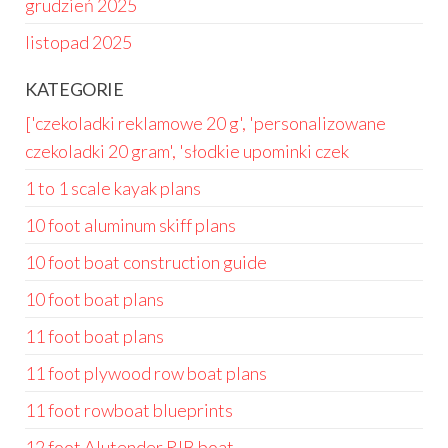
grudzień 2025
listopad 2025
KATEGORIE
['czekoladki reklamowe 20 g', 'personalizowane
czekoladki 20 gram', 'słodkie upominki czek
1 to 1 scale kayak plans
10 foot aluminum skiff plans
10 foot boat construction guide
10 foot boat plans
11 foot boat plans
11 foot plywood row boat plans
11 foot rowboat blueprints
12 foot Alutender RIB boat