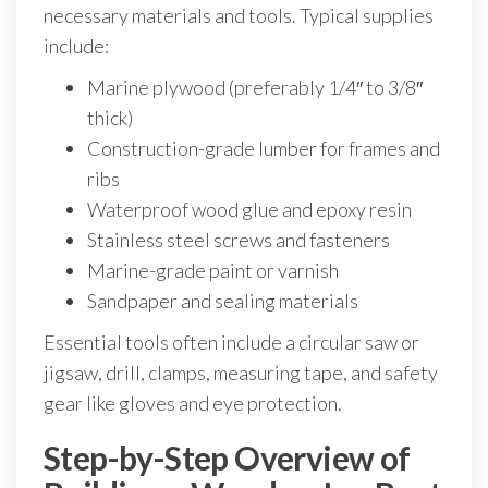
necessary materials and tools. Typical supplies
include:
Marine plywood (preferably 1/4″ to 3/8″
thick)
Construction-grade lumber for frames and
ribs
Waterproof wood glue and epoxy resin
Stainless steel screws and fasteners
Marine-grade paint or varnish
Sandpaper and sealing materials
Essential tools often include a circular saw or
jigsaw, drill, clamps, measuring tape, and safety
gear like gloves and eye protection.
Step-by-Step Overview of