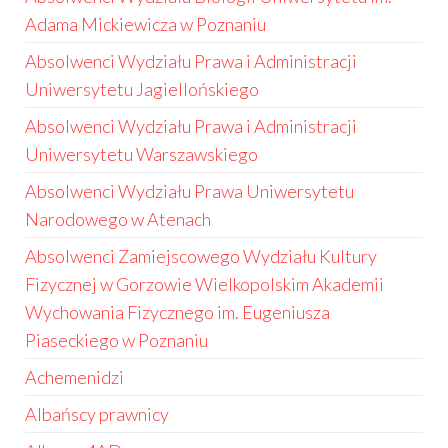
Adama Mickiewicza w Poznaniu
Absolwenci Wydziału Prawa i Administracji
Uniwersytetu Jagiellońskiego
Absolwenci Wydziału Prawa i Administracji
Uniwersytetu Warszawskiego
Absolwenci Wydziału Prawa Uniwersytetu
Narodowego w Atenach
Absolwenci Zamiejscowego Wydziału Kultury
Fizycznej w Gorzowie Wielkopolskim Akademii
Wychowania Fizycznego im. Eugeniusza
Piaseckiego w Poznaniu
Achemenidzi
Albańscy prawnicy