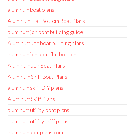
aluminum boat plans
Aluminum Flat Bottom Boat Plans
aluminum jon boat building guide
Aluminum Jon boat building plans
aluminum jon boat flat bottom
Aluminum Jon Boat Plans
Aluminum Skiff Boat Plans
aluminum skiff DIY plans
Aluminum Skiff Plans
aluminum utility boat plans
aluminum utility skiff plans
aluminumboatplans.com