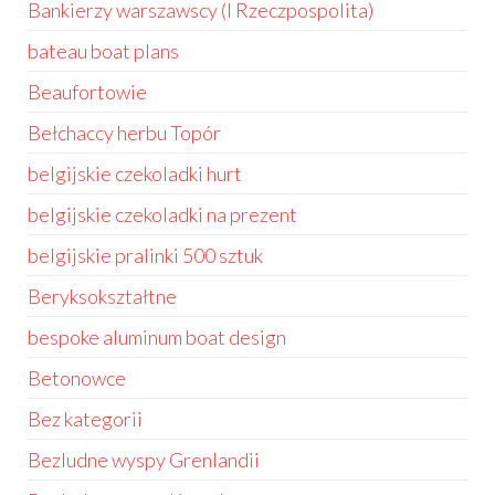
Bankierzy warszawscy (I Rzeczpospolita)
bateau boat plans
Beaufortowie
Bełchaccy herbu Topór
belgijskie czekoladki hurt
belgijskie czekoladki na prezent
belgijskie pralinki 500 sztuk
Beryksokształtne
bespoke aluminum boat design
Betonowce
Bez kategorii
Bezludne wyspy Grenlandii