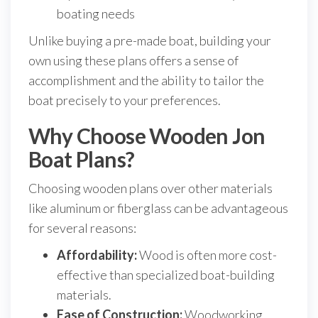
boating needs
Unlike buying a pre-made boat, building your
own using these plans offers a sense of
accomplishment and the ability to tailor the
boat precisely to your preferences.
Why Choose Wooden Jon
Boat Plans?
Choosing wooden plans over other materials
like aluminum or fiberglass can be advantageous
for several reasons:
Affordability:
Wood is often more cost-
effective than specialized boat-building
materials.
Ease of Construction:
Woodworking