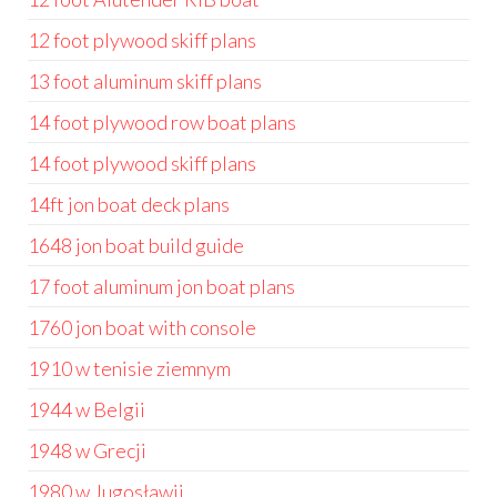
12 foot plywood skiff plans
13 foot aluminum skiff plans
14 foot plywood row boat plans
14 foot plywood skiff plans
14ft jon boat deck plans
1648 jon boat build guide
17 foot aluminum jon boat plans
1760 jon boat with console
1910 w tenisie ziemnym
1944 w Belgii
1948 w Grecji
1980 w Jugosławii