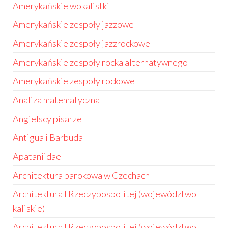
Amerykańskie wokalistki
Amerykańskie zespoły jazzowe
Amerykańskie zespoły jazzrockowe
Amerykańskie zespoły rocka alternatywnego
Amerykańskie zespoły rockowe
Analiza matematyczna
Angielscy pisarze
Antigua i Barbuda
Apataniidae
Architektura barokowa w Czechach
Architektura I Rzeczypospolitej (województwo
kaliskie)
Architektura I Rzeczypospolitej (województwo