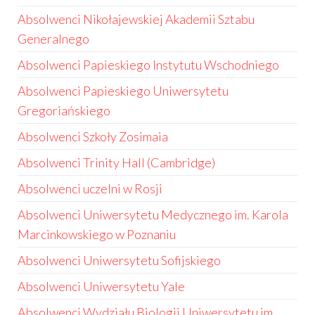
Absolwenci Nikołajewskiej Akademii Sztabu
Generalnego
Absolwenci Papieskiego Instytutu Wschodniego
Absolwenci Papieskiego Uniwersytetu
Gregoriańskiego
Absolwenci Szkoły Zosimaia
Absolwenci Trinity Hall (Cambridge)
Absolwenci uczelni w Rosji
Absolwenci Uniwersytetu Medycznego im. Karola
Marcinkowskiego w Poznaniu
Absolwenci Uniwersytetu Sofijskiego
Absolwenci Uniwersytetu Yale
Absolwenci Wydziału Biologii Uniwersytetu im.