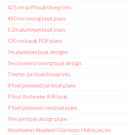
425 cm skiff boat blueprints
490 cm rowing boat plans
5 2m aluminum boat plans
530 cm kayak PDF plans
5m aluminum boat designs
5m plywood rowing boat design
7 meter jon boat blueprints
8 foot plywood jon boat plans
9 foot Alutender RIB boat
9 foot plywood row boat plans
96m jon boat design plans
Absolwenci Akademii Górniczo-Hutniczej im.