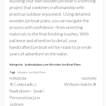
Building your own wooden jon boat is a fulfilling
project that combines craftsmanship with
practical outdoor enjoyment. Using detailed
wooden jon boat plans, you can navigate the
process with confidence—from selecting
materials to the final finishing touches. With
patience and attention to detail, your
handcrafted jon boat will be ready to provide
years of adventure on the water.
Kategoria
jonboatplans.com
Wooden Jon Boat Plans
Tagi
Wooden Jon Boat Plans
Nawigacja
Poprzedni
POPRZEDNI
NASTĘPNY
Nast
Czekoladki z
Wilhelm Adelin
wpisu
wpis
wpis
Nadrukiem – Smak i
Personalizacja w
Jednym