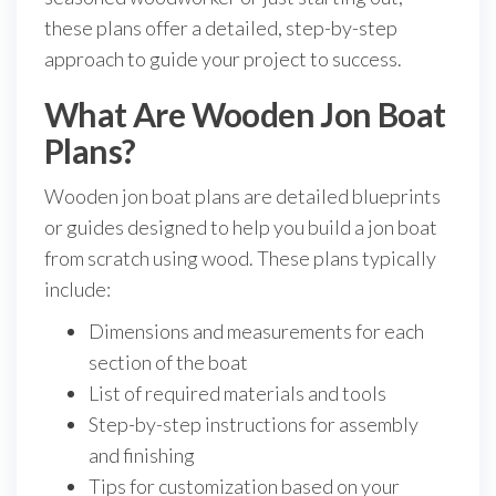
these plans offer a detailed, step-by-step
approach to guide your project to success.
What Are Wooden Jon Boat
Plans?
Wooden jon boat plans are detailed blueprints
or guides designed to help you build a jon boat
from scratch using wood. These plans typically
include:
Dimensions and measurements for each
section of the boat
List of required materials and tools
Step-by-step instructions for assembly
and finishing
Tips for customization based on your