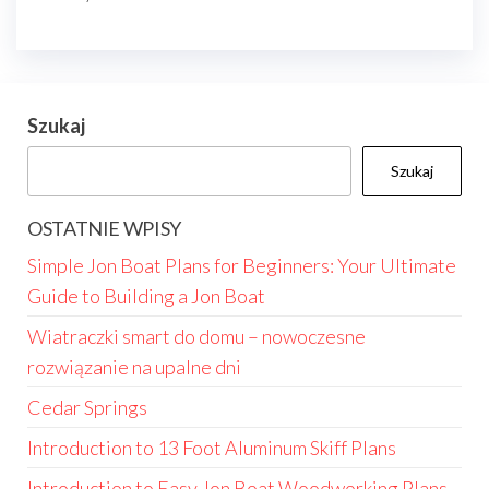
Szukaj
Szukaj
OSTATNIE WPISY
Simple Jon Boat Plans for Beginners: Your Ultimate
Guide to Building a Jon Boat
Wiatraczki smart do domu – nowoczesne
rozwiązanie na upalne dni
Cedar Springs
Introduction to 13 Foot Aluminum Skiff Plans
Introduction to Easy Jon Boat Woodworking Plans