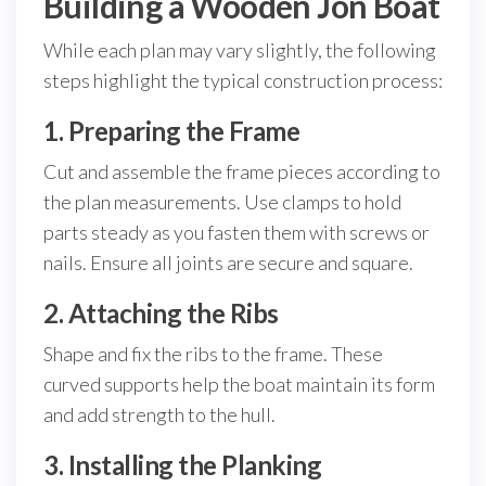
Building a Wooden Jon Boat
While each plan may vary slightly, the following
steps highlight the typical construction process:
1. Preparing the Frame
Cut and assemble the frame pieces according to
the plan measurements. Use clamps to hold
parts steady as you fasten them with screws or
nails. Ensure all joints are secure and square.
2. Attaching the Ribs
Shape and fix the ribs to the frame. These
curved supports help the boat maintain its form
and add strength to the hull.
3. Installing the Planking