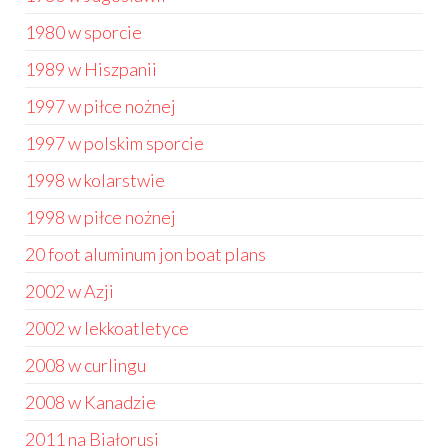
1980 w sporcie
1989 w Hiszpanii
1997 w piłce nożnej
1997 w polskim sporcie
1998 w kolarstwie
1998 w piłce nożnej
20 foot aluminum jon boat plans
2002 w Azji
2002 w lekkoatletyce
2008 w curlingu
2008 w Kanadzie
2011 na Białorusi