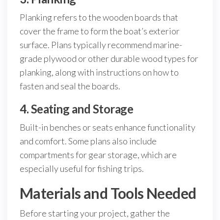
Planking refers to the wooden boards that
cover the frame to form the boat’s exterior
surface. Plans typically recommend marine-
grade plywood or other durable wood types for
planking, along with instructions on how to
fasten and seal the boards.
4. Seating and Storage
Built-in benches or seats enhance functionality
and comfort. Some plans also include
compartments for gear storage, which are
especially useful for fishing trips.
Materials and Tools Needed
Before starting your project, gather the