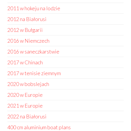
2011 w hokeju na lodzie
2012 na Białorusi
2012 w Bułgarii
2016 w Niemczech
2016 w saneczkarstwie
2017 w Chinach
2017 w tenisie ziemnym
2020 w bobslejach
2020 w Europie
2021 w Europie
2022 na Białorusi
400 cm aluminium boat plans