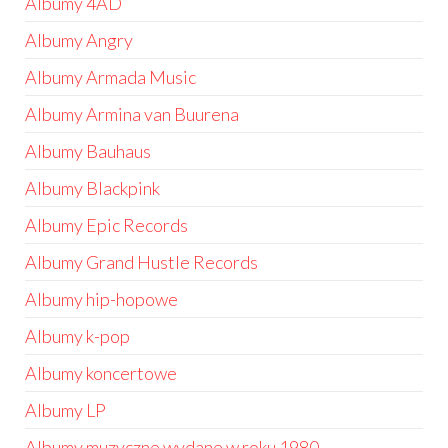
Albumy 4AD
Albumy Angry
Albumy Armada Music
Albumy Armina van Buurena
Albumy Bauhaus
Albumy Blackpink
Albumy Epic Records
Albumy Grand Hustle Records
Albumy hip-hopowe
Albumy k-pop
Albumy koncertowe
Albumy LP
Albumy muzyczne wydane w roku 1980