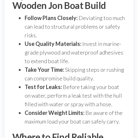
Wooden Jon Boat Build
Follow Plans Closely:
Deviating too much
can lead to structural problems or safety
risks.
Use Quality Materials:
Invest in marine-
grade plywood and waterproof adhesives
to extend boat life.
Take Your Time:
Skipping steps or rushing
can compromise build quality.
Test for Leaks:
Before taking your boat
on water, perform a leak test with the hull
filled with water or spray with a hose.
Consider Weight Limits:
Be aware of the
maximum load your boat can safely carry.
Where to Find Reliable