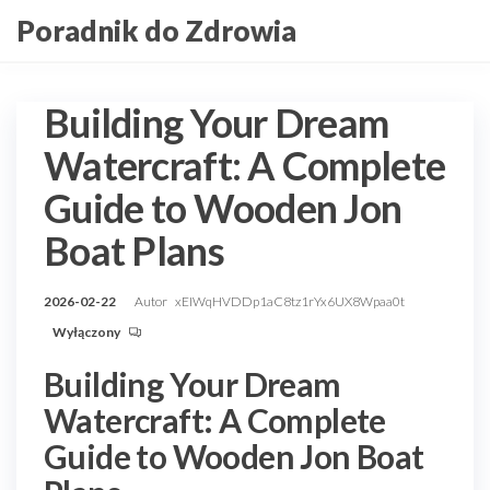
Przejdź
Poradnik do Zdrowia
do
treści
Building Your Dream
Watercraft: A Complete
Guide to Wooden Jon
Boat Plans
2026-02-22
Autor
xEIWqHVDDp1aC8tz1rYx6UX8Wpaa0t
Wyłączony
Building Your Dream
Watercraft: A Complete
Guide to Wooden Jon Boat