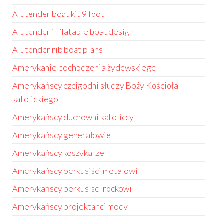
Alutender boat kit 9 foot
Alutender inflatable boat design
Alutender rib boat plans
Amerykanie pochodzenia żydowskiego
Amerykańscy czcigodni słudzy Boży Kościoła
katolickiego
Amerykańscy duchowni katoliccy
Amerykańscy generałowie
Amerykańscy koszykarze
Amerykańscy perkusiści metalowi
Amerykańscy perkusiści rockowi
Amerykańscy projektanci mody