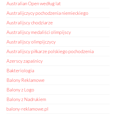
Australian Open według lat
Australijczycy pochodzenia niemieckiego
Australijscy chodziarze
Australijscy medaliści olimpijscy
Australijscy olimpijczycy
Australijscy piłkarze polskiego pochodzenia
Azerscy zapaśnicy
Bakteriologia
Balony Reklamowe
Balony z Logo
Balony z Nadrukiem
balony-reklamowe.pl