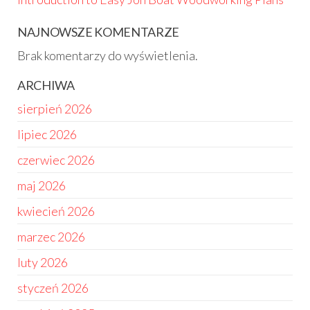
NAJNOWSZE KOMENTARZE
Brak komentarzy do wyświetlenia.
ARCHIWA
sierpień 2026
lipiec 2026
czerwiec 2026
maj 2026
kwiecień 2026
marzec 2026
luty 2026
styczeń 2026