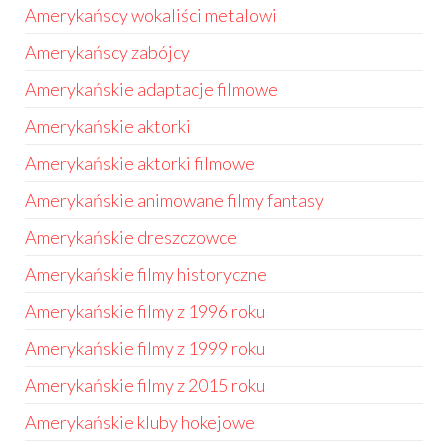
Amerykańscy wokaliści metalowi
Amerykańscy zabójcy
Amerykańskie adaptacje filmowe
Amerykańskie aktorki
Amerykańskie aktorki filmowe
Amerykańskie animowane filmy fantasy
Amerykańskie dreszczowce
Amerykańskie filmy historyczne
Amerykańskie filmy z 1996 roku
Amerykańskie filmy z 1999 roku
Amerykańskie filmy z 2015 roku
Amerykańskie kluby hokejowe