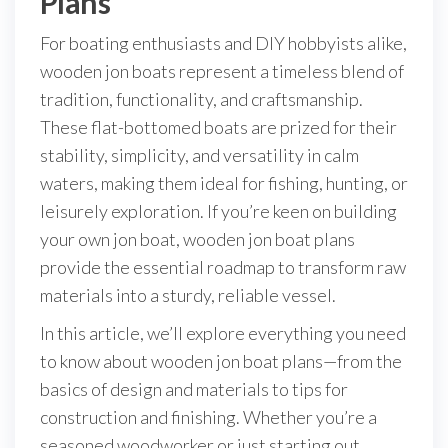
Plans
For boating enthusiasts and DIY hobbyists alike,
wooden jon boats represent a timeless blend of
tradition, functionality, and craftsmanship.
These flat-bottomed boats are prized for their
stability, simplicity, and versatility in calm
waters, making them ideal for fishing, hunting, or
leisurely exploration. If you’re keen on building
your own jon boat, wooden jon boat plans
provide the essential roadmap to transform raw
materials into a sturdy, reliable vessel.
In this article, we’ll explore everything you need
to know about wooden jon boat plans—from the
basics of design and materials to tips for
construction and finishing. Whether you’re a
seasoned woodworker or just starting out,