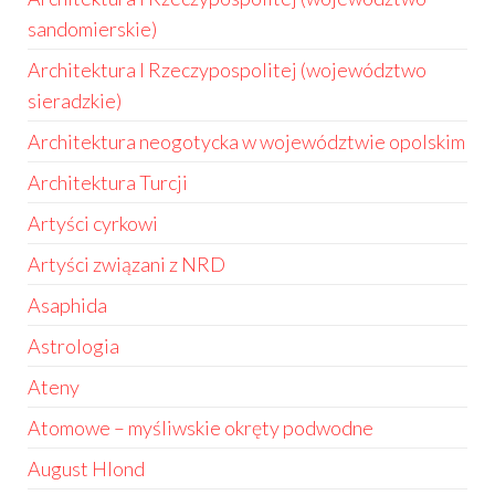
sandomierskie)
Architektura I Rzeczypospolitej (województwo
sieradzkie)
Architektura neogotycka w województwie opolskim
Architektura Turcji
Artyści cyrkowi
Artyści związani z NRD
Asaphida
Astrologia
Ateny
Atomowe – myśliwskie okręty podwodne
August Hlond