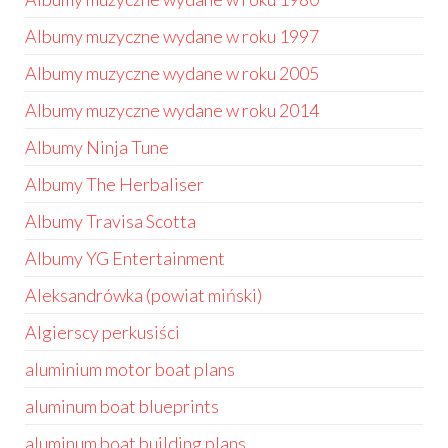
Albumy muzyczne wydane w roku 1997
Albumy muzyczne wydane w roku 2005
Albumy muzyczne wydane w roku 2014
Albumy Ninja Tune
Albumy The Herbaliser
Albumy Travisa Scotta
Albumy YG Entertainment
Aleksandrówka (powiat miński)
Algierscy perkusiści
aluminium motor boat plans
aluminum boat blueprints
aluminum boat building plans