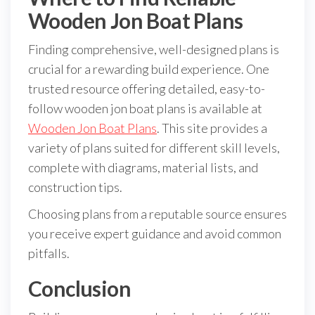
Wooden Jon Boat Plans
Finding comprehensive, well-designed plans is
crucial for a rewarding build experience. One
trusted resource offering detailed, easy-to-
follow wooden jon boat plans is available at
Wooden Jon Boat Plans
. This site provides a
variety of plans suited for different skill levels,
complete with diagrams, material lists, and
construction tips.
Choosing plans from a reputable source ensures
you receive expert guidance and avoid common
pitfalls.
Conclusion