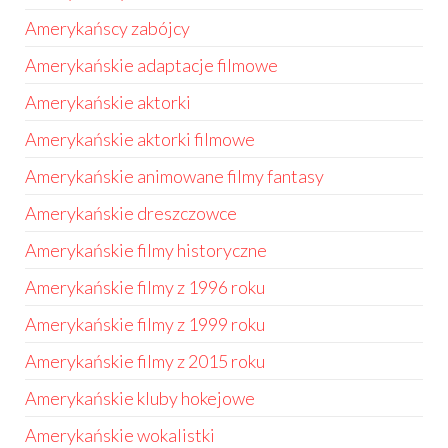
Amerykańscy zabójcy
Amerykańskie adaptacje filmowe
Amerykańskie aktorki
Amerykańskie aktorki filmowe
Amerykańskie animowane filmy fantasy
Amerykańskie dreszczowce
Amerykańskie filmy historyczne
Amerykańskie filmy z 1996 roku
Amerykańskie filmy z 1999 roku
Amerykańskie filmy z 2015 roku
Amerykańskie kluby hokejowe
Amerykańskie wokalistki