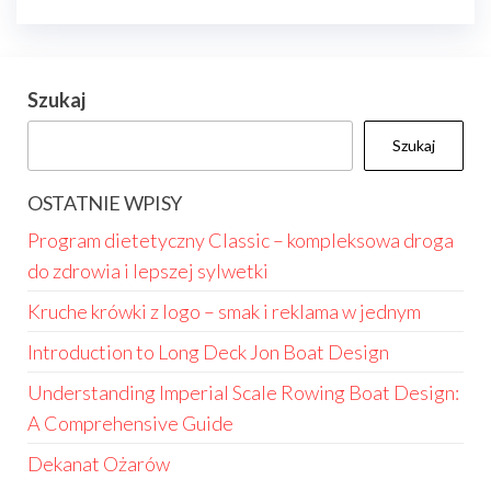
Szukaj
Szukaj
OSTATNIE WPISY
Program dietetyczny Classic – kompleksowa droga
do zdrowia i lepszej sylwetki
Kruche krówki z logo – smak i reklama w jednym
Introduction to Long Deck Jon Boat Design
Understanding Imperial Scale Rowing Boat Design:
A Comprehensive Guide
Dekanat Ożarów