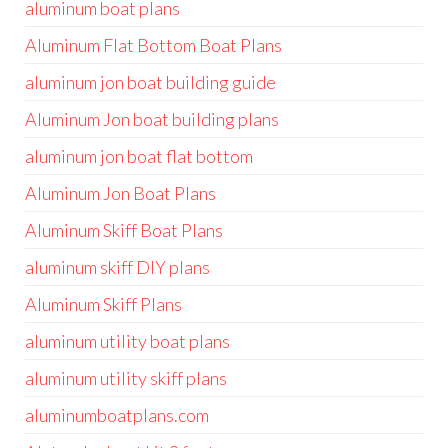
aluminum boat plans
Aluminum Flat Bottom Boat Plans
aluminum jon boat building guide
Aluminum Jon boat building plans
aluminum jon boat flat bottom
Aluminum Jon Boat Plans
Aluminum Skiff Boat Plans
aluminum skiff DIY plans
Aluminum Skiff Plans
aluminum utility boat plans
aluminum utility skiff plans
aluminumboatplans.com