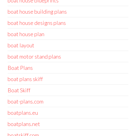
boat house blueprints
boat house building plans
boat house designs plans
boat house plan
boat layout
boat motor stand plans
Boat Plans
boat plans skiff
Boat Skiff
boat-plans.com
boatplans.eu
boatplans.net
boatskiff.com