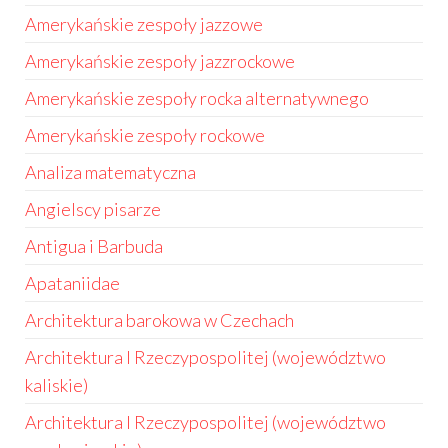
Amerykańskie zespoły jazzowe
Amerykańskie zespoły jazzrockowe
Amerykańskie zespoły rocka alternatywnego
Amerykańskie zespoły rockowe
Analiza matematyczna
Angielscy pisarze
Antigua i Barbuda
Apataniidae
Architektura barokowa w Czechach
Architektura I Rzeczypospolitej (województwo
kaliskie)
Architektura I Rzeczypospolitej (województwo