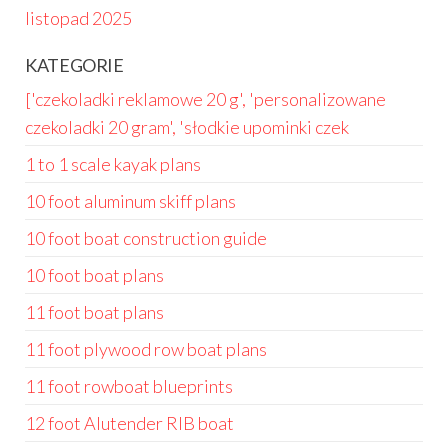
listopad 2025
KATEGORIE
['czekoladki reklamowe 20 g', 'personalizowane
czekoladki 20 gram', 'słodkie upominki czek
1 to 1 scale kayak plans
10 foot aluminum skiff plans
10 foot boat construction guide
10 foot boat plans
11 foot boat plans
11 foot plywood row boat plans
11 foot rowboat blueprints
12 foot Alutender RIB boat