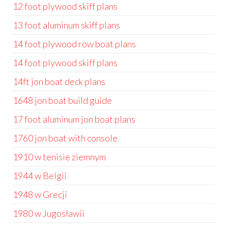
12 foot plywood skiff plans
13 foot aluminum skiff plans
14 foot plywood row boat plans
14 foot plywood skiff plans
14ft jon boat deck plans
1648 jon boat build guide
17 foot aluminum jon boat plans
1760 jon boat with console
1910 w tenisie ziemnym
1944 w Belgii
1948 w Grecji
1980 w Jugosławii