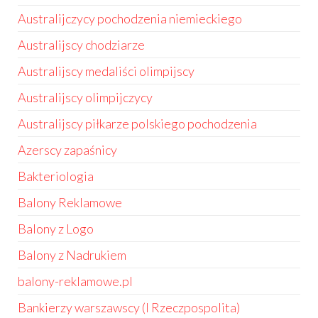
Australijczycy pochodzenia niemieckiego
Australijscy chodziarze
Australijscy medaliści olimpijscy
Australijscy olimpijczycy
Australijscy piłkarze polskiego pochodzenia
Azerscy zapaśnicy
Bakteriologia
Balony Reklamowe
Balony z Logo
Balony z Nadrukiem
balony-reklamowe.pl
Bankierzy warszawscy (I Rzeczpospolita)