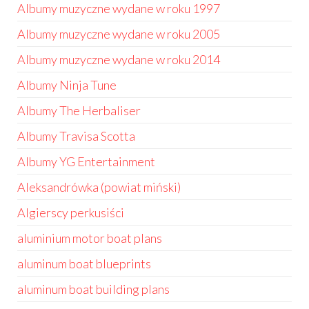
Albumy muzyczne wydane w roku 1997
Albumy muzyczne wydane w roku 2005
Albumy muzyczne wydane w roku 2014
Albumy Ninja Tune
Albumy The Herbaliser
Albumy Travisa Scotta
Albumy YG Entertainment
Aleksandrówka (powiat miński)
Algierscy perkusiści
aluminium motor boat plans
aluminum boat blueprints
aluminum boat building plans