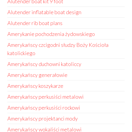
Alutender boat kit 9 foot
Alutender inflatable boat design
Alutender rib boat plans
Amerykanie pochodzenia żydowskiego
Amerykańscy czcigodni słudzy Boży Kościoła
katolickiego
Amerykańscy duchowni katoliccy
Amerykańscy generałowie
Amerykańscy koszykarze
Amerykańscy perkusiści metalowi
Amerykańscy perkusiści rockowi
Amerykańscy projektanci mody
Amerykańscy wokaliści metalowi