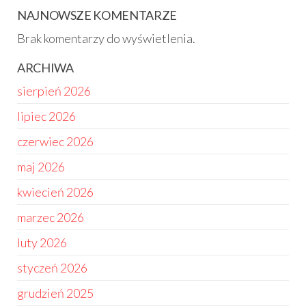
NAJNOWSZE KOMENTARZE
Brak komentarzy do wyświetlenia.
ARCHIWA
sierpień 2026
lipiec 2026
czerwiec 2026
maj 2026
kwiecień 2026
marzec 2026
luty 2026
styczeń 2026
grudzień 2025