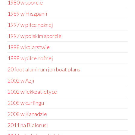
1980 w sporcie
1989 w Hiszpanii
1997 w piłce nożnej
1997 w polskim sporcie
1998 w kolarstwie
1998 w piłce nożnej
20 foot aluminum jon boat plans
2002 w Azji
2002 w lekkoatletyce
2008 w curlingu
2008 w Kanadzie
2011 na Białorusi