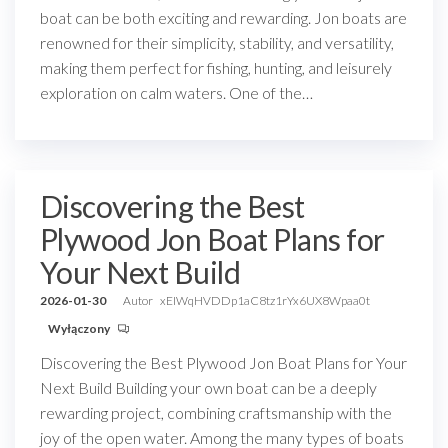
boat can be both exciting and rewarding. Jon boats are
renowned for their simplicity, stability, and versatility,
making them perfect for fishing, hunting, and leisurely
exploration on calm waters. One of the…
Discovering the Best
Plywood Jon Boat Plans for
Your Next Build
2026-01-30
Autor
xEIWqHVDDp1aC8tz1rYx6UX8Wpaa0t
Wyłączony
Discovering the Best Plywood Jon Boat Plans for Your
Next Build Building your own boat can be a deeply
rewarding project, combining craftsmanship with the
joy of the open water. Among the many types of boats