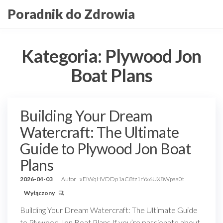
Przejdź
Poradnik do Zdrowia
do
treści
Kategoria:
Plywood Jon
Boat Plans
Building Your Dream
Watercraft: The Ultimate
Guide to Plywood Jon Boat
Plans
2026-04-03
Autor
xEIWqHVDDp1aC8tz1rYx6UX8Wpaa0t
Wyłączony
Building Your Dream Watercraft: The Ultimate Guide
to Plywood Jon Boat Plans If you’re passionate about