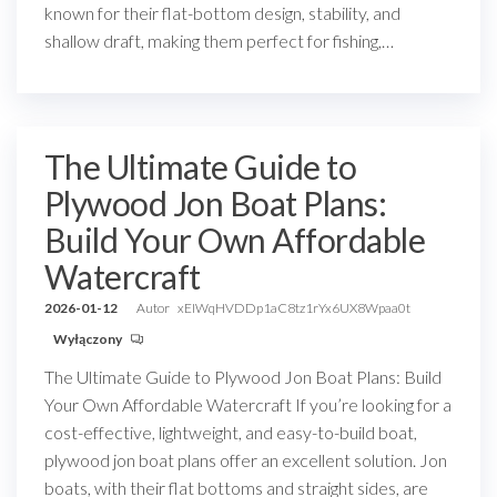
known for their flat-bottom design, stability, and
shallow draft, making them perfect for fishing,…
The Ultimate Guide to
Plywood Jon Boat Plans:
Build Your Own Affordable
Watercraft
2026-01-12
Autor
xEIWqHVDDp1aC8tz1rYx6UX8Wpaa0t
Wyłączony
The Ultimate Guide to Plywood Jon Boat Plans: Build
Your Own Affordable Watercraft If you’re looking for a
cost-effective, lightweight, and easy-to-build boat,
plywood jon boat plans offer an excellent solution. Jon
boats, with their flat bottoms and straight sides, are