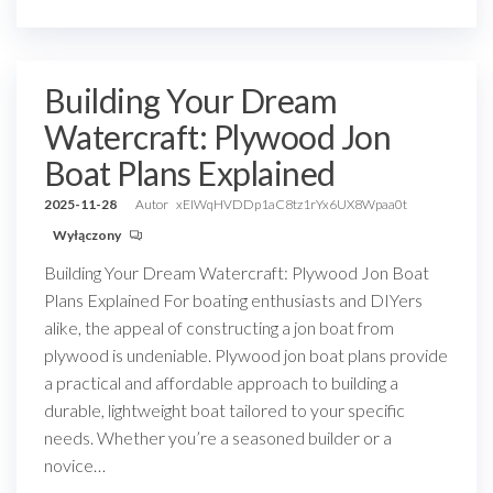
Building Your Dream
Watercraft: Plywood Jon
Boat Plans Explained
2025-11-28
Autor
xEIWqHVDDp1aC8tz1rYx6UX8Wpaa0t
Wyłączony
Building Your Dream Watercraft: Plywood Jon Boat
Plans Explained For boating enthusiasts and DIYers
alike, the appeal of constructing a jon boat from
plywood is undeniable. Plywood jon boat plans provide
a practical and affordable approach to building a
durable, lightweight boat tailored to your specific
needs. Whether you’re a seasoned builder or a
novice…