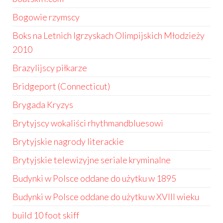
Bogowie rzymscy
Boks na Letnich Igrzyskach Olimpijskich Młodzieży
2010
Brazylijscy piłkarze
Bridgeport (Connecticut)
Brygada Kryzys
Brytyjscy wokaliści rhythmandbluesowi
Brytyjskie nagrody literackie
Brytyjskie telewizyjne seriale kryminalne
Budynki w Polsce oddane do użytku w 1895
Budynki w Polsce oddane do użytku w XVIII wieku
build 10 foot skiff