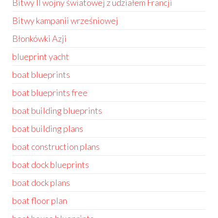
Bitwy II wojny światowej z udziałem Francji
Bitwy kampanii wrześniowej
Błonkówki Azji
blueprint yacht
boat blueprints
boat blueprints free
boat building blueprints
boat building plans
boat construction plans
boat dock blueprints
boat dock plans
boat floor plan