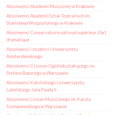
Absolwenci Akademii Muzycznej w Krakowie
Absolwenci Akademii Sztuk Teatralnych im.
Stanisława Wyspiańskiego w Krakowie
Absolwenci Conservatoire national supérieur d’art
dramatique
Absolwenci i studenci Uniwersytetu
Amsterdamskiego
Absolwenci II Liceum Ogólnokształcącego im.
Stefana Batorego w Warszawie
Absolwenci Katolickiego Uniwersytetu
Lubelskiego Jana Pawła II
Absolwenci Liceum Muzycznego im. Karola
Szymanowskiego w Warszawie