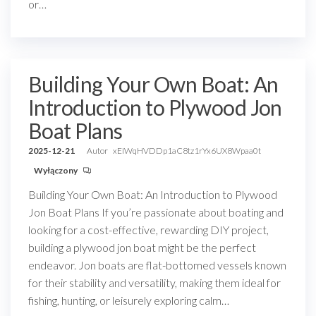
or…
Building Your Own Boat: An
Introduction to Plywood Jon
Boat Plans
2025-12-21
Autor
xEIWqHVDDp1aC8tz1rYx6UX8Wpaa0t
Wyłączony
Building Your Own Boat: An Introduction to Plywood
Jon Boat Plans If you’re passionate about boating and
looking for a cost-effective, rewarding DIY project,
building a plywood jon boat might be the perfect
endeavor. Jon boats are flat-bottomed vessels known
for their stability and versatility, making them ideal for
fishing, hunting, or leisurely exploring calm…