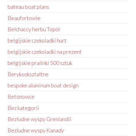
bateau boat plans
Beaufortowie
Bełchaccy herbu Topór
belgijskie czekoladki hurt
belgijskie czekoladki na prezent
belgijskie pralinki 500 sztuk
Beryksokształtne
bespoke aluminum boat design
Betonowce
Bez kategorii
Bezludne wyspy Grenlandii
Bezludne wyspy Kanady