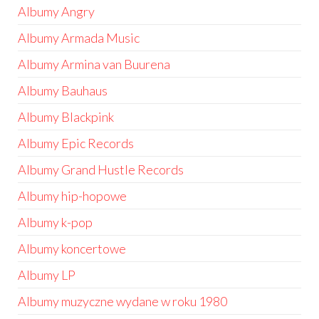
Albumy Angry
Albumy Armada Music
Albumy Armina van Buurena
Albumy Bauhaus
Albumy Blackpink
Albumy Epic Records
Albumy Grand Hustle Records
Albumy hip-hopowe
Albumy k-pop
Albumy koncertowe
Albumy LP
Albumy muzyczne wydane w roku 1980