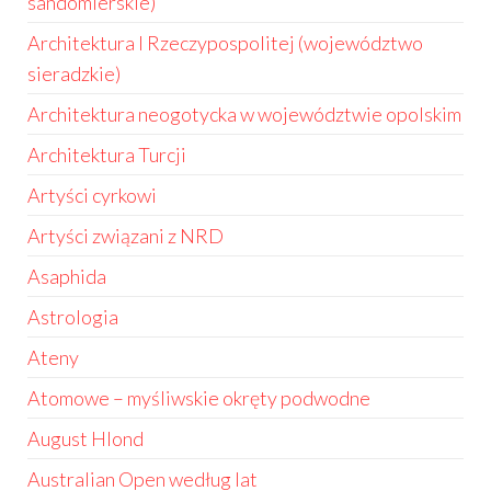
sandomierskie)
Architektura I Rzeczypospolitej (województwo
sieradzkie)
Architektura neogotycka w województwie opolskim
Architektura Turcji
Artyści cyrkowi
Artyści związani z NRD
Asaphida
Astrologia
Ateny
Atomowe – myśliwskie okręty podwodne
August Hlond
Australian Open według lat