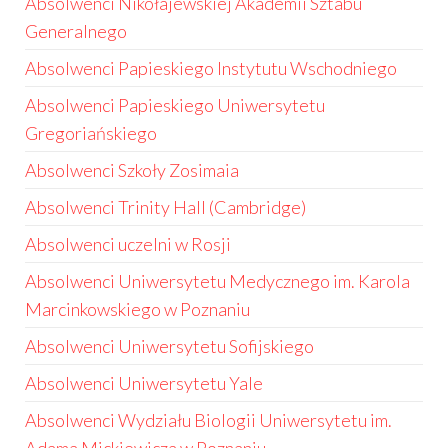
Absolwenci Nikołajewskiej Akademii Sztabu
Generalnego
Absolwenci Papieskiego Instytutu Wschodniego
Absolwenci Papieskiego Uniwersytetu
Gregoriańskiego
Absolwenci Szkoły Zosimaia
Absolwenci Trinity Hall (Cambridge)
Absolwenci uczelni w Rosji
Absolwenci Uniwersytetu Medycznego im. Karola
Marcinkowskiego w Poznaniu
Absolwenci Uniwersytetu Sofijskiego
Absolwenci Uniwersytetu Yale
Absolwenci Wydziału Biologii Uniwersytetu im.