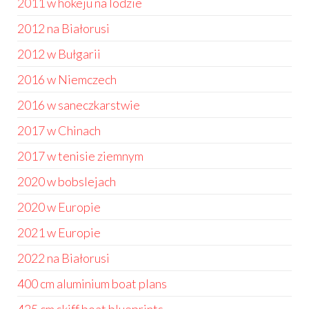
2011 w hokeju na lodzie
2012 na Białorusi
2012 w Bułgarii
2016 w Niemczech
2016 w saneczkarstwie
2017 w Chinach
2017 w tenisie ziemnym
2020 w bobslejach
2020 w Europie
2021 w Europie
2022 na Białorusi
400 cm aluminium boat plans