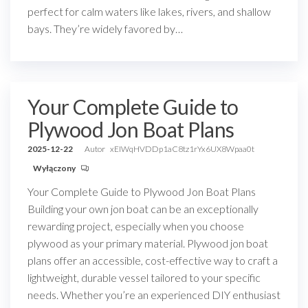
perfect for calm waters like lakes, rivers, and shallow
bays. They’re widely favored by…
Your Complete Guide to
Plywood Jon Boat Plans
2025-12-22
Autor
xEIWqHVDDp1aC8tz1rYx6UX8Wpaa0t
Wyłączony
Your Complete Guide to Plywood Jon Boat Plans
Building your own jon boat can be an exceptionally
rewarding project, especially when you choose
plywood as your primary material. Plywood jon boat
plans offer an accessible, cost-effective way to craft a
lightweight, durable vessel tailored to your specific
needs. Whether you’re an experienced DIY enthusiast