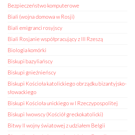
Bezpieczeństwo komputerowe
Biali (wojna domowa w Rosji)
Biali emigranci rosyjscy
Biali Rosjanie współpracujący z III Rzeszą
Biologia komórki
Biskupi bazyliańscy
Biskupi gnieźnieńscy
Biskupi Kościoła katolickiego obrządku bizantyjsko-
słowackiego
Biskupi Kościoła unickiego w I Rzeczypospolitej
Biskupi lwowscy (Kościół greckokatolicki)
Bitwy II wojny światowej z udziałem Belgii