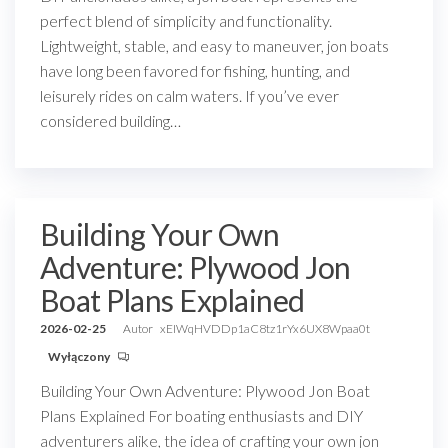
perfect blend of simplicity and functionality.
Lightweight, stable, and easy to maneuver, jon boats
have long been favored for fishing, hunting, and
leisurely rides on calm waters. If you’ve ever
considered building…
Building Your Own
Adventure: Plywood Jon
Boat Plans Explained
2026-02-25
Autor
xEIWqHVDDp1aC8tz1rYx6UX8Wpaa0t
Wyłączony
Building Your Own Adventure: Plywood Jon Boat
Plans Explained For boating enthusiasts and DIY
adventurers alike, the idea of crafting your own jon