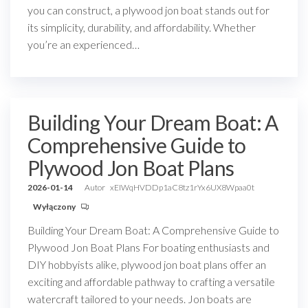
you can construct, a plywood jon boat stands out for
its simplicity, durability, and affordability. Whether
you’re an experienced…
Building Your Dream Boat: A
Comprehensive Guide to
Plywood Jon Boat Plans
2026-01-14
Autor
xEIWqHVDDp1aC8tz1rYx6UX8Wpaa0t
Wyłączony
Building Your Dream Boat: A Comprehensive Guide to
Plywood Jon Boat Plans For boating enthusiasts and
DIY hobbyists alike, plywood jon boat plans offer an
exciting and affordable pathway to crafting a versatile
watercraft tailored to your needs. Jon boats are