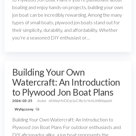
boating and enjoy hands-on projects, building your own
jon boat can be incredibly rewarding. Among the many
types of small boats, plywood jon boats stand out for
their simplicity, durability, and affordability. Whether
you’re a seasoned DIY enthusiast or…
Building Your Own
Watercraft: An Introduction
to Plywood Jon Boat Plans
2026-03-25
Autor
xEIWqHVDDp1aC8tz1rYx6UX8Wpaa0t
Wyłączony
Building Your Own Watercraft: An Introduction to
Plywood Jon Boat Plans For outdoor enthusiasts and
DIY aficionados alike, a jon boat represents the