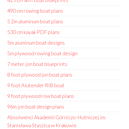
425 cm skiff boat blueprints
490 cm rowing boat plans
5 2m aluminum boat plans
530 cm kayak PDF plans
5m aluminum boat designs
5m plywood rowing boat design
7 meter jon boat blueprints
8 foot plywood jon boat plans
9 foot Alutender RIB boat
9 foot plywood row boat plans
96m jon boat design plans
Absolwenci Akademii Górniczo-Hutniczej im.
Stanisława Staszica w Krakowie