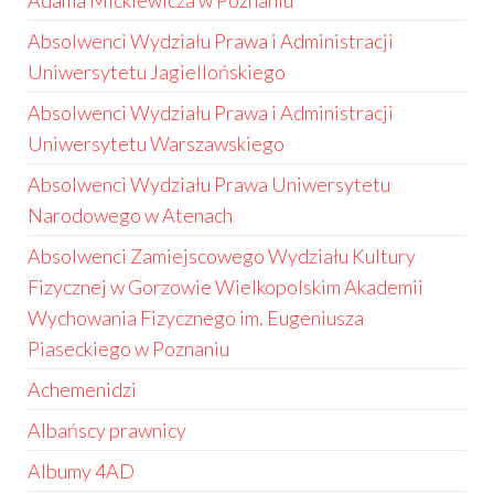
Adama Mickiewicza w Poznaniu
Absolwenci Wydziału Prawa i Administracji
Uniwersytetu Jagiellońskiego
Absolwenci Wydziału Prawa i Administracji
Uniwersytetu Warszawskiego
Absolwenci Wydziału Prawa Uniwersytetu
Narodowego w Atenach
Absolwenci Zamiejscowego Wydziału Kultury
Fizycznej w Gorzowie Wielkopolskim Akademii
Wychowania Fizycznego im. Eugeniusza
Piaseckiego w Poznaniu
Achemenidzi
Albańscy prawnicy
Albumy 4AD