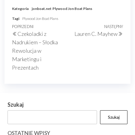
Kategoria
jonboat.net
Plywood Jon Boat Plans
Tagi
Plywood Jon Boat Plans
Nawigacja
Poprzedni
POPRZEDNI
NASTĘPNY
Nast
Czekoladki z
Lauren C. Mayhew
wpisu
wpis
wpis
Nadrukiem – Słodka
Rewolucja w
Marketingu i
Prezentach
Szukaj
Szukaj
OSTATNIE WPISY