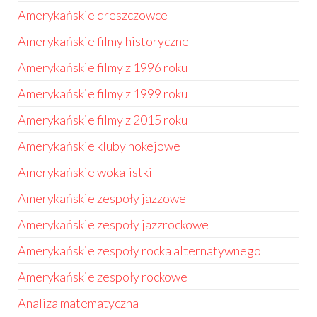
Amerykańskie dreszczowce
Amerykańskie filmy historyczne
Amerykańskie filmy z 1996 roku
Amerykańskie filmy z 1999 roku
Amerykańskie filmy z 2015 roku
Amerykańskie kluby hokejowe
Amerykańskie wokalistki
Amerykańskie zespoły jazzowe
Amerykańskie zespoły jazzrockowe
Amerykańskie zespoły rocka alternatywnego
Amerykańskie zespoły rockowe
Analiza matematyczna