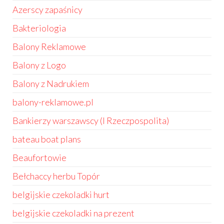
Azerscy zapaśnicy
Bakteriologia
Balony Reklamowe
Balony z Logo
Balony z Nadrukiem
balony-reklamowe.pl
Bankierzy warszawscy (I Rzeczpospolita)
bateau boat plans
Beaufortowie
Bełchaccy herbu Topór
belgijskie czekoladki hurt
belgijskie czekoladki na prezent