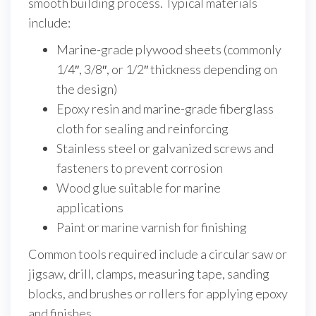
smooth building process. Typical materials
include:
Marine-grade plywood sheets (commonly
1/4″, 3/8″, or 1/2″ thickness depending on
the design)
Epoxy resin and marine-grade fiberglass
cloth for sealing and reinforcing
Stainless steel or galvanized screws and
fasteners to prevent corrosion
Wood glue suitable for marine
applications
Paint or marine varnish for finishing
Common tools required include a circular saw or
jigsaw, drill, clamps, measuring tape, sanding
blocks, and brushes or rollers for applying epoxy
and finishes.