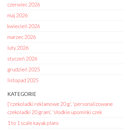
czerwiec 2026
maj 2026
kwiecień 2026
marzec 2026
luty 2026
styczeń 2026
grudzień 2025
listopad 2025
KATEGORIE
['czekoladki reklamowe 20 g', 'personalizowane
czekoladki 20 gram', 'słodkie upominki czek
1 to 1 scale kayak plans