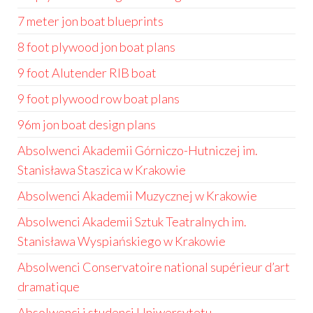
7 meter jon boat blueprints
8 foot plywood jon boat plans
9 foot Alutender RIB boat
9 foot plywood row boat plans
96m jon boat design plans
Absolwenci Akademii Górniczo-Hutniczej im.
Stanisława Staszica w Krakowie
Absolwenci Akademii Muzycznej w Krakowie
Absolwenci Akademii Sztuk Teatralnych im.
Stanisława Wyspiańskiego w Krakowie
Absolwenci Conservatoire national supérieur d’art
dramatique
Absolwenci i studenci Uniwersytetu