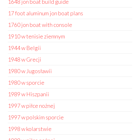
1648 jon boat build guide
17 foot aluminum jon boat plans
1760 jon boat with console
1910 w tenisie ziemnym
1944 w Belgii
1948 w Grecji
1980 w Jugosławii
1980 w sporcie
1989 w Hiszpanii
1997 w piłce nożnej
1997 w polskim sporcie
1998 w kolarstwie