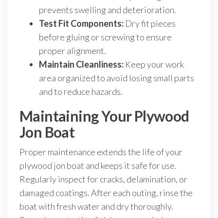
prevents swelling and deterioration.
Test Fit Components:
Dry fit pieces
before gluing or screwing to ensure
proper alignment.
Maintain Cleanliness:
Keep your work
area organized to avoid losing small parts
and to reduce hazards.
Maintaining Your Plywood
Jon Boat
Proper maintenance extends the life of your
plywood jon boat and keeps it safe for use.
Regularly inspect for cracks, delamination, or
damaged coatings. After each outing, rinse the
boat with fresh water and dry thoroughly.