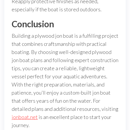
Reapply protective finishes as needed,
especially if the boat is stored outdoors.
Conclusion
Building a plywood jon boat is a fulfilling project
that combines craftsmanship with practical
boating. By choosing well-designed plywood
jon boat plans and following expert construction
tips, you can create a reliable, lightweight
vessel perfect for your aquatic adventures.
With the right preparation, materials, and
patience, you’ll enjoy a custom-built jon boat
that offers years of fun on the water. For
detailed plans and additional resources, visiting
jonboat.net
is an excellent place to start your
journey.