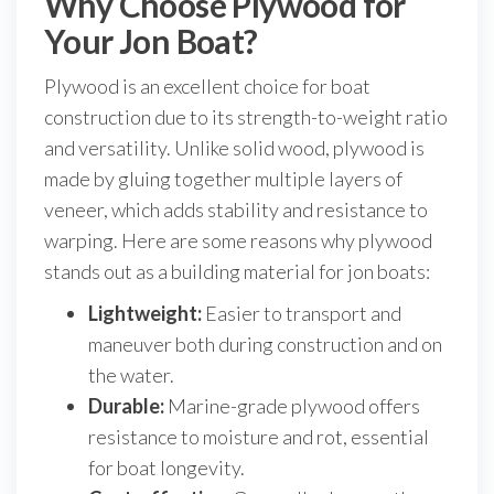
Why Choose Plywood for
Your Jon Boat?
Plywood is an excellent choice for boat
construction due to its strength-to-weight ratio
and versatility. Unlike solid wood, plywood is
made by gluing together multiple layers of
veneer, which adds stability and resistance to
warping. Here are some reasons why plywood
stands out as a building material for jon boats:
Lightweight:
Easier to transport and
maneuver both during construction and on
the water.
Durable:
Marine-grade plywood offers
resistance to moisture and rot, essential
for boat longevity.