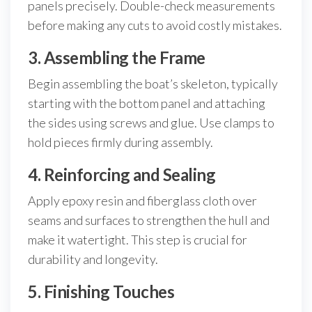
panels precisely. Double-check measurements
before making any cuts to avoid costly mistakes.
3. Assembling the Frame
Begin assembling the boat’s skeleton, typically
starting with the bottom panel and attaching
the sides using screws and glue. Use clamps to
hold pieces firmly during assembly.
4. Reinforcing and Sealing
Apply epoxy resin and fiberglass cloth over
seams and surfaces to strengthen the hull and
make it watertight. This step is crucial for
durability and longevity.
5. Finishing Touches