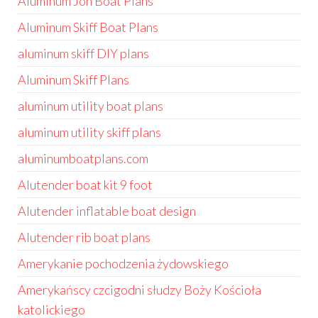
Aluminum Jon Boat Plans
Aluminum Skiff Boat Plans
aluminum skiff DIY plans
Aluminum Skiff Plans
aluminum utility boat plans
aluminum utility skiff plans
aluminumboatplans.com
Alutender boat kit 9 foot
Alutender inflatable boat design
Alutender rib boat plans
Amerykanie pochodzenia żydowskiego
Amerykańscy czcigodni słudzy Boży Kościoła
katolickiego