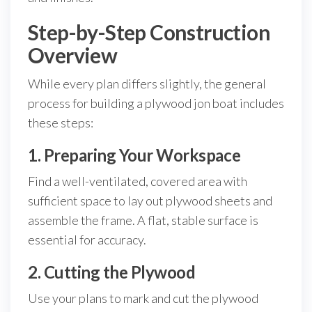
Step-by-Step Construction
Overview
While every plan differs slightly, the general
process for building a plywood jon boat includes
these steps:
1. Preparing Your Workspace
Find a well-ventilated, covered area with
sufficient space to lay out plywood sheets and
assemble the frame. A flat, stable surface is
essential for accuracy.
2. Cutting the Plywood
Use your plans to mark and cut the plywood