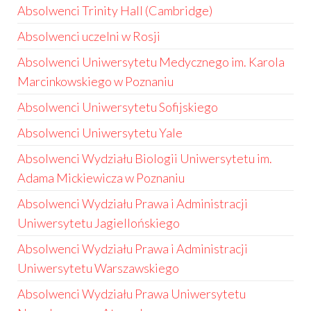
Absolwenci Trinity Hall (Cambridge)
Absolwenci uczelni w Rosji
Absolwenci Uniwersytetu Medycznego im. Karola
Marcinkowskiego w Poznaniu
Absolwenci Uniwersytetu Sofijskiego
Absolwenci Uniwersytetu Yale
Absolwenci Wydziału Biologii Uniwersytetu im.
Adama Mickiewicza w Poznaniu
Absolwenci Wydziału Prawa i Administracji
Uniwersytetu Jagiellońskiego
Absolwenci Wydziału Prawa i Administracji
Uniwersytetu Warszawskiego
Absolwenci Wydziału Prawa Uniwersytetu