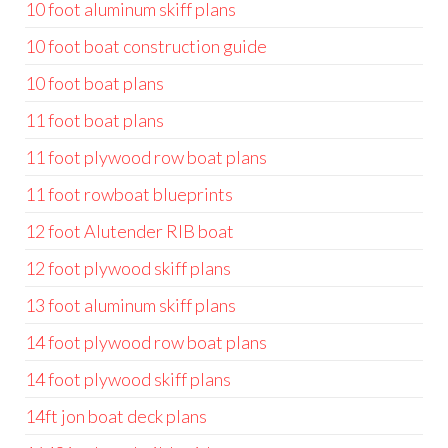
10 foot aluminum skiff plans
10 foot boat construction guide
10 foot boat plans
11 foot boat plans
11 foot plywood row boat plans
11 foot rowboat blueprints
12 foot Alutender RIB boat
12 foot plywood skiff plans
13 foot aluminum skiff plans
14 foot plywood row boat plans
14 foot plywood skiff plans
14ft jon boat deck plans