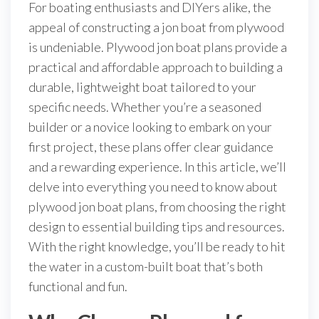
For boating enthusiasts and DIYers alike, the
appeal of constructing a jon boat from plywood
is undeniable. Plywood jon boat plans provide a
practical and affordable approach to building a
durable, lightweight boat tailored to your
specific needs. Whether you’re a seasoned
builder or a novice looking to embark on your
first project, these plans offer clear guidance
and a rewarding experience. In this article, we’ll
delve into everything you need to know about
plywood jon boat plans, from choosing the right
design to essential building tips and resources.
With the right knowledge, you’ll be ready to hit
the water in a custom-built boat that’s both
functional and fun.