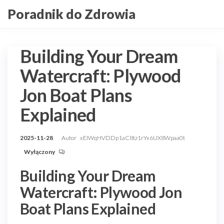
Przejdź
Poradnik do Zdrowia
do
treści
Building Your Dream
Watercraft: Plywood
Jon Boat Plans
Explained
2025-11-28
Autor
xEIWqHVDDp1aC8tz1rYx6UX8Wpaa0t
Wyłączony
Building Your Dream
Watercraft: Plywood Jon
Boat Plans Explained