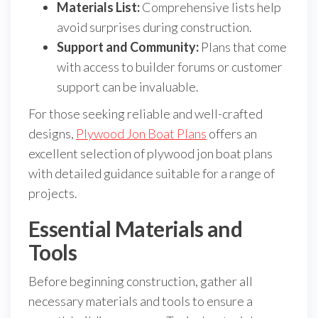
Materials List:
Comprehensive lists help
avoid surprises during construction.
Support and Community:
Plans that come
with access to builder forums or customer
support can be invaluable.
For those seeking reliable and well-crafted
designs,
Plywood Jon Boat Plans
offers an
excellent selection of plywood jon boat plans
with detailed guidance suitable for a range of
projects.
Essential Materials and
Tools
Before beginning construction, gather all
necessary materials and tools to ensure a