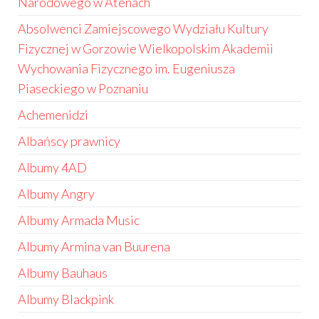
Narodowego w Atenach
Absolwenci Zamiejscowego Wydziału Kultury
Fizycznej w Gorzowie Wielkopolskim Akademii
Wychowania Fizycznego im. Eugeniusza
Piaseckiego w Poznaniu
Achemenidzi
Albańscy prawnicy
Albumy 4AD
Albumy Angry
Albumy Armada Music
Albumy Armina van Buurena
Albumy Bauhaus
Albumy Blackpink