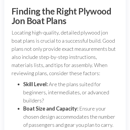
Finding the Right Plywood
Jon Boat Plans
Locating high-quality, detailed plywood jon
boat plans is crucial to a successful build. Good
plans not only provide exact measurements but
also include step-by-step instructions,
materials lists, and tips for assembly. When
reviewing plans, consider these factors:
Skill Level:
Are the plans suited for
beginners, intermediates, or advanced
builders?
Boat Size and Capacity:
Ensure your
chosen design accommodates the number
of passengers and gear you plan to carry.