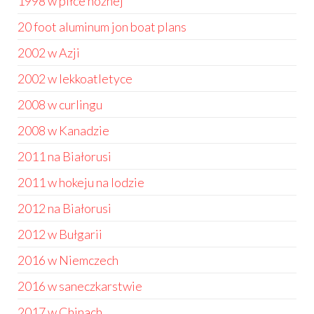
1998 w piłce nożnej
20 foot aluminum jon boat plans
2002 w Azji
2002 w lekkoatletyce
2008 w curlingu
2008 w Kanadzie
2011 na Białorusi
2011 w hokeju na lodzie
2012 na Białorusi
2012 w Bułgarii
2016 w Niemczech
2016 w saneczkarstwie
2017 w Chinach