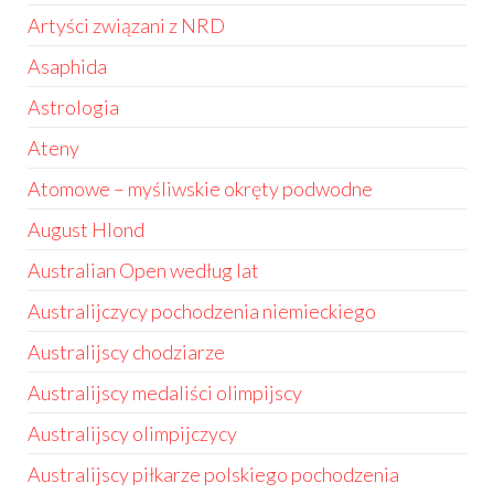
Artyści związani z NRD
Asaphida
Astrologia
Ateny
Atomowe – myśliwskie okręty podwodne
August Hlond
Australian Open według lat
Australijczycy pochodzenia niemieckiego
Australijscy chodziarze
Australijscy medaliści olimpijscy
Australijscy olimpijczycy
Australijscy piłkarze polskiego pochodzenia