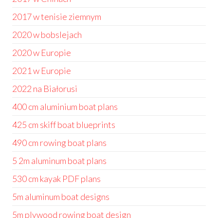
2017 w tenisie ziemnym
2020 w bobslejach
2020 w Europie
2021 w Europie
2022 na Białorusi
400 cm aluminium boat plans
425 cm skiff boat blueprints
490 cm rowing boat plans
5 2m aluminum boat plans
530 cm kayak PDF plans
5m aluminum boat designs
5m plywood rowing boat design