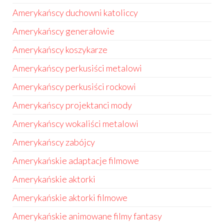
Amerykańscy duchowni katoliccy
Amerykańscy generałowie
Amerykańscy koszykarze
Amerykańscy perkusiści metalowi
Amerykańscy perkusiści rockowi
Amerykańscy projektanci mody
Amerykańscy wokaliści metalowi
Amerykańscy zabójcy
Amerykańskie adaptacje filmowe
Amerykańskie aktorki
Amerykańskie aktorki filmowe
Amerykańskie animowane filmy fantasy