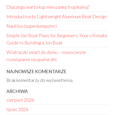
Dlaczego warto kup mieszankę tropikalną?
Introduction to Lightweight Aluminum Boat Design
Nautilus (superkomputer)
Simple Jon Boat Plans for Beginners: Your Ultimate
Guide to Building a Jon Boat
Wiatraczki smart do domu – nowoczesne
rozwiązanie na upalne dni
NAJNOWSZE KOMENTARZE
Brak komentarzy do wyświetlenia.
ARCHIWA
sierpień 2026
lipiec 2026