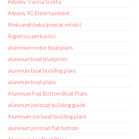
Albumy Travisa Scotta
Albumy YG Entertainment
Aleksandrówka (powiat miński)
Algierscy perkusiści
aluminium motor boat plans
aluminum boat blueprints
aluminum boat building plans
aluminum boat plans
Aluminum Flat Bottom Boat Plans
aluminum jon boat building guide
Aluminum Jon boat building plans
aluminum jon boat flat bottom