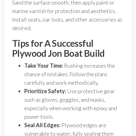
Sand the surface smooth, then apply paint or
marine varnish for protection and aesthetics.
Install seats, oar locks, and other accessories as
desired.
Tips for A Successful
Plywood Jon Boat Build
Take Your Time:
Rushing increases the
chance of mistakes. Follow the plans
carefully and work methodically.
Prioritize Safety:
Use protective gear
such as gloves, goggles, and masks,
especially when working with epoxy and
power tools.
Seal All Edges:
Plywood edges are
vulnerable to water; fully sealing them