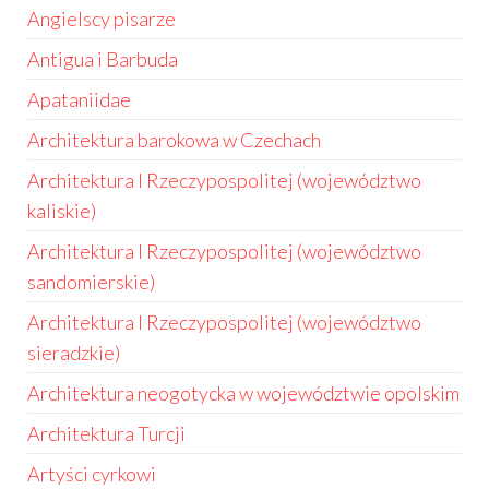
Angielscy pisarze
Antigua i Barbuda
Apataniidae
Architektura barokowa w Czechach
Architektura I Rzeczypospolitej (województwo
kaliskie)
Architektura I Rzeczypospolitej (województwo
sandomierskie)
Architektura I Rzeczypospolitej (województwo
sieradzkie)
Architektura neogotycka w województwie opolskim
Architektura Turcji
Artyści cyrkowi