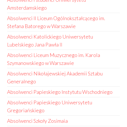
Amsterdamskiego
Absolwenci II Liceum Ogólnokształcącego im.
Stefana Batorego w Warszawie
Absolwenci Katolickiego Uniwersytetu
Lubelskiego Jana Pawła II
Absolwenci Liceum Muzycznego im. Karola
Szymanowskiego w Warszawie
Absolwenci Nikołajewskiej Akademii Sztabu
Generalnego
Absolwenci Papieskiego Instytutu Wschodniego
Absolwenci Papieskiego Uniwersytetu
Gregoriańskiego
Absolwenci Szkoły Zosimaia