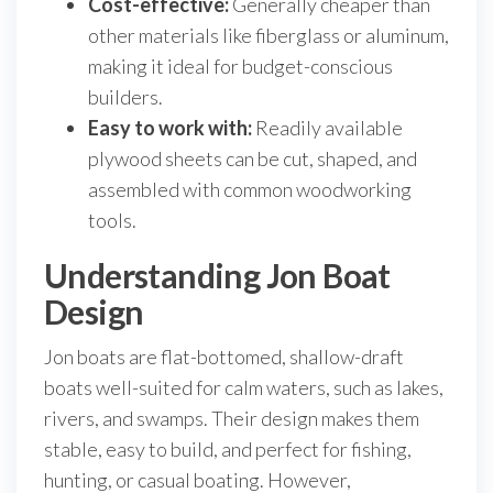
Cost-effective:
Generally cheaper than
other materials like fiberglass or aluminum,
making it ideal for budget-conscious
builders.
Easy to work with:
Readily available
plywood sheets can be cut, shaped, and
assembled with common woodworking
tools.
Understanding Jon Boat
Design
Jon boats are flat-bottomed, shallow-draft
boats well-suited for calm waters, such as lakes,
rivers, and swamps. Their design makes them
stable, easy to build, and perfect for fishing,
hunting, or casual boating. However,