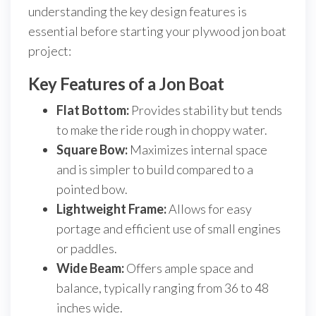
understanding the key design features is
essential before starting your plywood jon boat
project:
Key Features of a Jon Boat
Flat Bottom:
Provides stability but tends
to make the ride rough in choppy water.
Square Bow:
Maximizes internal space
and is simpler to build compared to a
pointed bow.
Lightweight Frame:
Allows for easy
portage and efficient use of small engines
or paddles.
Wide Beam:
Offers ample space and
balance, typically ranging from 36 to 48
inches wide.