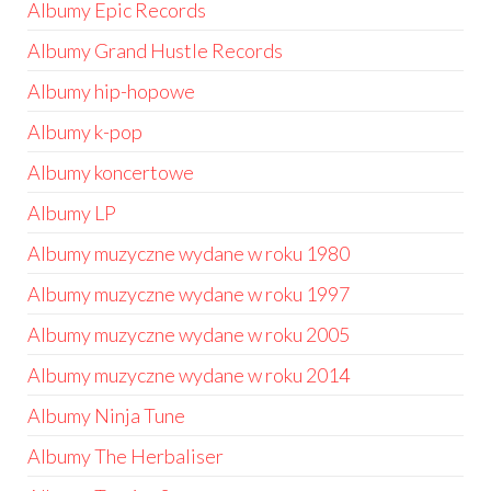
Albumy Epic Records
Albumy Grand Hustle Records
Albumy hip-hopowe
Albumy k-pop
Albumy koncertowe
Albumy LP
Albumy muzyczne wydane w roku 1980
Albumy muzyczne wydane w roku 1997
Albumy muzyczne wydane w roku 2005
Albumy muzyczne wydane w roku 2014
Albumy Ninja Tune
Albumy The Herbaliser