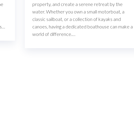
he
property, and create a serene retreat by the
water. Whether you own a small motorboat, a
classic sailboat, or a collection of kayaks and
ns…
canoes, having a dedicated boathouse can make a
world of difference.…