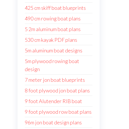
425 cm skiff boat blueprints
490 cm rowing boat plans
5 2m aluminum boat plans
530 cm kayak PDF plans
5m aluminum boat designs
5m plywood rowing boat
design
7 meter jon boat blueprints
8 foot plywood jon boat plans
9 foot Alutender RIB boat
9 foot plywood row boat plans
96m jon boat design plans