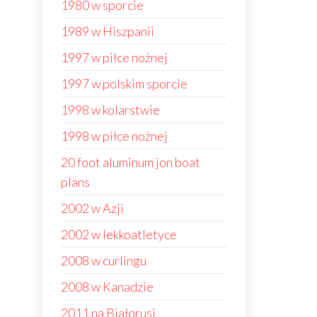
1980 w sporcie
1989 w Hiszpanii
1997 w piłce nożnej
1997 w polskim sporcie
1998 w kolarstwie
1998 w piłce nożnej
20 foot aluminum jon boat
plans
2002 w Azji
2002 w lekkoatletyce
2008 w curlingu
2008 w Kanadzie
2011 na Białorusi