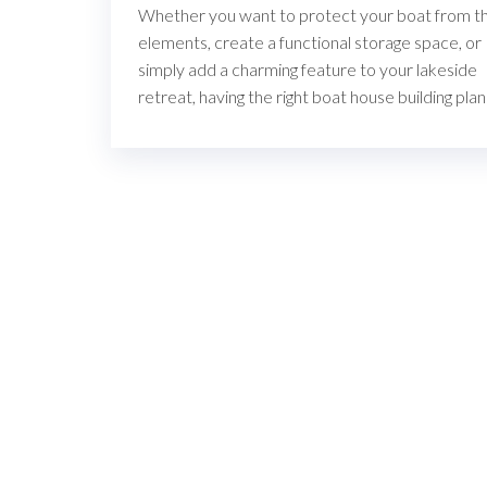
Whether you want to protect your boat from t
elements, create a functional storage space, or
simply add a charming feature to your lakeside
retreat, having the right boat house building pla