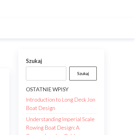
Szukaj
Szukaj
OSTATNIE WPISY
Introduction to Long Deck Jon
Boat Design
Understanding Imperial Scale
Rowing Boat Design: A