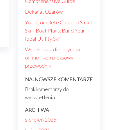
Comprehensive Guide
Dekanat Ożarów
Your Complete Guide to Small
Skiff Boat Plans: Build Your
Ideal Utility Skiff
Współpraca dietetyczna
online – kompleksowy
przewodnik
NAJNOWSZE KOMENTARZE
Brak komentarzy do
wyświetlenia.
ARCHIWA
sierpień 2026