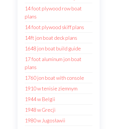
14 foot plywood row boat
plans
14 foot plywood skiff plans
14ft jon boat deck plans
1648 jon boat build guide
17 foot aluminum jon boat
plans
1760 jon boat with console
1910 w tenisie ziemnym
1944 w Belgii
1948 w Grecji
1980 w Jugosławii