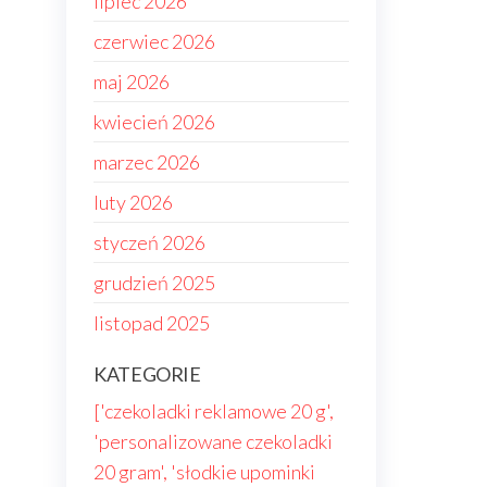
lipiec 2026
czerwiec 2026
maj 2026
kwiecień 2026
marzec 2026
luty 2026
styczeń 2026
grudzień 2025
listopad 2025
KATEGORIE
['czekoladki reklamowe 20 g',
'personalizowane czekoladki
20 gram', 'słodkie upominki