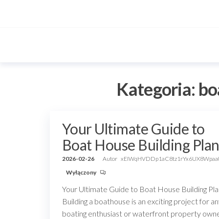
Przejdź
do
treści
Kategoria:
bo
Your Ultimate Guide to
Boat House Building Plan
2026-02-26
Autor
xEIWqHVDDp1aC8tz1rYx6UX8Wpaa
Wyłączony
Your Ultimate Guide to Boat House Building Pl
Building a boathouse is an exciting project for a
boating enthusiast or waterfront property owne