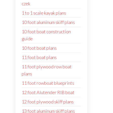
czek
1 to 1 scale kayak plans
10 foot aluminum skiff plans
10 foot boat construction
guide
10 foot boat plans
11 foot boat plans
11 foot plywood row boat
plans
11 foot rowboat blueprints
12 foot Alutender RIB boat
12 foot plywood skiff plans
13 foot aluminum skiff plans