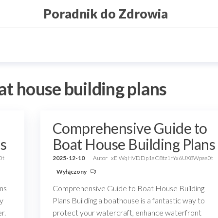
Poradnik do Zdrowia
at house building plans
Comprehensive Guide to
s
Boat House Building Plans
0t
2025-12-10
Autor
xEIWqHVDDp1aC8tz1rYx6UX8Wpaa0t
Wyłączony
ans
Comprehensive Guide to Boat House Building
ny
Plans Building a boathouse is a fantastic way to
r.
protect your watercraft, enhance waterfront