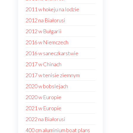
2011 w hokeju na lodzie
2012 na Białorusi
2012 w Bułgarii
2016 w Niemczech
2016 w saneczkarstwie
2017 w Chinach
2017 w tenisie ziemnym
2020 w bobslejach
2020 w Europie
2021 w Europie
2022 na Białorusi
400 cm aluminium boat plans