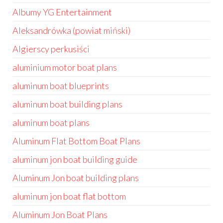
Albumy YG Entertainment
Aleksandrówka (powiat miński)
Algierscy perkusiści
aluminium motor boat plans
aluminum boat blueprints
aluminum boat building plans
aluminum boat plans
Aluminum Flat Bottom Boat Plans
aluminum jon boat building guide
Aluminum Jon boat building plans
aluminum jon boat flat bottom
Aluminum Jon Boat Plans