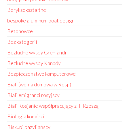
Beryksokształtne
bespoke aluminum boat design
Betonowce
Bez kategorii
Bezludne wyspy Grenlandii
Bezludne wyspy Kanady
Bezpieczeństwo komputerowe
Biali (wojna domowa w Rosji)
Biali emigranci rosyjscy
Biali Rosjanie współpracujący z III Rzeszą
Biologia komórki
Biskupi bazyliańscy