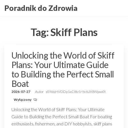
Przejdź
Poradnik do Zdrowia
do
treści
Tag:
Skiff Plans
Unlocking the World of Skiff
Plans: Your Ultimate Guide
to Building the Perfect Small
Boat
2026-07-27
Autor
xEIWqHVDDp1aC8tz1rYx6UX8Wpaa0t
Wyłączony
Unlocking the World of Skiff Plans: Your Ultimate
Guide to Building the Perfect Small Boat For boating
enthusiasts, fishermen, and DIY hobbyists, skiff plans