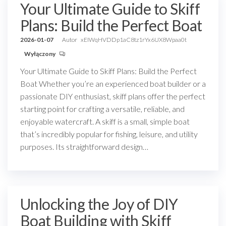
Your Ultimate Guide to Skiff
Plans: Build the Perfect Boat
2026-01-07
Autor
xEIWqHVDDp1aC8tz1rYx6UX8Wpaa0t
Wyłączony
Your Ultimate Guide to Skiff Plans: Build the Perfect
Boat Whether you’re an experienced boat builder or a
passionate DIY enthusiast, skiff plans offer the perfect
starting point for crafting a versatile, reliable, and
enjoyable watercraft. A skiff is a small, simple boat
that’s incredibly popular for fishing, leisure, and utility
purposes. Its straightforward design…
Unlocking the Joy of DIY
Boat Building with Skiff