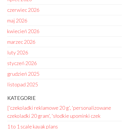
czerwiec 2026
maj 2026
kwiecień 2026
marzec 2026
luty 2026
styczeń 2026
grudzień 2025
listopad 2025
KATEGORIE
['czekoladki reklamowe 20 g', 'personalizowane
czekoladki 20 gram', 'słodkie upominki czek
1 to 1 scale kayak plans