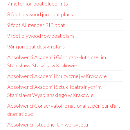
7 meter jon boat blueprints
8 foot plywood jon boat plans
9 foot Alutender RIB boat
9 foot plywood row boat plans
96m jon boat design plans
Absolwenci Akademii Górniczo-Hutniczej im.
Stanisława Staszica w Krakowie
Absolwenci Akademii Muzycznej w Krakowie
Absolwenci Akademii Sztuk Teatralnych im.
Stanisława Wyspiańskiego w Krakowie
Absolwenci Conservatoire national supérieur d’art
dramatique
Absolwenci i studenci Uniwersytetu