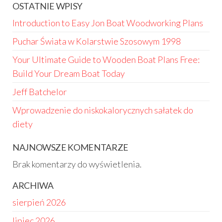
OSTATNIE WPISY
Introduction to Easy Jon Boat Woodworking Plans
Puchar Świata w Kolarstwie Szosowym 1998
Your Ultimate Guide to Wooden Boat Plans Free:
Build Your Dream Boat Today
Jeff Batchelor
Wprowadzenie do niskokalorycznych sałatek do
diety
NAJNOWSZE KOMENTARZE
Brak komentarzy do wyświetlenia.
ARCHIWA
sierpień 2026
lipiec 2026