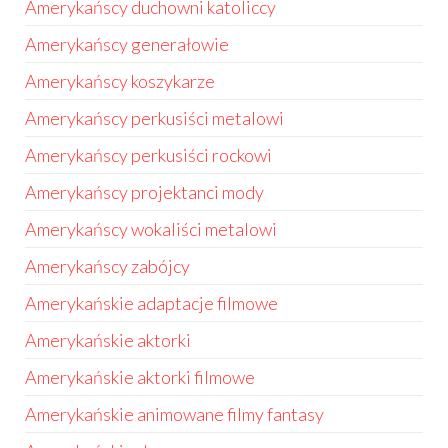
Amerykańscy duchowni katoliccy
Amerykańscy generałowie
Amerykańscy koszykarze
Amerykańscy perkusiści metalowi
Amerykańscy perkusiści rockowi
Amerykańscy projektanci mody
Amerykańscy wokaliści metalowi
Amerykańscy zabójcy
Amerykańskie adaptacje filmowe
Amerykańskie aktorki
Amerykańskie aktorki filmowe
Amerykańskie animowane filmy fantasy