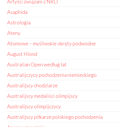
Artyści związani z NRD
Asaphida
Astrologia
Ateny
Atomowe – myśliwskie okręty podwodne
August Hlond
Australian Open według lat
Australijczycy pochodzenia niemieckiego
Australijscy chodziarze
Australijscy medaliści olimpijscy
Australijscy olimpijczycy
Australijscy piłkarze polskiego pochodzenia