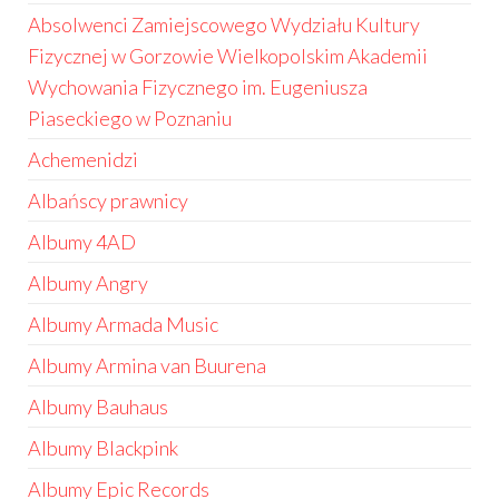
Absolwenci Zamiejscowego Wydziału Kultury
Fizycznej w Gorzowie Wielkopolskim Akademii
Wychowania Fizycznego im. Eugeniusza
Piaseckiego w Poznaniu
Achemenidzi
Albańscy prawnicy
Albumy 4AD
Albumy Angry
Albumy Armada Music
Albumy Armina van Buurena
Albumy Bauhaus
Albumy Blackpink
Albumy Epic Records