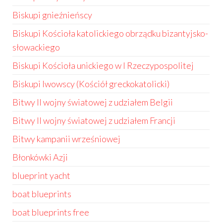
Biskupi gnieźnieńscy
Biskupi Kościoła katolickiego obrządku bizantyjsko-
słowackiego
Biskupi Kościoła unickiego w I Rzeczypospolitej
Biskupi lwowscy (Kościół greckokatolicki)
Bitwy II wojny światowej z udziałem Belgii
Bitwy II wojny światowej z udziałem Francji
Bitwy kampanii wrześniowej
Błonkówki Azji
blueprint yacht
boat blueprints
boat blueprints free