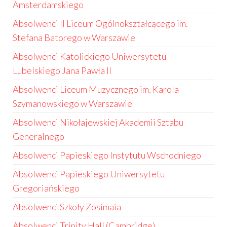
Amsterdamskiego
Absolwenci II Liceum Ogólnokształcącego im.
Stefana Batorego w Warszawie
Absolwenci Katolickiego Uniwersytetu
Lubelskiego Jana Pawła II
Absolwenci Liceum Muzycznego im. Karola
Szymanowskiego w Warszawie
Absolwenci Nikołajewskiej Akademii Sztabu
Generalnego
Absolwenci Papieskiego Instytutu Wschodniego
Absolwenci Papieskiego Uniwersytetu
Gregoriańskiego
Absolwenci Szkoły Zosimaia
Absolwenci Trinity Hall (Cambridge)