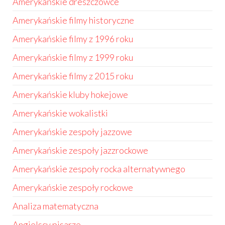
Amerykańskie dreszczowce
Amerykańskie filmy historyczne
Amerykańskie filmy z 1996 roku
Amerykańskie filmy z 1999 roku
Amerykańskie filmy z 2015 roku
Amerykańskie kluby hokejowe
Amerykańskie wokalistki
Amerykańskie zespoły jazzowe
Amerykańskie zespoły jazzrockowe
Amerykańskie zespoły rocka alternatywnego
Amerykańskie zespoły rockowe
Analiza matematyczna
Angielscy pisarze