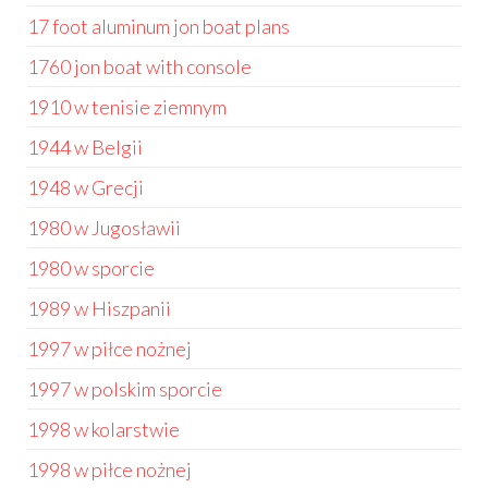
17 foot aluminum jon boat plans
1760 jon boat with console
1910 w tenisie ziemnym
1944 w Belgii
1948 w Grecji
1980 w Jugosławii
1980 w sporcie
1989 w Hiszpanii
1997 w piłce nożnej
1997 w polskim sporcie
1998 w kolarstwie
1998 w piłce nożnej