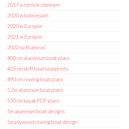
2017 w tenisie ziemnym
2020 w bobslejach
2020 w Europie
2021 w Europie
2022 na Białorusi
400 cm aluminium boat plans
425 cm skiff boat blueprints
490 cm rowing boat plans
5 2m aluminum boat plans
530 cm kayak PDF plans
5m aluminum boat designs
5m plywood rowing boat design