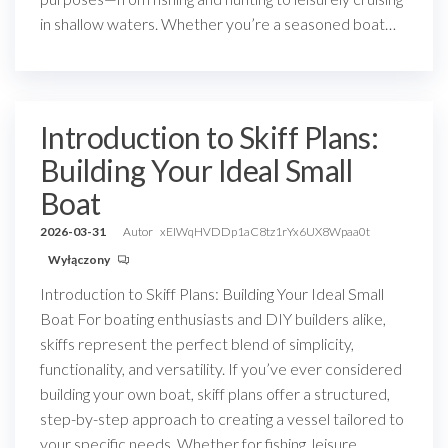
in shallow waters. Whether you’re a seasoned boat…
Introduction to Skiff Plans:
Building Your Ideal Small
Boat
2026-03-31
Autor
xEIWqHVDDp1aC8tz1rYx6UX8Wpaa0t
Wyłączony
Introduction to Skiff Plans: Building Your Ideal Small
Boat For boating enthusiasts and DIY builders alike,
skiffs represent the perfect blend of simplicity,
functionality, and versatility. If you’ve ever considered
building your own boat, skiff plans offer a structured,
step-by-step approach to creating a vessel tailored to
your specific needs. Whether for fishing, leisure