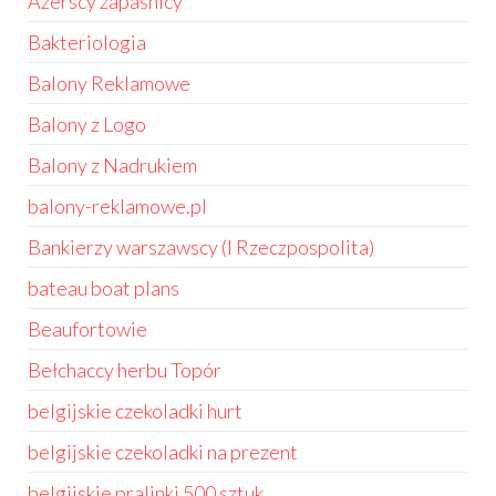
Azerscy zapaśnicy
Bakteriologia
Balony Reklamowe
Balony z Logo
Balony z Nadrukiem
balony-reklamowe.pl
Bankierzy warszawscy (I Rzeczpospolita)
bateau boat plans
Beaufortowie
Bełchaccy herbu Topór
belgijskie czekoladki hurt
belgijskie czekoladki na prezent
belgijskie pralinki 500 sztuk