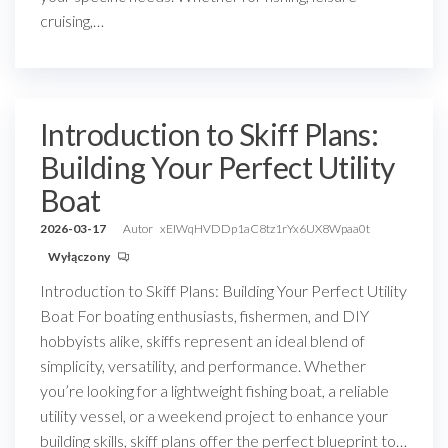
cruising,…
Introduction to Skiff Plans:
Building Your Perfect Utility
Boat
2026-03-17
Autor
xEIWqHVDDp1aC8tz1rYx6UX8Wpaa0t
Wyłączony
Introduction to Skiff Plans: Building Your Perfect Utility
Boat For boating enthusiasts, fishermen, and DIY
hobbyists alike, skiffs represent an ideal blend of
simplicity, versatility, and performance. Whether
you’re looking for a lightweight fishing boat, a reliable
utility vessel, or a weekend project to enhance your
building skills, skiff plans offer the perfect blueprint to…