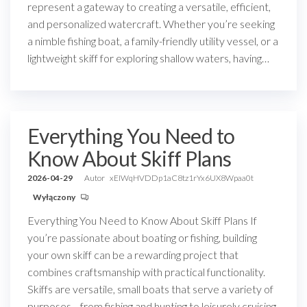
represent a gateway to creating a versatile, efficient,
and personalized watercraft. Whether you’re seeking
a nimble fishing boat, a family-friendly utility vessel, or a
lightweight skiff for exploring shallow waters, having…
Everything You Need to
Know About Skiff Plans
2026-04-29
Autor
xEIWqHVDDp1aC8tz1rYx6UX8Wpaa0t
Wyłączony
Everything You Need to Know About Skiff Plans If
you’re passionate about boating or fishing, building
your own skiff can be a rewarding project that
combines craftsmanship with practical functionality.
Skiffs are versatile, small boats that serve a variety of
purposes—from fishing and hunting to leisurely cruising