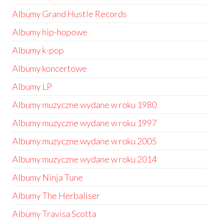
Albumy Grand Hustle Records
Albumy hip-hopowe
Albumy k-pop
Albumy koncertowe
Albumy LP
Albumy muzyczne wydane w roku 1980
Albumy muzyczne wydane w roku 1997
Albumy muzyczne wydane w roku 2005
Albumy muzyczne wydane w roku 2014
Albumy Ninja Tune
Albumy The Herbaliser
Albumy Travisa Scotta