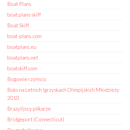
Boat Plans
boat plans skiff
Boat Skiff
boat-plans.com
boatplans.eu
boatplans.net
boatskiff.com
Bogowie rzymscy
Boks na Letnich Igrzyskach Olimpijskich Młodzieży
2010
Brazylijscy piłkarze
Bridgeport (Connecticut)