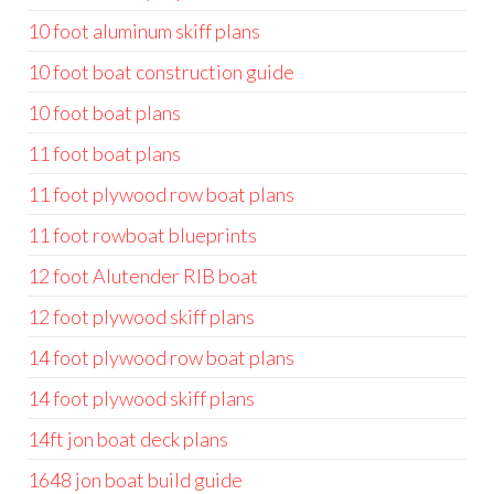
10 foot aluminum skiff plans
10 foot boat construction guide
10 foot boat plans
11 foot boat plans
11 foot plywood row boat plans
11 foot rowboat blueprints
12 foot Alutender RIB boat
12 foot plywood skiff plans
14 foot plywood row boat plans
14 foot plywood skiff plans
14ft jon boat deck plans
1648 jon boat build guide