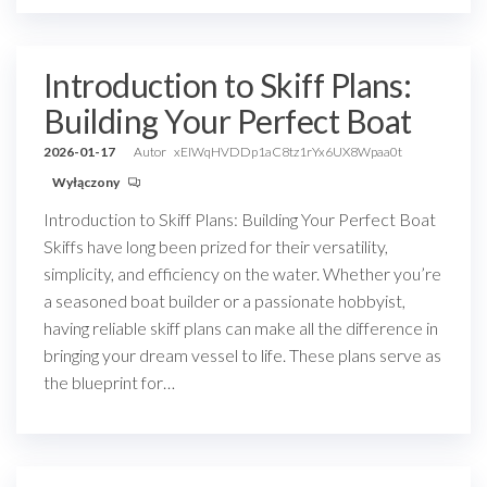
Introduction to Skiff Plans:
Building Your Perfect Boat
2026-01-17
Autor
xEIWqHVDDp1aC8tz1rYx6UX8Wpaa0t
Wyłączony
Introduction to Skiff Plans: Building Your Perfect Boat
Skiffs have long been prized for their versatility,
simplicity, and efficiency on the water. Whether you’re
a seasoned boat builder or a passionate hobbyist,
having reliable skiff plans can make all the difference in
bringing your dream vessel to life. These plans serve as
the blueprint for…