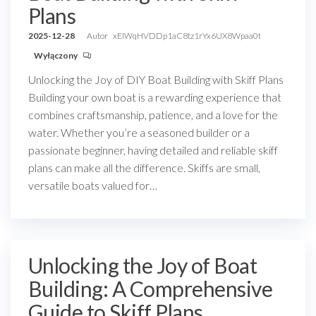
Plans
2025-12-28
Autor
xEIWqHVDDp1aC8tz1rYx6UX8Wpaa0t
Wyłączony
Unlocking the Joy of DIY Boat Building with Skiff Plans
Building your own boat is a rewarding experience that
combines craftsmanship, patience, and a love for the
water. Whether you’re a seasoned builder or a
passionate beginner, having detailed and reliable skiff
plans can make all the difference. Skiffs are small,
versatile boats valued for…
Unlocking the Joy of Boat
Building: A Comprehensive
Guide to Skiff Plans