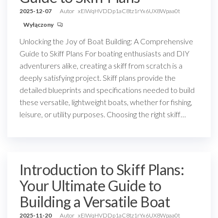
2025-12-07
Autor
xEIWqHVDDp1aC8tz1rYx6UX8Wpaa0t
Wyłączony
Unlocking the Joy of Boat Building: A Comprehensive
Guide to Skiff Plans For boating enthusiasts and DIY
adventurers alike, creating a skiff from scratch is a
deeply satisfying project. Skiff plans provide the
detailed blueprints and specifications needed to build
these versatile, lightweight boats, whether for fishing,
leisure, or utility purposes. Choosing the right skiff…
Introduction to Skiff Plans:
Your Ultimate Guide to
Building a Versatile Boat
2025-11-20
Autor
xEIWqHVDDp1aC8tz1rYx6UX8Wpaa0t