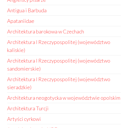
Antigua i Barbuda
Apataniidae
Architektura barokowa w Czechach
Architektura I Rzeczypospolitej (województwo
kaliskie)
Architektura I Rzeczypospolitej (województwo
sandomierskie)
Architektura I Rzeczypospolitej (województwo
sieradzkie)
Architektura neogotycka w województwie opolskim
Architektura Turcji
Artyści cyrkowi