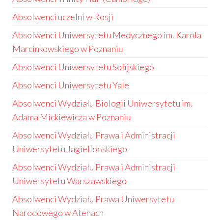
Absolwenci uczelni w Rosji
Absolwenci Uniwersytetu Medycznego im. Karola
Marcinkowskiego w Poznaniu
Absolwenci Uniwersytetu Sofijskiego
Absolwenci Uniwersytetu Yale
Absolwenci Wydziału Biologii Uniwersytetu im.
Adama Mickiewicza w Poznaniu
Absolwenci Wydziału Prawa i Administracji
Uniwersytetu Jagiellońskiego
Absolwenci Wydziału Prawa i Administracji
Uniwersytetu Warszawskiego
Absolwenci Wydziału Prawa Uniwersytetu
Narodowego w Atenach