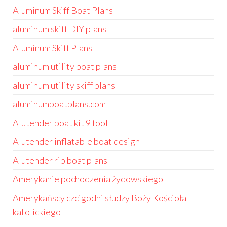
Aluminum Skiff Boat Plans
aluminum skiff DIY plans
Aluminum Skiff Plans
aluminum utility boat plans
aluminum utility skiff plans
aluminumboatplans.com
Alutender boat kit 9 foot
Alutender inflatable boat design
Alutender rib boat plans
Amerykanie pochodzenia żydowskiego
Amerykańscy czcigodni słudzy Boży Kościoła
katolickiego