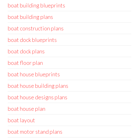
boat building blueprints
boat building plans
boat construction plans
boat dock blueprints
boat dock plans
boat floor plan
boat house blueprints
boat house building plans
boat house designs plans
boat house plan
boat layout
boat motor stand plans