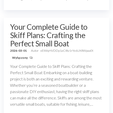
Your Complete Guide to
Skiff Plans: Crafting the
Perfect Small Boat
2026-03-01
Autor
xEIWqHVDDp1aC8tz1rYx6UX8Wpaa0t
Wyłączony
Your Complete Guide to Skiff Plans: Crafting the
Perfect Small Boat Embarking on a boat-building
project is both an exciting and rewarding venture.
Whether you’re a seasoned boatbuilder or a
passionate DIY enthusiast, having the right skiff plans
can make all the difference. Skiffs are among the most
versatile small boats, suitable for fishing, leisure,…