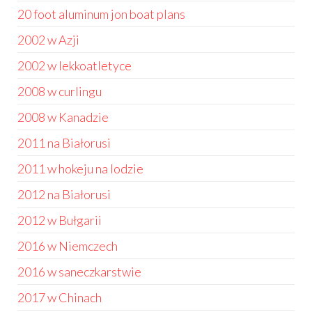
20 foot aluminum jon boat plans
2002 w Azji
2002 w lekkoatletyce
2008 w curlingu
2008 w Kanadzie
2011 na Białorusi
2011 w hokeju na lodzie
2012 na Białorusi
2012 w Bułgarii
2016 w Niemczech
2016 w saneczkarstwie
2017 w Chinach