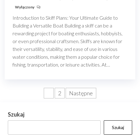
Wyłączony
Introduction to Skiff Plans: Your Ultimate Guide to
Building a Versatile Boat Building a skiff can be a
rewarding project for boating enthusiasts, hobbyists,
or even professional craftsmen. Skiffs are known for
their versatility, stability, and ease of use in various
water conditions, making them a popular choice for
fishing, transportation, or leisure activities. At…
Stronicowanie
1
2
Następne
wpisów
Szukaj
Szukaj