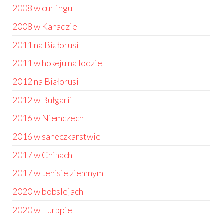
2008 w curlingu
2008 w Kanadzie
2011 na Białorusi
2011 w hokeju na lodzie
2012 na Białorusi
2012 w Bułgarii
2016 w Niemczech
2016 w saneczkarstwie
2017 w Chinach
2017 w tenisie ziemnym
2020 w bobslejach
2020 w Europie