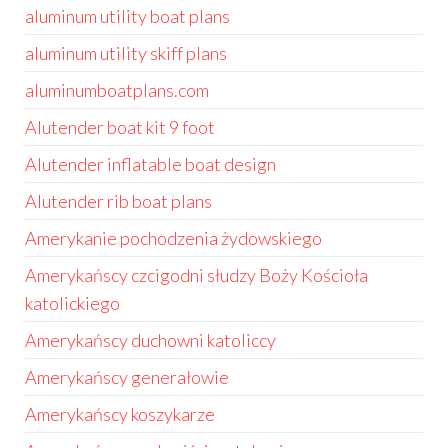
aluminum utility boat plans
aluminum utility skiff plans
aluminumboatplans.com
Alutender boat kit 9 foot
Alutender inflatable boat design
Alutender rib boat plans
Amerykanie pochodzenia żydowskiego
Amerykańscy czcigodni słudzy Boży Kościoła
katolickiego
Amerykańscy duchowni katoliccy
Amerykańscy generałowie
Amerykańscy koszykarze