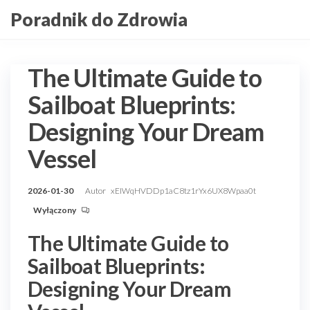
Przejdź
Poradnik do Zdrowia
do
treści
The Ultimate Guide to
Sailboat Blueprints:
Designing Your Dream
Vessel
2026-01-30
Autor
xEIWqHVDDp1aC8tz1rYx6UX8Wpaa0t
Wyłączony
The Ultimate Guide to
Sailboat Blueprints:
Designing Your Dream