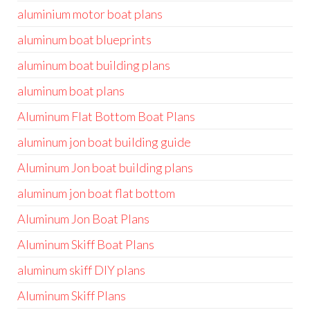
aluminium motor boat plans
aluminum boat blueprints
aluminum boat building plans
aluminum boat plans
Aluminum Flat Bottom Boat Plans
aluminum jon boat building guide
Aluminum Jon boat building plans
aluminum jon boat flat bottom
Aluminum Jon Boat Plans
Aluminum Skiff Boat Plans
aluminum skiff DIY plans
Aluminum Skiff Plans