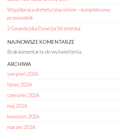
Współpraca dietetyczna online – kompleksowy
przewodnik
2 Gwardyjska Dywizja Strzelecka
NAJNOWSZE KOMENTARZE
Brak komentarzy do wyświetlenia.
ARCHIWA
sierpień 2026
lipiec 2026
czerwiec 2026
maj 2026
kwiecień 2026
marzec 2026