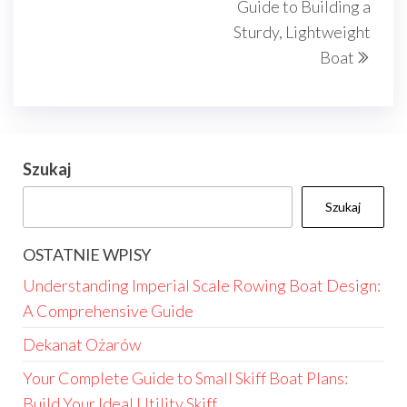
Guide to Building a
Sturdy, Lightweight
Boat
Szukaj
Szukaj
OSTATNIE WPISY
Understanding Imperial Scale Rowing Boat Design:
A Comprehensive Guide
Dekanat Ożarów
Your Complete Guide to Small Skiff Boat Plans:
Build Your Ideal Utility Skiff