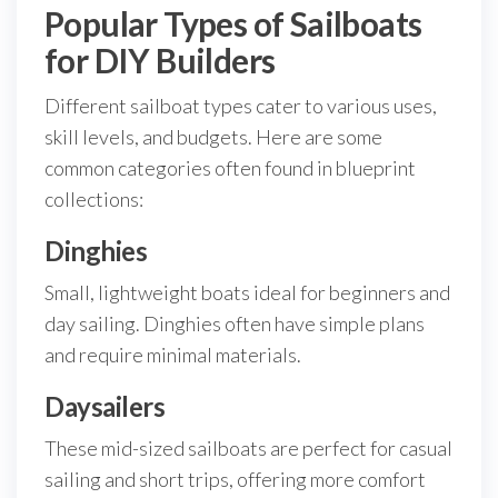
Popular Types of Sailboats
for DIY Builders
Different sailboat types cater to various uses,
skill levels, and budgets. Here are some
common categories often found in blueprint
collections:
Dinghies
Small, lightweight boats ideal for beginners and
day sailing. Dinghies often have simple plans
and require minimal materials.
Daysailers
These mid-sized sailboats are perfect for casual
sailing and short trips, offering more comfort