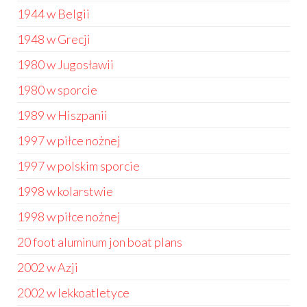
1944 w Belgii
1948 w Grecji
1980 w Jugosławii
1980 w sporcie
1989 w Hiszpanii
1997 w piłce nożnej
1997 w polskim sporcie
1998 w kolarstwie
1998 w piłce nożnej
20 foot aluminum jon boat plans
2002 w Azji
2002 w lekkoatletyce