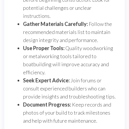
potential challenges or unclear
instructions.
Gather Materials Carefully:
Follow the
recommended materials list to maintain
design integrity and performance.
Use Proper Tools:
Quality woodworking
or metalworking tools tailored to
boatbuilding will improve accuracy and
efficiency.
Seek Expert Advice:
Join forums or
consult experienced builders who can
provide insights and troubleshooting tips.
Document Progress:
Keep records and
photos of your build to track milestones
and help with future maintenance.