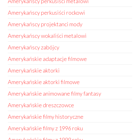
Amerykańscy perkusiści metalowi
Amerykańscy perkusiści rockowi
Amerykańscy projektanci mody
Amerykańscy wokaliści metalowi
Amerykańscy zabójcy
Amerykańskie adaptacje filmowe
Amerykańskie aktorki
Amerykańskie aktorki filmowe
Amerykańskie animowane filmy fantasy
Amerykańskie dreszczowce
Amerykańskie filmy historyczne
Amerykańskie filmy z 1996 roku
Amerykańskie filmy z 1999 roku