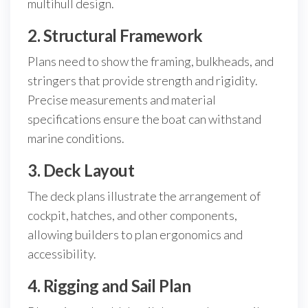
multihull design.
2. Structural Framework
Plans need to show the framing, bulkheads, and
stringers that provide strength and rigidity.
Precise measurements and material
specifications ensure the boat can withstand
marine conditions.
3. Deck Layout
The deck plans illustrate the arrangement of
cockpit, hatches, and other components,
allowing builders to plan ergonomics and
accessibility.
4. Rigging and Sail Plan