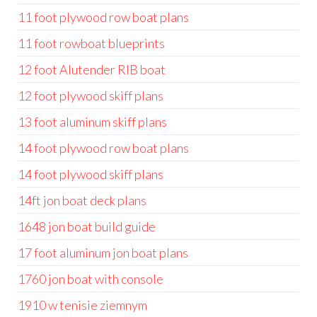
11 foot plywood row boat plans
11 foot rowboat blueprints
12 foot Alutender RIB boat
12 foot plywood skiff plans
13 foot aluminum skiff plans
14 foot plywood row boat plans
14 foot plywood skiff plans
14ft jon boat deck plans
1648 jon boat build guide
17 foot aluminum jon boat plans
1760 jon boat with console
1910 w tenisie ziemnym