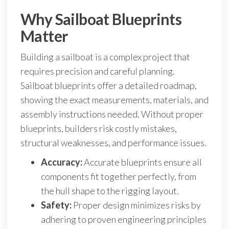
Why Sailboat Blueprints
Matter
Building a sailboat is a complex project that
requires precision and careful planning.
Sailboat blueprints offer a detailed roadmap,
showing the exact measurements, materials, and
assembly instructions needed. Without proper
blueprints, builders risk costly mistakes,
structural weaknesses, and performance issues.
Accuracy:
Accurate blueprints ensure all
components fit together perfectly, from
the hull shape to the rigging layout.
Safety:
Proper design minimizes risks by
adhering to proven engineering principles