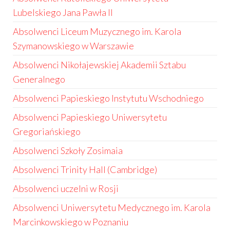
Lubelskiego Jana Pawła II
Absolwenci Liceum Muzycznego im. Karola
Szymanowskiego w Warszawie
Absolwenci Nikołajewskiej Akademii Sztabu
Generalnego
Absolwenci Papieskiego Instytutu Wschodniego
Absolwenci Papieskiego Uniwersytetu
Gregoriańskiego
Absolwenci Szkoły Zosimaia
Absolwenci Trinity Hall (Cambridge)
Absolwenci uczelni w Rosji
Absolwenci Uniwersytetu Medycznego im. Karola
Marcinkowskiego w Poznaniu