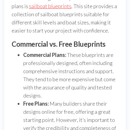
plans is
sailboat blueprints
. This site provides a
collection of sailboat blueprints suitable for
different skill levels and boat sizes, making it
easier to start your project with confidence.
Commercial vs. Free Blueprints
Commercial Plans:
These blueprints are
professionally designed, often including
comprehensive instructions and support.
They tend to be more expensive but come
with the assurance of quality and tested
designs.
Free Plans:
Many builders share their
designs online for free, offering a great
starting point. However, it’s important to
verify the credibility and completeness of