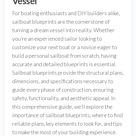
Vessel
For boating enthusiasts and DIY builders alike,
sailboat blueprints are the cornerstone of
turning a dream vessel into reality. Whether
you’re an experienced sailor looking to
customize your next boat or a novice eager to
build a personal sailboat from scratch, having
accurate and detailed blueprints is essential.
Sailboat blueprints provide the structural plans,
dimensions, and specifications necessary to
guide every phase of construction, ensuring
safety, functionality, and aesthetic appeal. In
this comprehensive guide, we’ll explore the
importance of sailboat blueprints, where to find
reliable plans, key elements to look for, and tips
to make the most of your building experience.