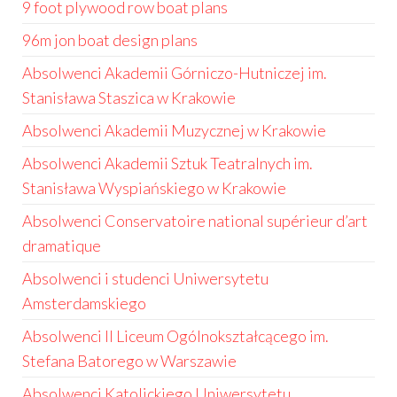
9 foot plywood row boat plans
96m jon boat design plans
Absolwenci Akademii Górniczo-Hutniczej im.
Stanisława Staszica w Krakowie
Absolwenci Akademii Muzycznej w Krakowie
Absolwenci Akademii Sztuk Teatralnych im.
Stanisława Wyspiańskiego w Krakowie
Absolwenci Conservatoire national supérieur d’art
dramatique
Absolwenci i studenci Uniwersytetu
Amsterdamskiego
Absolwenci II Liceum Ogólnokształcącego im.
Stefana Batorego w Warszawie
Absolwenci Katolickiego Uniwersytetu