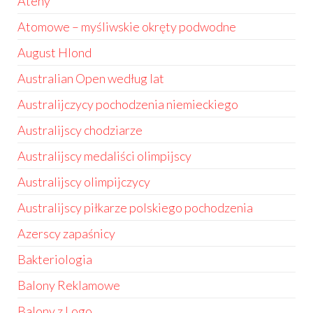
Ateny
Atomowe – myśliwskie okręty podwodne
August Hlond
Australian Open według lat
Australijczycy pochodzenia niemieckiego
Australijscy chodziarze
Australijscy medaliści olimpijscy
Australijscy olimpijczycy
Australijscy piłkarze polskiego pochodzenia
Azerscy zapaśnicy
Bakteriologia
Balony Reklamowe
Balony z Logo