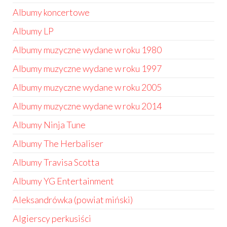
Albumy koncertowe
Albumy LP
Albumy muzyczne wydane w roku 1980
Albumy muzyczne wydane w roku 1997
Albumy muzyczne wydane w roku 2005
Albumy muzyczne wydane w roku 2014
Albumy Ninja Tune
Albumy The Herbaliser
Albumy Travisa Scotta
Albumy YG Entertainment
Aleksandrówka (powiat miński)
Algierscy perkusiści