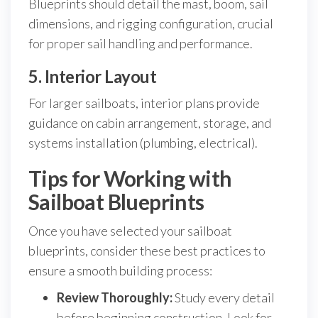
Blueprints should detail the mast, boom, sail
dimensions, and rigging configuration, crucial
for proper sail handling and performance.
5. Interior Layout
For larger sailboats, interior plans provide
guidance on cabin arrangement, storage, and
systems installation (plumbing, electrical).
Tips for Working with
Sailboat Blueprints
Once you have selected your sailboat
blueprints, consider these best practices to
ensure a smooth building process:
Review Thoroughly:
Study every detail
before beginning construction. Look for