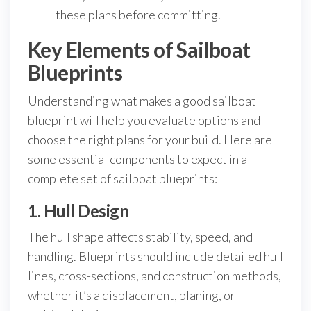
these plans before committing.
Key Elements of Sailboat
Blueprints
Understanding what makes a good sailboat
blueprint will help you evaluate options and
choose the right plans for your build. Here are
some essential components to expect in a
complete set of sailboat blueprints:
1. Hull Design
The hull shape affects stability, speed, and
handling. Blueprints should include detailed hull
lines, cross-sections, and construction methods,
whether it’s a displacement, planing, or