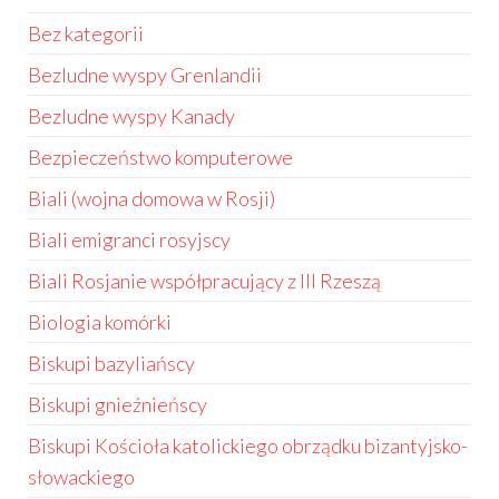
Bez kategorii
Bezludne wyspy Grenlandii
Bezludne wyspy Kanady
Bezpieczeństwo komputerowe
Biali (wojna domowa w Rosji)
Biali emigranci rosyjscy
Biali Rosjanie współpracujący z III Rzeszą
Biologia komórki
Biskupi bazyliańscy
Biskupi gnieźnieńscy
Biskupi Kościoła katolickiego obrządku bizantyjsko-
słowackiego