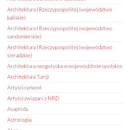
Architektura I Rzeczypospolitej (województwo
kaliskie)
Architektura I Rzeczypospolitej (województwo
sandomierskie)
Architektura I Rzeczypospolitej (województwo
sieradzkie)
Architektura neogotycka w województwie opolskim
Architektura Turcji
Artyści cyrkowi
Artyści związani z NRD
Asaphida
Astrologia