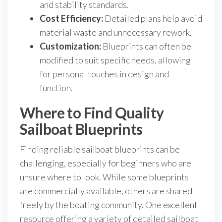
and stability standards.
Cost Efficiency:
Detailed plans help avoid
material waste and unnecessary rework.
Customization:
Blueprints can often be
modified to suit specific needs, allowing
for personal touches in design and
function.
Where to Find Quality
Sailboat Blueprints
Finding reliable sailboat blueprints can be
challenging, especially for beginners who are
unsure where to look. While some blueprints
are commercially available, others are shared
freely by the boating community. One excellent
resource offering a variety of detailed sailboat