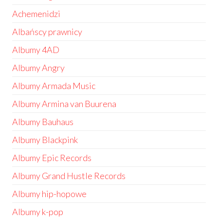
Achemenidzi
Albańscy prawnicy
Albumy 4AD
Albumy Angry
Albumy Armada Music
Albumy Armina van Buurena
Albumy Bauhaus
Albumy Blackpink
Albumy Epic Records
Albumy Grand Hustle Records
Albumy hip-hopowe
Albumy k-pop