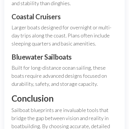
and stability than dinghies.
Coastal Cruisers
Larger boats designed for overnight or multi-
day trips along the coast. Plans often include
sleeping quarters and basic amenities.
Bluewater Sailboats
Built for long-distance ocean sailing, these
boats require advanced designs focused on
durability, safety, and storage capacity.
Conclusion
Sailboat blueprints are invaluable tools that
bridge the gap between vision and reality in
boatbuilding. By choosing accurate, detailed