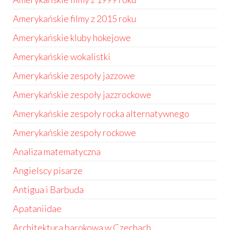
Amerykańskie filmy z 2015 roku
Amerykańskie kluby hokejowe
Amerykańskie wokalistki
Amerykańskie zespoły jazzowe
Amerykańskie zespoły jazzrockowe
Amerykańskie zespoły rocka alternatywnego
Amerykańskie zespoły rockowe
Analiza matematyczna
Angielscy pisarze
Antigua i Barbuda
Apataniidae
Architektura barokowa w Czechach