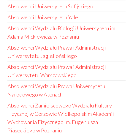
Absolwenci Uniwersytetu Sofijskiego
Absolwenci Uniwersytetu Yale
Absolwenci Wydziału Biologii Uniwersytetu im.
Adama Mickiewicza w Poznaniu
Absolwenci Wydziału Prawa i Administracji
Uniwersytetu Jagiellońskiego
Absolwenci Wydziału Prawa i Administracji
Uniwersytetu Warszawskiego
Absolwenci Wydziału Prawa Uniwersytetu
Narodowego w Atenach
Absolwenci Zamiejscowego Wydziału Kultury
Fizycznej w Gorzowie Wielkopolskim Akademii
Wychowania Fizycznego im. Eugeniusza
Piaseckiego w Poznaniu