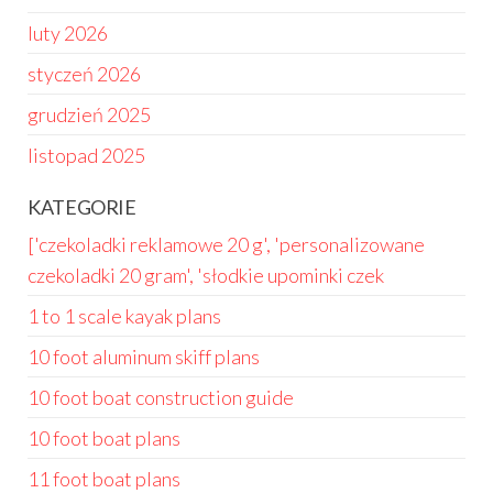
luty 2026
styczeń 2026
grudzień 2025
listopad 2025
KATEGORIE
['czekoladki reklamowe 20 g', 'personalizowane
czekoladki 20 gram', 'słodkie upominki czek
1 to 1 scale kayak plans
10 foot aluminum skiff plans
10 foot boat construction guide
10 foot boat plans
11 foot boat plans