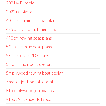
2021 w Europie
2022 na Białorusi
400 cm aluminium boat plans
425 cm skiff boat blueprints
490 cm rowing boat plans
5 2m aluminum boat plans
530 cm kayak PDF plans
5m aluminum boat designs
5m plywood rowing boat design
7 meter jon boat blueprints
8 foot plywood jon boat plans
9 foot Alutender RIB boat