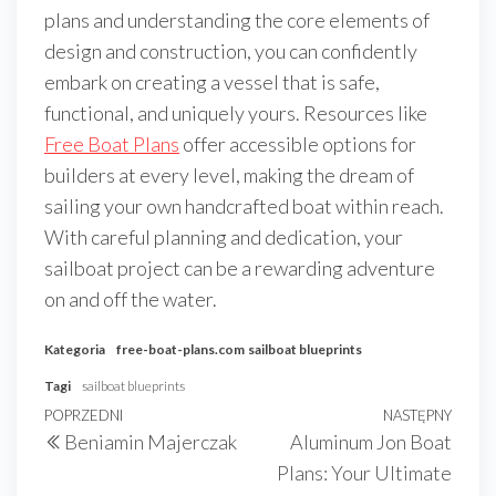
plans and understanding the core elements of
design and construction, you can confidently
embark on creating a vessel that is safe,
functional, and uniquely yours. Resources like
Free Boat Plans
offer accessible options for
builders at every level, making the dream of
sailing your own handcrafted boat within reach.
With careful planning and dedication, your
sailboat project can be a rewarding adventure
on and off the water.
Kategoria
free-boat-plans.com
sailboat blueprints
Tagi
sailboat blueprints
Nawigacja
Poprzedni
POPRZEDNI
NASTĘPNY
Nast
Beniamin Majerczak
Aluminum Jon Boat
wpisu
wpis
wpis
Plans: Your Ultimate