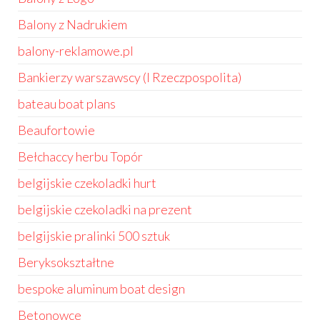
Balony z Nadrukiem
balony-reklamowe.pl
Bankierzy warszawscy (I Rzeczpospolita)
bateau boat plans
Beaufortowie
Bełchaccy herbu Topór
belgijskie czekoladki hurt
belgijskie czekoladki na prezent
belgijskie pralinki 500 sztuk
Beryksokształtne
bespoke aluminum boat design
Betonowce