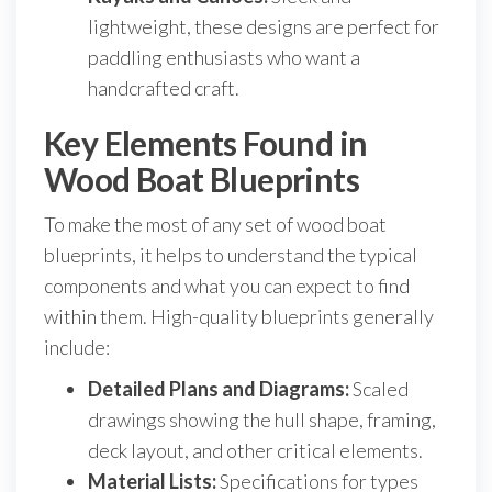
lightweight, these designs are perfect for
paddling enthusiasts who want a
handcrafted craft.
Key Elements Found in
Wood Boat Blueprints
To make the most of any set of wood boat
blueprints, it helps to understand the typical
components and what you can expect to find
within them. High-quality blueprints generally
include:
Detailed Plans and Diagrams:
Scaled
drawings showing the hull shape, framing,
deck layout, and other critical elements.
Material Lists:
Specifications for types