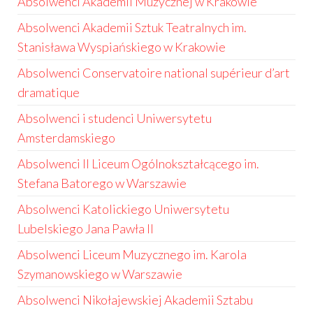
Absolwenci Akademii Muzycznej w Krakowie
Absolwenci Akademii Sztuk Teatralnych im.
Stanisława Wyspiańskiego w Krakowie
Absolwenci Conservatoire national supérieur d’art
dramatique
Absolwenci i studenci Uniwersytetu
Amsterdamskiego
Absolwenci II Liceum Ogólnokształcącego im.
Stefana Batorego w Warszawie
Absolwenci Katolickiego Uniwersytetu
Lubelskiego Jana Pawła II
Absolwenci Liceum Muzycznego im. Karola
Szymanowskiego w Warszawie
Absolwenci Nikołajewskiej Akademii Sztabu