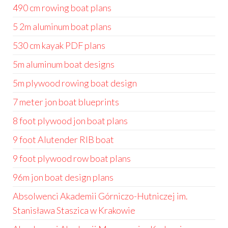
490 cm rowing boat plans
5 2m aluminum boat plans
530 cm kayak PDF plans
5m aluminum boat designs
5m plywood rowing boat design
7 meter jon boat blueprints
8 foot plywood jon boat plans
9 foot Alutender RIB boat
9 foot plywood row boat plans
96m jon boat design plans
Absolwenci Akademii Górniczo-Hutniczej im.
Stanisława Staszica w Krakowie