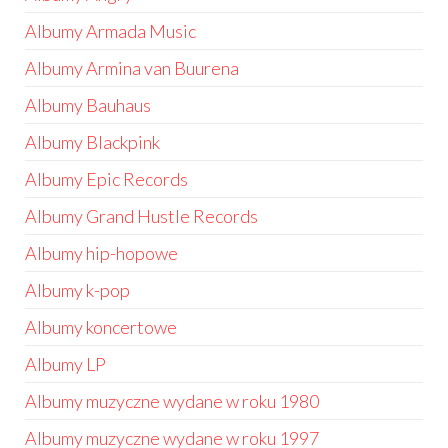
Albumy Armada Music
Albumy Armina van Buurena
Albumy Bauhaus
Albumy Blackpink
Albumy Epic Records
Albumy Grand Hustle Records
Albumy hip-hopowe
Albumy k-pop
Albumy koncertowe
Albumy LP
Albumy muzyczne wydane w roku 1980
Albumy muzyczne wydane w roku 1997