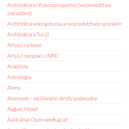
Architektura I Rzeczypospolitej (województwo
sieradzkie)
Architektura neogotycka w województwie opolskim
Architektura Turcji
Artyści cyrkowi
Artyści związani z NRD
Asaphida
Astrologia
Ateny
Atomowe – myśliwskie okręty podwodne
August Hlond
Australian Open według lat