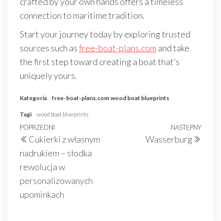
crafted by your own hands offers a timeless
connection to maritime tradition.
Start your journey today by exploring trusted
sources such as
free-boat-plans.com
and take
the first step toward creating a boat that’s
uniquely yours.
Kategoria
free-boat-plans.com
wood boat blueprints
Tagi
wood boat blueprints
Nawigacja
Poprzedni
POPRZEDNI
NASTĘPNY
Nast
Cukierki z własnym
Wasserburg
wpisu
wpis
wpis
nadrukiem – słodka
rewolucja w
personalizowanych
upominkach