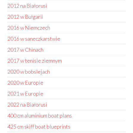
2012 na Białorusi
2012 w Bułgarii
2016 w Niemczech
2016 w saneczkarstwie
2017 w Chinach
2017 w tenisie ziemnym
2020 w bobslejach
2020 w Europie
2021 w Europie
2022 na Białorusi
400 cm aluminium boat plans
425 cm skiff boat blueprints