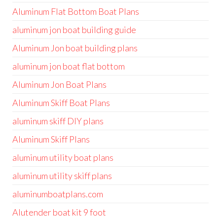
Aluminum Flat Bottom Boat Plans
aluminum jon boat building guide
Aluminum Jon boat building plans
aluminum jon boat flat bottom
Aluminum Jon Boat Plans
Aluminum Skiff Boat Plans
aluminum skiff DIY plans
Aluminum Skiff Plans
aluminum utility boat plans
aluminum utility skiff plans
aluminumboatplans.com
Alutender boat kit 9 foot