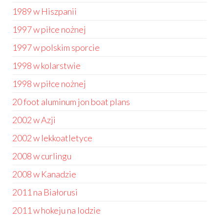
1989 w Hiszpanii
1997 w piłce nożnej
1997 w polskim sporcie
1998 w kolarstwie
1998 w piłce nożnej
20 foot aluminum jon boat plans
2002 w Azji
2002 w lekkoatletyce
2008 w curlingu
2008 w Kanadzie
2011 na Białorusi
2011 w hokeju na lodzie