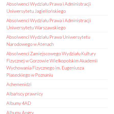
Absolwenci Wydziału Prawa i Administracji
Uniwersytetu Jagiellońskiego
Absolwenci Wydziału Prawa i Administracji
Uniwersytetu Warszawskiego
Absolwenci Wydziału Prawa Uniwersytetu
Narodowego w Atenach
Absolwenci Zamiejscowego Wydziału Kultury
Fizycznej w Gorzowie Wielkopolskim Akademii
Wychowania Fizycznego im. Eugeniusza
Piaseckiego w Poznaniu
Achemenidzi
Albańscy prawnicy
Albumy 4AD
Albumy Angry