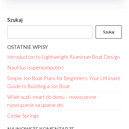
Szukaj
Szukaj
OSTATNIE WPISY
Introduction to Lightweight Aluminum Boat Design
Nautilus (superkomputer)
Simple Jon Boat Plans for Beginners: Your Ultimate
Guide to Building a Jon Boat
Wiatraczki smart do domu – nowoczesne
rozwiązanie na upalne dni
Cedar Springs