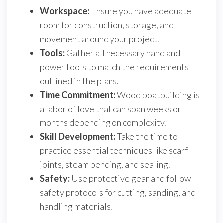
Workspace:
Ensure you have adequate
room for construction, storage, and
movement around your project.
Tools:
Gather all necessary hand and
power tools to match the requirements
outlined in the plans.
Time Commitment:
Wood boatbuilding is
a labor of love that can span weeks or
months depending on complexity.
Skill Development:
Take the time to
practice essential techniques like scarf
joints, steam bending, and sealing.
Safety:
Use protective gear and follow
safety protocols for cutting, sanding, and
handling materials.