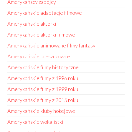
Amerykańscy zabójcy
Amerykańskie adaptacje filmowe
Amerykańskie aktorki
Amerykańskie aktorki filmowe
Amerykańskie animowane filmy fantasy
Amerykańskie dreszczowce
Amerykańskie filmy historyczne
Amerykańskie filmy z 1996 roku
Amerykańskie filmy z 1999 roku
Amerykańskie filmy z 2015 roku
Amerykańskie kluby hokejowe
Amerykańskie wokalistki