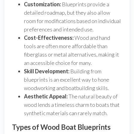
Customization:
Blueprints provide a
detailed roadmap, but they also allow
room for modifications based on individual
preferences and intended use.
Cost-Effectiveness:
Wood and hand
tools are often more affordable than
fiberglass or metal alternatives, making it
an accessible choice for many.
Skill Development:
Building from
blueprints is an excellent way to hone
woodworking and boatbuilding skills.
Aesthetic Appeal:
The natural beauty of
wood lends a timeless charm to boats that
synthetic materials can rarely match.
Types of Wood Boat Blueprints