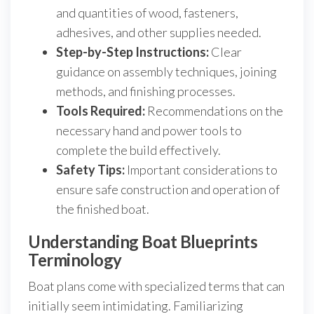
and quantities of wood, fasteners,
adhesives, and other supplies needed.
Step-by-Step Instructions:
Clear
guidance on assembly techniques, joining
methods, and finishing processes.
Tools Required:
Recommendations on the
necessary hand and power tools to
complete the build effectively.
Safety Tips:
Important considerations to
ensure safe construction and operation of
the finished boat.
Understanding Boat Blueprints
Terminology
Boat plans come with specialized terms that can
initially seem intimidating. Familiarizing