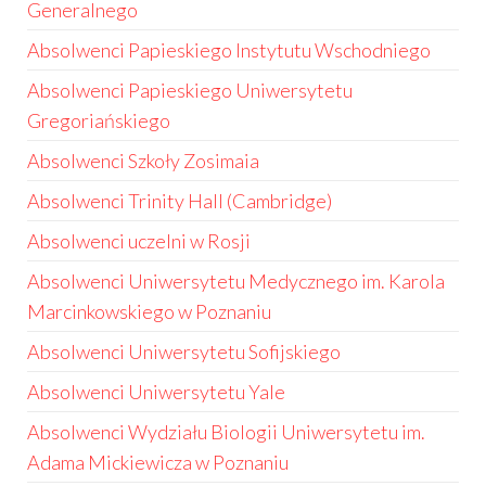
Generalnego
Absolwenci Papieskiego Instytutu Wschodniego
Absolwenci Papieskiego Uniwersytetu
Gregoriańskiego
Absolwenci Szkoły Zosimaia
Absolwenci Trinity Hall (Cambridge)
Absolwenci uczelni w Rosji
Absolwenci Uniwersytetu Medycznego im. Karola
Marcinkowskiego w Poznaniu
Absolwenci Uniwersytetu Sofijskiego
Absolwenci Uniwersytetu Yale
Absolwenci Wydziału Biologii Uniwersytetu im.
Adama Mickiewicza w Poznaniu