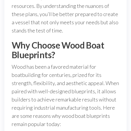
resources. By understanding the nuances of
these plans, you’ll be better prepared to create
a vessel that not only meets your needs but also
stands the test of time.
Why Choose Wood Boat
Blueprints?
Wood has been a favored material for
boatbuilding for centuries, prized for its
strength, flexibility, and aesthetic appeal. When
paired with well-designed blueprints, it allows
builders to achieve remarkable results without
requiring industrial manufacturing tools. Here
are some reasons why wood boat blueprints
remain popular today: