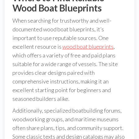
Wood Boat Blueprints
When searching for trustworthy and well-
documented wood boat blueprints, it’s
important to use reputable sources. One
excellent resource is
wood boat blueprints
,
which offers a variety of free and paid plans
suitable for a wide range of vessels. The site
provides clear designs paired with
comprehensive instructions, making it an
excellent starting point for beginners and
seasoned builders alike.
Additionally, specialized boatbuilding forums,
woodworking groups, and maritime museums
often share plans, tips, and community support.
Some classic texts and design catalogs may also