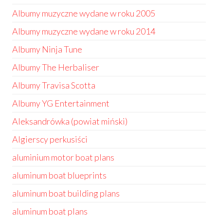
Albumy muzyczne wydane w roku 2005
Albumy muzyczne wydane w roku 2014
Albumy Ninja Tune
Albumy The Herbaliser
Albumy Travisa Scotta
Albumy YG Entertainment
Aleksandrówka (powiat miński)
Algierscy perkusiści
aluminium motor boat plans
aluminum boat blueprints
aluminum boat building plans
aluminum boat plans