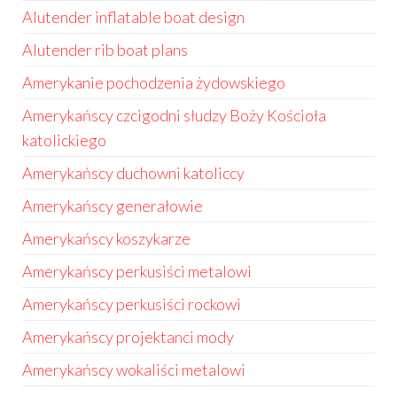
Alutender inflatable boat design
Alutender rib boat plans
Amerykanie pochodzenia żydowskiego
Amerykańscy czcigodni słudzy Boży Kościoła
katolickiego
Amerykańscy duchowni katoliccy
Amerykańscy generałowie
Amerykańscy koszykarze
Amerykańscy perkusiści metalowi
Amerykańscy perkusiści rockowi
Amerykańscy projektanci mody
Amerykańscy wokaliści metalowi