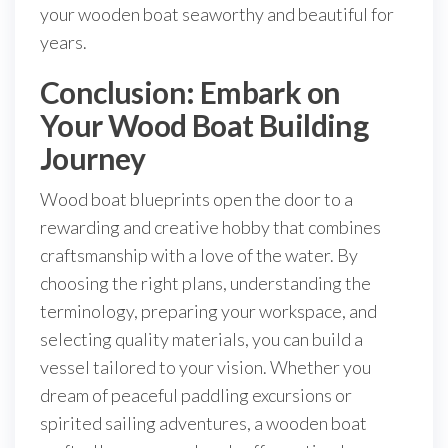
your wooden boat seaworthy and beautiful for
years.
Conclusion: Embark on
Your Wood Boat Building
Journey
Wood boat blueprints open the door to a
rewarding and creative hobby that combines
craftsmanship with a love of the water. By
choosing the right plans, understanding the
terminology, preparing your workspace, and
selecting quality materials, you can build a
vessel tailored to your vision. Whether you
dream of peaceful paddling excursions or
spirited sailing adventures, a wooden boat