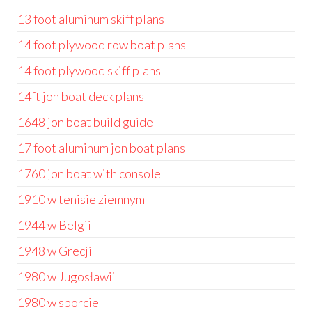
13 foot aluminum skiff plans
14 foot plywood row boat plans
14 foot plywood skiff plans
14ft jon boat deck plans
1648 jon boat build guide
17 foot aluminum jon boat plans
1760 jon boat with console
1910 w tenisie ziemnym
1944 w Belgii
1948 w Grecji
1980 w Jugosławii
1980 w sporcie