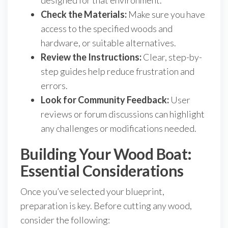
designed for that environment.
Check the Materials:
Make sure you have
access to the specified woods and
hardware, or suitable alternatives.
Review the Instructions:
Clear, step-by-
step guides help reduce frustration and
errors.
Look for Community Feedback:
User
reviews or forum discussions can highlight
any challenges or modifications needed.
Building Your Wood Boat:
Essential Considerations
Once you’ve selected your blueprint,
preparation is key. Before cutting any wood,
consider the following: