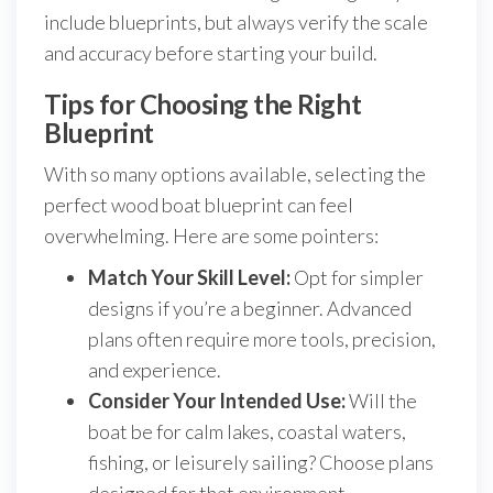
include blueprints, but always verify the scale
and accuracy before starting your build.
Tips for Choosing the Right
Blueprint
With so many options available, selecting the
perfect wood boat blueprint can feel
overwhelming. Here are some pointers:
Match Your Skill Level:
Opt for simpler
designs if you’re a beginner. Advanced
plans often require more tools, precision,
and experience.
Consider Your Intended Use:
Will the
boat be for calm lakes, coastal waters,
fishing, or leisurely sailing? Choose plans