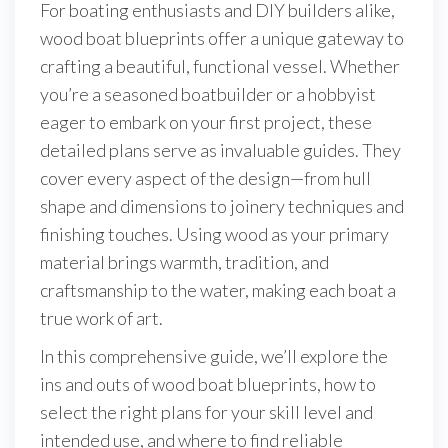
For boating enthusiasts and DIY builders alike,
wood boat blueprints offer a unique gateway to
crafting a beautiful, functional vessel. Whether
you’re a seasoned boatbuilder or a hobbyist
eager to embark on your first project, these
detailed plans serve as invaluable guides. They
cover every aspect of the design—from hull
shape and dimensions to joinery techniques and
finishing touches. Using wood as your primary
material brings warmth, tradition, and
craftsmanship to the water, making each boat a
true work of art.
In this comprehensive guide, we’ll explore the
ins and outs of wood boat blueprints, how to
select the right plans for your skill level and
intended use, and where to find reliable