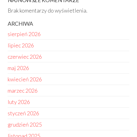
NAJNOWSZE KOMENTARZE
Brak komentarzy do wyświetlenia.
ARCHIWA
sierpień 2026
lipiec 2026
czerwiec 2026
maj 2026
kwiecień 2026
marzec 2026
luty 2026
styczeń 2026
grudzień 2025
listopad 2025