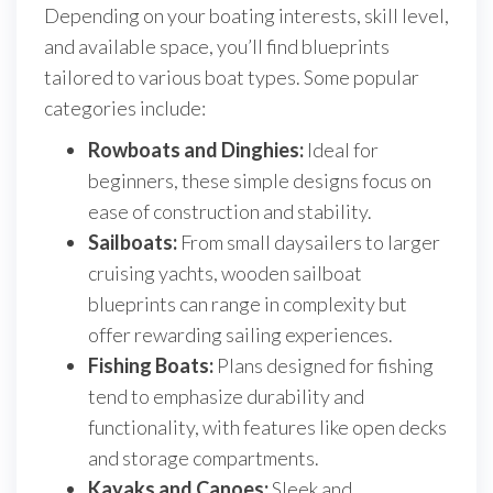
Depending on your boating interests, skill level,
and available space, you’ll find blueprints
tailored to various boat types. Some popular
categories include:
Rowboats and Dinghies:
Ideal for
beginners, these simple designs focus on
ease of construction and stability.
Sailboats:
From small daysailers to larger
cruising yachts, wooden sailboat
blueprints can range in complexity but
offer rewarding sailing experiences.
Fishing Boats:
Plans designed for fishing
tend to emphasize durability and
functionality, with features like open decks
and storage compartments.
Kayaks and Canoes:
Sleek and