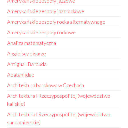
Amerykańskie zespoły jazzowe
Amerykańskie zespoły jazzrockowe
Amerykańskie zespoły rocka alternatywnego
Amerykańskie zespoły rockowe
Analiza matematyczna
Angielscy pisarze
Antigua i Barbuda
Apataniidae
Architektura barokowa w Czechach
Architektura I Rzeczypospolitej (województwo
kaliskie)
Architektura I Rzeczypospolitej (województwo
sandomierskie)