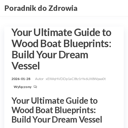
Przejdź
Poradnik do Zdrowia
do
treści
Your Ultimate Guide to
Wood Boat Blueprints:
Build Your Dream
Vessel
2026-01-28
Autor
xEIWqHVDDp1aC8tz1rYx6UX8Wpaa0t
Wyłączony
Your Ultimate Guide to
Wood Boat Blueprints:
Build Your Dream Vessel