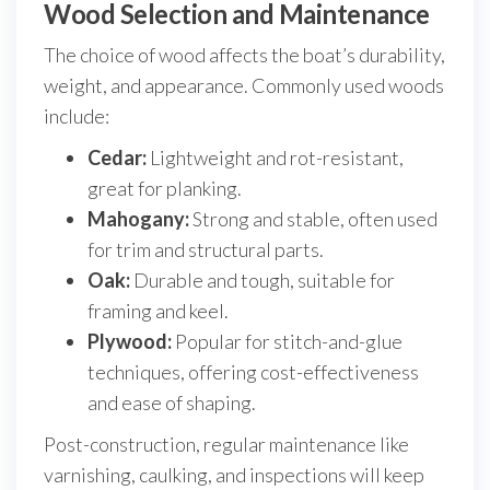
Wood Selection and Maintenance
The choice of wood affects the boat’s durability,
weight, and appearance. Commonly used woods
include:
Cedar:
Lightweight and rot-resistant,
great for planking.
Mahogany:
Strong and stable, often used
for trim and structural parts.
Oak:
Durable and tough, suitable for
framing and keel.
Plywood:
Popular for stitch-and-glue
techniques, offering cost-effectiveness
and ease of shaping.
Post-construction, regular maintenance like
varnishing, caulking, and inspections will keep