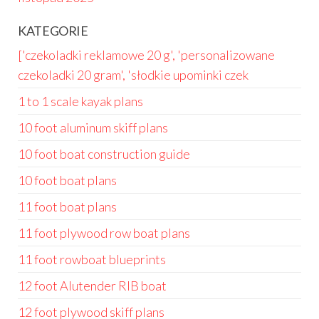
KATEGORIE
['czekoladki reklamowe 20 g', 'personalizowane
czekoladki 20 gram', 'słodkie upominki czek
1 to 1 scale kayak plans
10 foot aluminum skiff plans
10 foot boat construction guide
10 foot boat plans
11 foot boat plans
11 foot plywood row boat plans
11 foot rowboat blueprints
12 foot Alutender RIB boat
12 foot plywood skiff plans