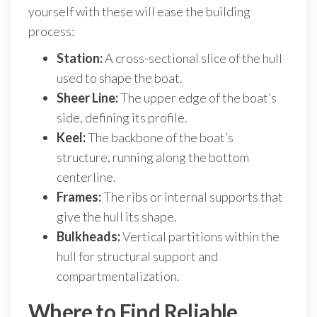
yourself with these will ease the building
process:
Station:
A cross-sectional slice of the hull
used to shape the boat.
Sheer Line:
The upper edge of the boat’s
side, defining its profile.
Keel:
The backbone of the boat’s
structure, running along the bottom
centerline.
Frames:
The ribs or internal supports that
give the hull its shape.
Bulkheads:
Vertical partitions within the
hull for structural support and
compartmentalization.
Where to Find Reliable