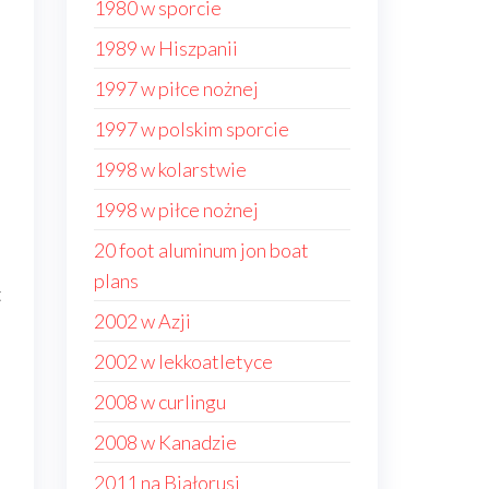
1980 w sporcie
1989 w Hiszpanii
1997 w piłce nożnej
1997 w polskim sporcie
1998 w kolarstwie
1998 w piłce nożnej
20 foot aluminum jon boat
plans
t
2002 w Azji
2002 w lekkoatletyce
2008 w curlingu
2008 w Kanadzie
2011 na Białorusi