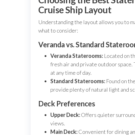
Cruise Ship Layout
Understanding the layout allows you to m
what to consider:
Veranda vs. Standard Statero
Veranda Staterooms:
Located on th
fresh air and private outdoor space.
at any time of day.
Standard Staterooms:
Found on the
provide plenty of natural light and sc
Deck Preferences
Upper Deck:
Offers quieter surround
views.
Main Deck:
Convenient for dining and