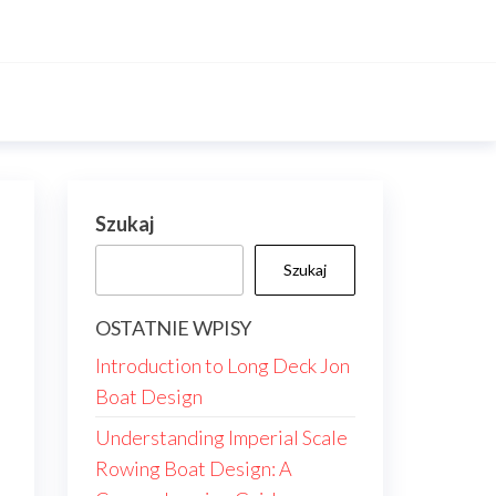
Szukaj
Szukaj
OSTATNIE WPISY
Introduction to Long Deck Jon
Boat Design
Understanding Imperial Scale
Rowing Boat Design: A