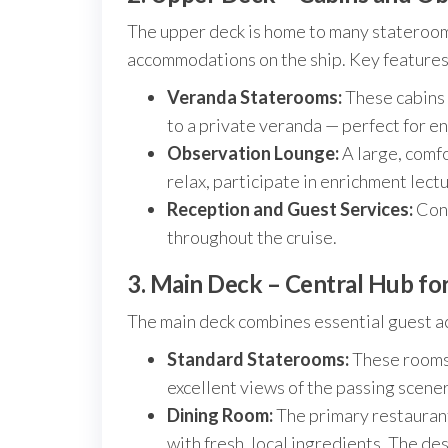
The upper deck is home to many stateroom
accommodations on the ship. Key features
Veranda Staterooms:
These cabins 
to a private veranda — perfect for enj
Observation Lounge:
A large, comf
relax, participate in enrichment lectu
Reception and Guest Services:
Conv
throughout the cruise.
3. Main Deck – Central Hub fo
The main deck combines essential guest acc
Standard Staterooms:
These rooms 
excellent views of the passing scener
Dining Room:
The primary restaurant
with fresh, local ingredients. The de