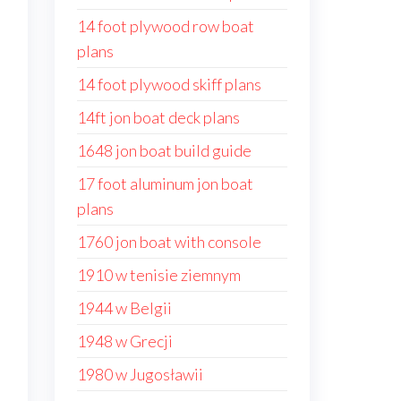
14 foot plywood row boat
plans
14 foot plywood skiff plans
14ft jon boat deck plans
1648 jon boat build guide
17 foot aluminum jon boat
plans
1760 jon boat with console
1910 w tenisie ziemnym
1944 w Belgii
1948 w Grecji
1980 w Jugosławii