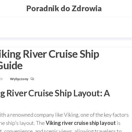
Poradnik do Zdrowia
king River Cruise Ship
Guide
0t
Wyłączony
 River Cruise Ship Layout: A
ith a renowned company like Viking, one of the key factors
he ship’s layout. The
Viking river cruise ship layout
is
, convenience, and scenic views, allowing travelers to