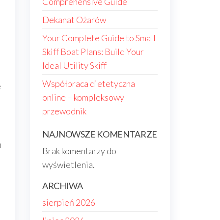
Comprehensive Guide
Dekanat Ożarów
Your Complete Guide to Small
Skiff Boat Plans: Build Your
Ideal Utility Skiff
Współpraca dietetyczna
e
online – kompleksowy
przewodnik
NAJNOWSZE KOMENTARZE
h
Brak komentarzy do
wyświetlenia.
ARCHIWA
sierpień 2026