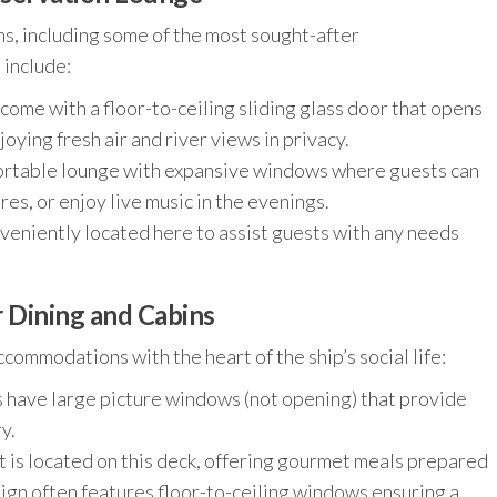
s, including some of the most sought-after
 include:
come with a floor-to-ceiling sliding glass door that opens
oying fresh air and river views in privacy.
ortable lounge with expansive windows where guests can
res, or enjoy live music in the evenings.
eniently located here to assist guests with any needs
r Dining and Cabins
ommodations with the heart of the ship’s social life:
have large picture windows (not opening) that provide
y.
 is located on this deck, offering gourmet meals prepared
sign often features floor-to-ceiling windows ensuring a