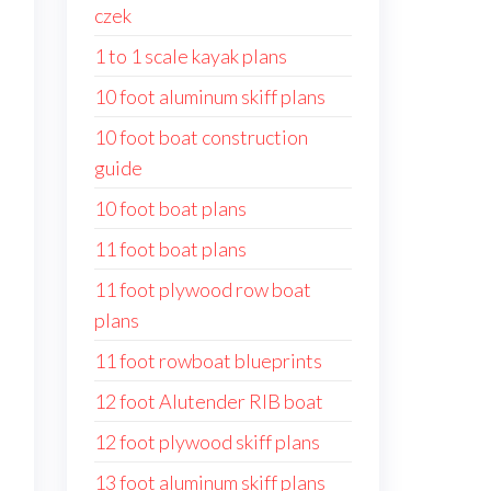
czek
1 to 1 scale kayak plans
10 foot aluminum skiff plans
10 foot boat construction
guide
10 foot boat plans
11 foot boat plans
11 foot plywood row boat
plans
11 foot rowboat blueprints
12 foot Alutender RIB boat
12 foot plywood skiff plans
13 foot aluminum skiff plans