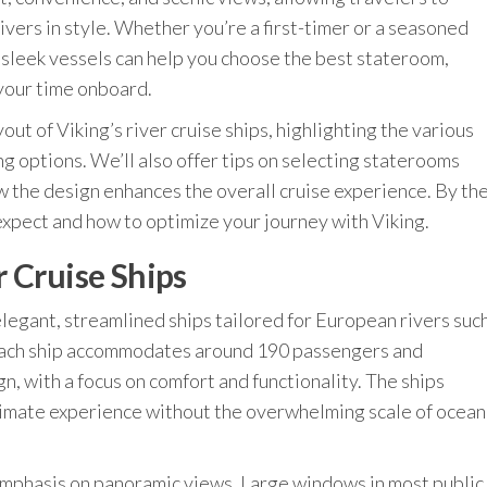
ivers in style. Whether you’re a first-timer or a seasoned
e sleek vessels can help you choose the best stateroom,
your time onboard.
layout of Viking’s river cruise ships, highlighting the various
ng options. We’ll also offer tips on selecting staterooms
 the design enhances the overall cruise experience. By th
 expect and how to optimize your journey with Viking.
 Cruise Ships
s elegant, streamlined ships tailored for European rivers suc
 Each ship accommodates around 190 passengers and
, with a focus on comfort and functionality. The ships
ntimate experience without the overwhelming scale of ocean
 emphasis on panoramic views. Large windows in most public