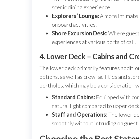
scenic dining experience.
Explorers’ Lounge:
A more intimate s
onboard activities.
Shore Excursion Desk:
Where guests 
experiences at various ports of call.
4. Lower Deck – Cabins and C
The lower deck primarily features additi
options, as well as crew facilities and st
portholes, which may be a consideration 
Standard Cabins:
Equipped with com
natural light compared to upper deck
Staff and Operations:
The lower de
smoothly without intruding on guest
Choosing the Best State