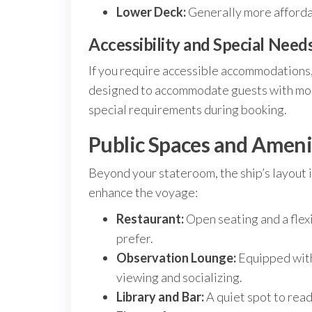
Lower Deck:
Generally more affordab
Accessibility and Special Need
If you require accessible accommodations, 
designed to accommodate guests with mobil
special requirements during booking.
Public Spaces and Amenit
Beyond your stateroom, the ship’s layout 
enhance the voyage:
Restaurant:
Open seating and a flex
prefer.
Observation Lounge:
Equipped with 
viewing and socializing.
Library and Bar:
A quiet spot to read 