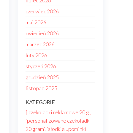
lipiec 2026
czerwiec 2026
maj 2026
kwiecień 2026
marzec 2026
luty 2026
styczeń 2026
grudzień 2025
listopad 2025
.
KATEGORIE
['czekoladki reklamowe 20 g',
'personalizowane czekoladki
20 gram', 'słodkie upominki