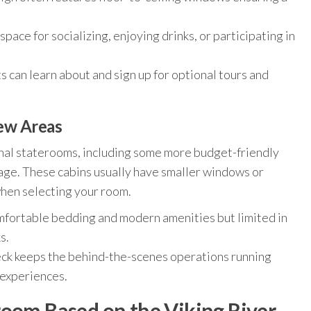
pace for socializing, enjoying drinks, or participating in
can learn about and sign up for optional tours and
rew Areas
onal staterooms, including some more budget-friendly
orage. These cabins usually have smaller windows or
when selecting your room.
fortable bedding and modern amenities but limited in
s.
ck keeps the behind-the-scenes operations running
 experiences.
room Based on the Viking River