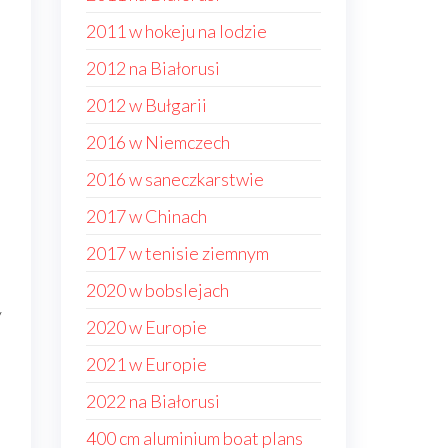
2011 w hokeju na lodzie
2012 na Białorusi
2012 w Bułgarii
2016 w Niemczech
2016 w saneczkarstwie
2017 w Chinach
2017 w tenisie ziemnym
2020 w bobslejach
y
2020 w Europie
2021 w Europie
2022 na Białorusi
400 cm aluminium boat plans