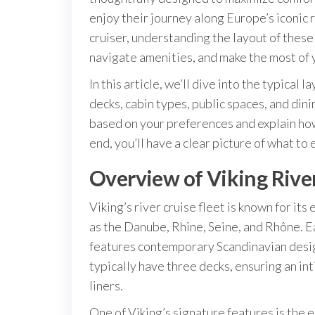
enjoy their journey along Europe’s iconic r
cruiser, understanding the layout of thes
navigate amenities, and make the most of 
In this article, we’ll dive into the typical 
decks, cabin types, public spaces, and dini
based on your preferences and explain how
end, you’ll have a clear picture of what to
Overview of Viking River
Viking’s river cruise fleet is known for it
as the Danube, Rhine, Seine, and Rhône.
features contemporary Scandinavian design
typically have three decks, ensuring an i
liners.
One of Viking’s signature features is the