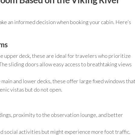
ake an informed decision when booking your cabin. Here’s
oms
e upper deck, these are ideal for travelers who prioritize
 The sliding doors allow easy access to breathtaking views
 main and lower decks, these offer large fixed windows tha
enic vistas but do not open.
ings, proximity to the observation lounge, and better
 social activities but might experience more foot traffic.