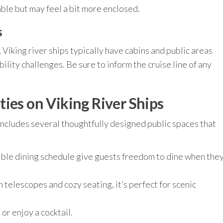
le but may feel a bit more enclosed.
s
Viking river ships typically have cabins and public areas
ity challenges. Be sure to inform the cruise line of any
ies on Viking River Ships
includes several thoughtfully designed public spaces that
ible dining schedule give guests freedom to dine when the
telescopes and cozy seating, it’s perfect for scenic
or enjoy a cocktail.