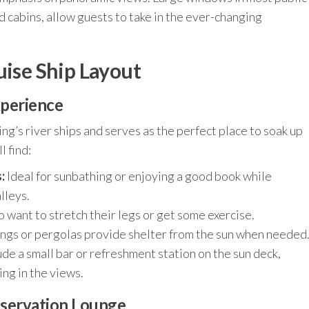
d cabins, allow guests to take in the ever-changing
uise Ship Layout
xperience
ng’s river ships and serves as the perfect place to soak up
l find:
:
Ideal for sunbathing or enjoying a good book while
lleys.
 want to stretch their legs or get some exercise.
ngs or pergolas provide shelter from the sun when needed
de a small bar or refreshment station on the sun deck,
ing in the views.
bservation Lounge