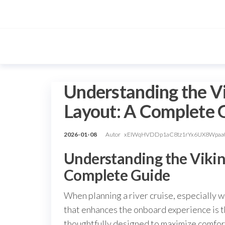
Przejdź
do
treści
Understanding the Vi
Layout: A Complete 
2026-01-08
Autor
xEIWqHVDDp1aC8tz1rYx6UX8Wpaa
Understanding the Viking
Complete Guide
When planning a river cruise, especially w
that enhances the onboard experience is t
thoughtfully designed to maximize comfort