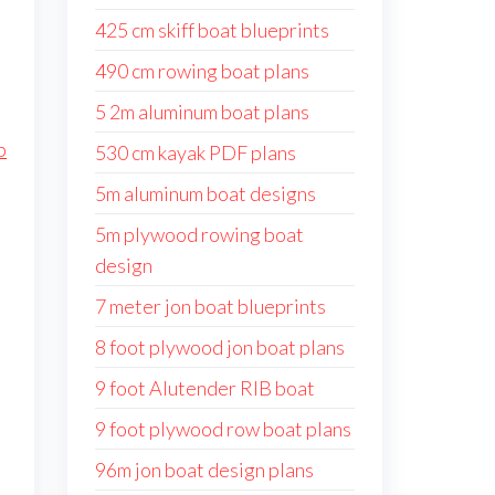
425 cm skiff boat blueprints
490 cm rowing boat plans
5 2m aluminum boat plans
p
530 cm kayak PDF plans
5m aluminum boat designs
5m plywood rowing boat
design
7 meter jon boat blueprints
8 foot plywood jon boat plans
9 foot Alutender RIB boat
9 foot plywood row boat plans
96m jon boat design plans