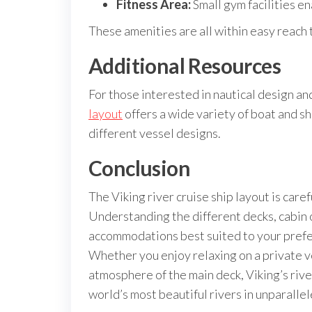
Fitness Area:
Small gym facilities en
These amenities are all within easy reach t
Additional Resources
For those interested in nautical design an
layout
offers a wide variety of boat and sh
different vessel designs.
Conclusion
The Viking river cruise ship layout is caref
Understanding the different decks, cabin 
accommodations best suited to your prefer
Whether you enjoy relaxing on a private v
atmosphere of the main deck, Viking’s riv
world’s most beautiful rivers in unparallel