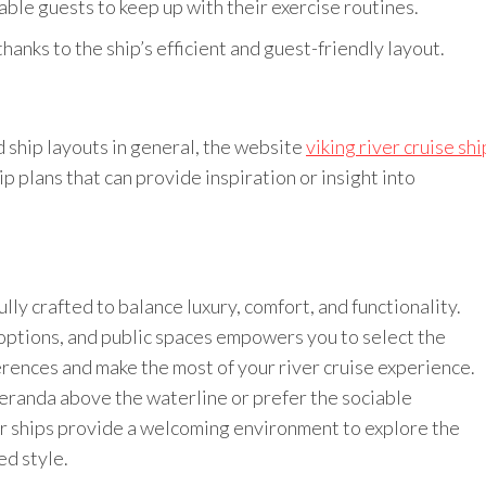
able guests to keep up with their exercise routines.
hanks to the ship’s efficient and guest-friendly layout.
d ship layouts in general, the website
viking river cruise shi
ip plans that can provide inspiration or insight into
ully crafted to balance luxury, comfort, and functionality.
options, and public spaces empowers you to select the
ences and make the most of your river cruise experience.
eranda above the waterline or prefer the sociable
er ships provide a welcoming environment to explore the
ed style.