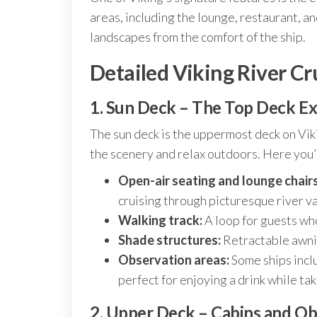
areas, including the lounge, restaurant, an
landscapes from the comfort of the ship.
Detailed Viking River Cr
1. Sun Deck – The Top Deck E
The sun deck is the uppermost deck on Viki
the scenery and relax outdoors. Here you’l
Open-air seating and lounge chairs
cruising through picturesque river va
Walking track:
A loop for guests who
Shade structures:
Retractable awni
Observation areas:
Some ships inclu
perfect for enjoying a drink while tak
2. Upper Deck – Cabins and O