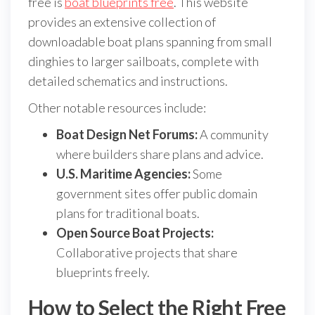
free is
boat blueprints free
. This website
provides an extensive collection of
downloadable boat plans spanning from small
dinghies to larger sailboats, complete with
detailed schematics and instructions.
Other notable resources include:
Boat Design Net Forums:
A community
where builders share plans and advice.
U.S. Maritime Agencies:
Some
government sites offer public domain
plans for traditional boats.
Open Source Boat Projects:
Collaborative projects that share
blueprints freely.
How to Select the Right Free