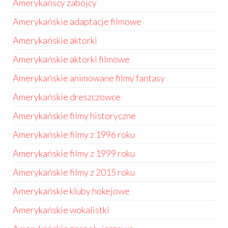
Amerykańscy zabójcy
Amerykańskie adaptacje filmowe
Amerykańskie aktorki
Amerykańskie aktorki filmowe
Amerykańskie animowane filmy fantasy
Amerykańskie dreszczowce
Amerykańskie filmy historyczne
Amerykańskie filmy z 1996 roku
Amerykańskie filmy z 1999 roku
Amerykańskie filmy z 2015 roku
Amerykańskie kluby hokejowe
Amerykańskie wokalistki