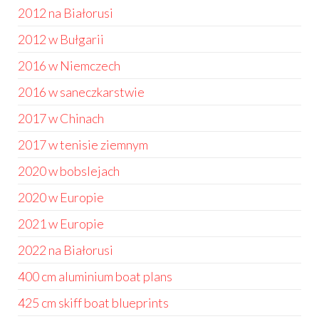
2012 na Białorusi
2012 w Bułgarii
2016 w Niemczech
2016 w saneczkarstwie
2017 w Chinach
2017 w tenisie ziemnym
2020 w bobslejach
2020 w Europie
2021 w Europie
2022 na Białorusi
400 cm aluminium boat plans
425 cm skiff boat blueprints