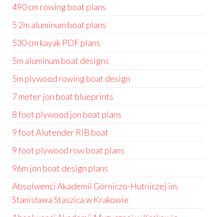
490 cm rowing boat plans
5 2m aluminum boat plans
530 cm kayak PDF plans
5m aluminum boat designs
5m plywood rowing boat design
7 meter jon boat blueprints
8 foot plywood jon boat plans
9 foot Alutender RIB boat
9 foot plywood row boat plans
96m jon boat design plans
Absolwenci Akademii Górniczo-Hutniczej im.
Stanisława Staszica w Krakowie