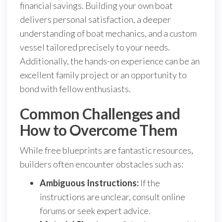
financial savings. Building your own boat
delivers personal satisfaction, a deeper
understanding of boat mechanics, and a custom
vessel tailored precisely to your needs.
Additionally, the hands-on experience can be an
excellent family project or an opportunity to
bond with fellow enthusiasts.
Common Challenges and
How to Overcome Them
While free blueprints are fantastic resources,
builders often encounter obstacles such as:
Ambiguous Instructions:
If the
instructions are unclear, consult online
forums or seek expert advice.