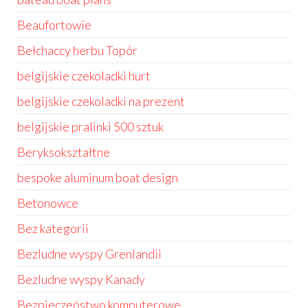
Beaufortowie
Bełchaccy herbu Topór
belgijskie czekoladki hurt
belgijskie czekoladki na prezent
belgijskie pralinki 500 sztuk
Beryksokształtne
bespoke aluminum boat design
Betonowce
Bez kategorii
Bezludne wyspy Grenlandii
Bezludne wyspy Kanady
Bezpieczeństwo komputerowe