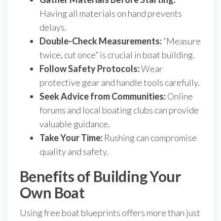
Having all materials on hand prevents
delays.
Double-Check Measurements:
“Measure
twice, cut once” is crucial in boat building.
Follow Safety Protocols:
Wear
protective gear and handle tools carefully.
Seek Advice from Communities:
Online
forums and local boating clubs can provide
valuable guidance.
Take Your Time:
Rushing can compromise
quality and safety.
Benefits of Building Your
Own Boat
Using free boat blueprints offers more than just