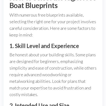
Boat Blueprints
With numerous free blueprints available,
selecting the right one for your project involves
careful consideration. Here are some factors to
keep in mind:
1. Skill Level and Experience
Be honest about your building skills. Some plans
are designed for beginners, emphasizing
simplicity and ease of construction, while others
require advanced woodworking or
metalworking abilities. Look for plans that
match your expertise to avoid frustration and
costly mistakes.
2. Intended Use and Size