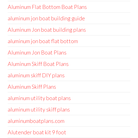
Aluminum Flat Bottom Boat Plans
aluminum jon boat building guide
Aluminum Jon boat building plans
aluminum jon boat flat bottom
Aluminum Jon Boat Plans
Aluminum Skiff Boat Plans
aluminum skiff DIY plans
Aluminum Skiff Plans
aluminum utility boat plans
aluminum utility skiff plans
aluminumboatplans.com
Alutender boat kit 9 foot