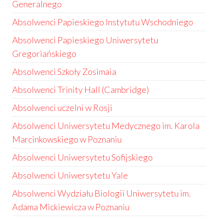
Generalnego
Absolwenci Papieskiego Instytutu Wschodniego
Absolwenci Papieskiego Uniwersytetu
Gregoriańskiego
Absolwenci Szkoły Zosimaia
Absolwenci Trinity Hall (Cambridge)
Absolwenci uczelni w Rosji
Absolwenci Uniwersytetu Medycznego im. Karola
Marcinkowskiego w Poznaniu
Absolwenci Uniwersytetu Sofijskiego
Absolwenci Uniwersytetu Yale
Absolwenci Wydziału Biologii Uniwersytetu im.
Adama Mickiewicza w Poznaniu