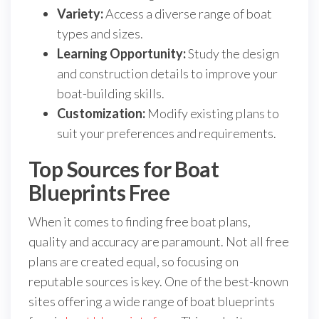
Variety:
Access a diverse range of boat
types and sizes.
Learning Opportunity:
Study the design
and construction details to improve your
boat-building skills.
Customization:
Modify existing plans to
suit your preferences and requirements.
Top Sources for Boat
Blueprints Free
When it comes to finding free boat plans,
quality and accuracy are paramount. Not all free
plans are created equal, so focusing on
reputable sources is key. One of the best-known
sites offering a wide range of boat blueprints