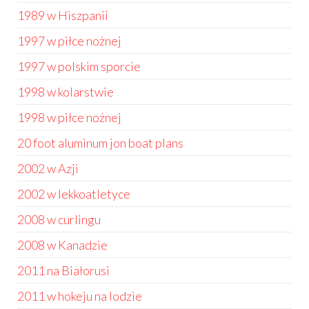
1989 w Hiszpanii
1997 w piłce nożnej
1997 w polskim sporcie
1998 w kolarstwie
1998 w piłce nożnej
20 foot aluminum jon boat plans
2002 w Azji
2002 w lekkoatletyce
2008 w curlingu
2008 w Kanadzie
2011 na Białorusi
2011 w hokeju na lodzie