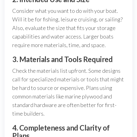
Consider what you want to do with your boat.
Will it be for fishing, leisure cruising, or sailing?
Also, evaluate the size that fits your storage
capabilities and water access. Larger boats
require more materials, time, and space.
3. Materials and Tools Required
Check the materials list upfront. Some designs
call for specialized materials or tools that might
be hard to source or expensive. Plans using
common materials like marine plywood and
standard hardware are often better for first-
time builders.
4. Completeness and Clarity of
Plans