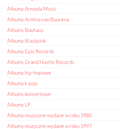
Albumy Armada Music
Albumy Armina van Buurena
Albumy Bauhaus
Albumy Blackpink
Albumy Epic Records
Albumy Grand Hustle Records
Albumy hip-hopowe
Albumy k-pop
Albumy koncertowe
Albumy LP
Albumy muzyczne wydane w roku 1980
Albumy muzyczne wydane w roku 1997