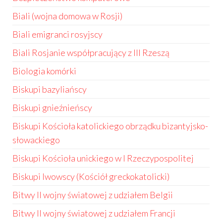
Biali (wojna domowa w Rosji)
Biali emigranci rosyjscy
Biali Rosjanie współpracujący z III Rzeszą
Biologia komórki
Biskupi bazyliańscy
Biskupi gnieźnieńscy
Biskupi Kościoła katolickiego obrządku bizantyjsko-
słowackiego
Biskupi Kościoła unickiego w I Rzeczypospolitej
Biskupi lwowscy (Kościół greckokatolicki)
Bitwy II wojny światowej z udziałem Belgii
Bitwy II wojny światowej z udziałem Francji