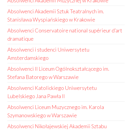
Absolwenci Akademii Muzycznej w Krakowie
Absolwenci Akademii Sztuk Teatralnych im.
Stanisława Wyspiańskiego w Krakowie
Absolwenci Conservatoire national supérieur d’art
dramatique
Absolwenci i studenci Uniwersytetu
Amsterdamskiego
Absolwenci II Liceum Ogólnokształcącego im.
Stefana Batorego w Warszawie
Absolwenci Katolickiego Uniwersytetu
Lubelskiego Jana Pawła II
Absolwenci Liceum Muzycznego im. Karola
Szymanowskiego w Warszawie
Absolwenci Nikołajewskiej Akademii Sztabu