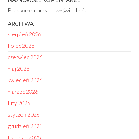
Brak komentarzy do wyświetlenia.
ARCHIWA
sierpień 2026
lipiec 2026
czerwiec 2026
maj 2026
kwiecień 2026
marzec 2026
luty 2026
styczeń 2026
grudzień 2025
listopad 2025