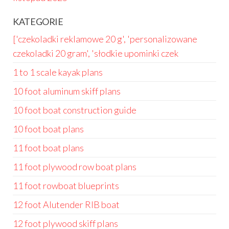
KATEGORIE
['czekoladki reklamowe 20 g', 'personalizowane
czekoladki 20 gram', 'słodkie upominki czek
1 to 1 scale kayak plans
10 foot aluminum skiff plans
10 foot boat construction guide
10 foot boat plans
11 foot boat plans
11 foot plywood row boat plans
11 foot rowboat blueprints
12 foot Alutender RIB boat
12 foot plywood skiff plans