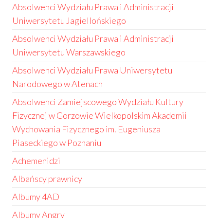
Absolwenci Wydziału Prawa i Administracji
Uniwersytetu Jagiellońskiego
Absolwenci Wydziału Prawa i Administracji
Uniwersytetu Warszawskiego
Absolwenci Wydziału Prawa Uniwersytetu
Narodowego w Atenach
Absolwenci Zamiejscowego Wydziału Kultury
Fizycznej w Gorzowie Wielkopolskim Akademii
Wychowania Fizycznego im. Eugeniusza
Piaseckiego w Poznaniu
Achemenidzi
Albańscy prawnicy
Albumy 4AD
Albumy Angry