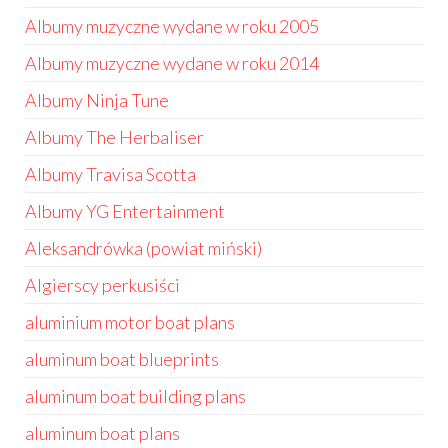
Albumy muzyczne wydane w roku 2005
Albumy muzyczne wydane w roku 2014
Albumy Ninja Tune
Albumy The Herbaliser
Albumy Travisa Scotta
Albumy YG Entertainment
Aleksandrówka (powiat miński)
Algierscy perkusiści
aluminium motor boat plans
aluminum boat blueprints
aluminum boat building plans
aluminum boat plans