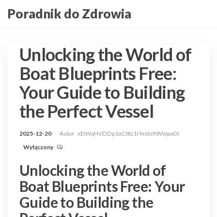
Przejdź
Poradnik do Zdrowia
do
treści
Unlocking the World of
Boat Blueprints Free:
Your Guide to Building
the Perfect Vessel
2025-12-20
Autor
xEIWqHVDDp1aC8tz1rYx6UX8Wpaa0t
Wyłączony
Unlocking the World of
Boat Blueprints Free: Your
Guide to Building the