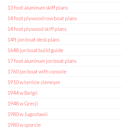
13 foot aluminum skiff plans
14 foot plywood row boat plans
14 foot plywood skiff plans
14ft jon boat deck plans
1648 jon boat build guide
17 foot aluminum jon boat plans
1760 jon boat with console
1910 w tenisie ziemnym
1944 w Belgii
1948 w Grecji
1980 w Jugosławii
1980 w sporcie