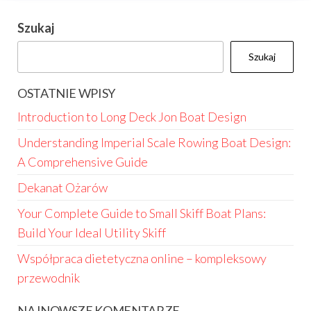
Szukaj
Szukaj
OSTATNIE WPISY
Introduction to Long Deck Jon Boat Design
Understanding Imperial Scale Rowing Boat Design:
A Comprehensive Guide
Dekanat Ożarów
Your Complete Guide to Small Skiff Boat Plans:
Build Your Ideal Utility Skiff
Współpraca dietetyczna online – kompleksowy
przewodnik
NAJNOWSZE KOMENTARZE