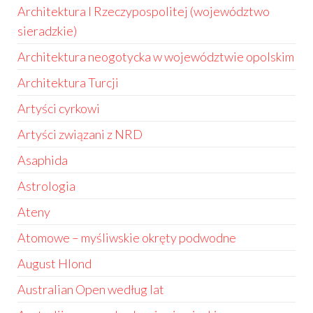
Architektura I Rzeczypospolitej (województwo
sieradzkie)
Architektura neogotycka w województwie opolskim
Architektura Turcji
Artyści cyrkowi
Artyści związani z NRD
Asaphida
Astrologia
Ateny
Atomowe – myśliwskie okręty podwodne
August Hlond
Australian Open według lat