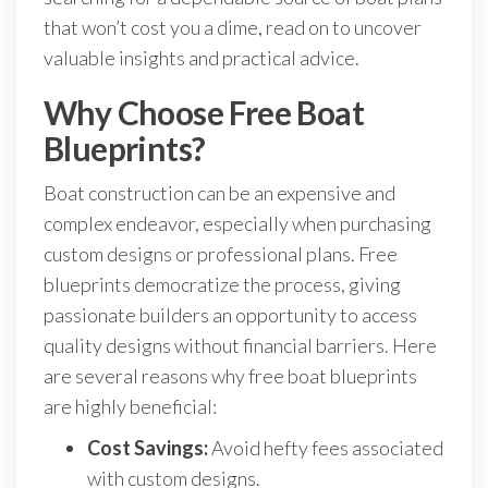
that won’t cost you a dime, read on to uncover
valuable insights and practical advice.
Why Choose Free Boat
Blueprints?
Boat construction can be an expensive and
complex endeavor, especially when purchasing
custom designs or professional plans. Free
blueprints democratize the process, giving
passionate builders an opportunity to access
quality designs without financial barriers. Here
are several reasons why free boat blueprints
are highly beneficial:
Cost Savings:
Avoid hefty fees associated
with custom designs.