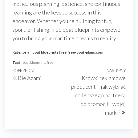
meticulous planning, patience, and continuous
learning are the keys to success in this
endeavor. Whether you’re building for fun,
sport, or fishing, free boat blueprints empower
you to bring your maritime dreams to reality.
Kategoria
boat blueprints free
free-boat-plans.com
Tagi
boat blueprints free
Nawigacja
Poprzedni
POPRZEDNI
NASTĘPNY
Nast
Rie Azami
Krówki reklamowe
wpisu
wpis
wpis
producent – jak wybrać
najlepszego partnera
do promocji Twojej
marki?