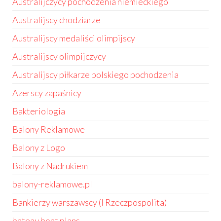
Australijczycy pochodzenia niemieckiego
Australijscy chodziarze
Australijscy medaliści olimpijscy
Australijscy olimpijczycy
Australijscy piłkarze polskiego pochodzenia
Azerscy zapaśnicy
Bakteriologia
Balony Reklamowe
Balony z Logo
Balony z Nadrukiem
balony-reklamowe.pl
Bankierzy warszawscy (I Rzeczpospolita)
bateau boat plans