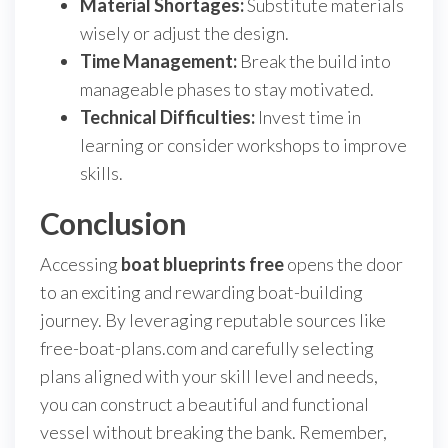
Material Shortages:
Substitute materials
wisely or adjust the design.
Time Management:
Break the build into
manageable phases to stay motivated.
Technical Difficulties:
Invest time in
learning or consider workshops to improve
skills.
Conclusion
Accessing
boat blueprints free
opens the door
to an exciting and rewarding boat-building
journey. By leveraging reputable sources like
free-boat-plans.com and carefully selecting
plans aligned with your skill level and needs,
you can construct a beautiful and functional
vessel without breaking the bank. Remember,