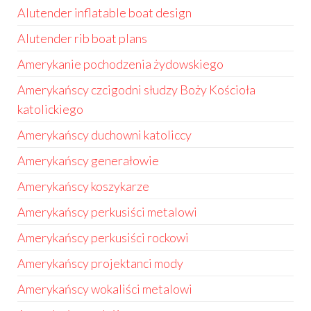
Alutender inflatable boat design
Alutender rib boat plans
Amerykanie pochodzenia żydowskiego
Amerykańscy czcigodni słudzy Boży Kościoła
katolickiego
Amerykańscy duchowni katoliccy
Amerykańscy generałowie
Amerykańscy koszykarze
Amerykańscy perkusiści metalowi
Amerykańscy perkusiści rockowi
Amerykańscy projektanci mody
Amerykańscy wokaliści metalowi