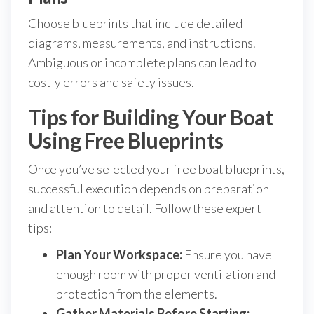
Choose blueprints that include detailed
diagrams, measurements, and instructions.
Ambiguous or incomplete plans can lead to
costly errors and safety issues.
Tips for Building Your Boat
Using Free Blueprints
Once you’ve selected your free boat blueprints,
successful execution depends on preparation
and attention to detail. Follow these expert
tips:
Plan Your Workspace:
Ensure you have
enough room with proper ventilation and
protection from the elements.
Gather Materials Before Starting: