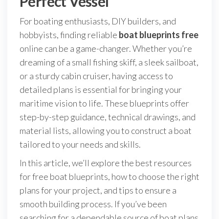
Perfect Vessel
For boating enthusiasts, DIY builders, and
hobbyists, finding reliable
boat blueprints free
online can be a game-changer. Whether you’re
dreaming of a small fishing skiff, a sleek sailboat,
or a sturdy cabin cruiser, having access to
detailed plans is essential for bringing your
maritime vision to life. These blueprints offer
step-by-step guidance, technical drawings, and
material lists, allowing you to construct a boat
tailored to your needs and skills.
In this article, we’ll explore the best resources
for free boat blueprints, how to choose the right
plans for your project, and tips to ensure a
smooth building process. If you’ve been
searching for a dependable source of boat plans