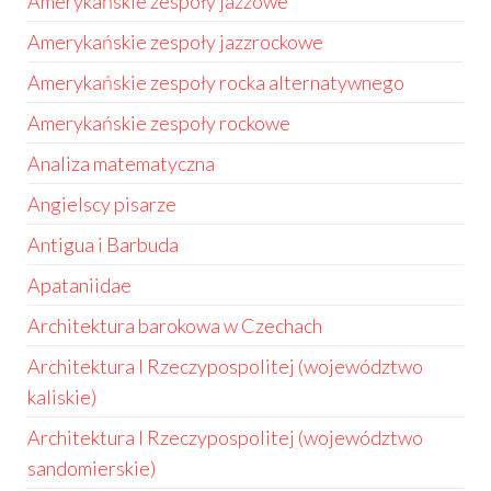
Amerykańskie zespoły jazzowe
Amerykańskie zespoły jazzrockowe
Amerykańskie zespoły rocka alternatywnego
Amerykańskie zespoły rockowe
Analiza matematyczna
Angielscy pisarze
Antigua i Barbuda
Apataniidae
Architektura barokowa w Czechach
Architektura I Rzeczypospolitej (województwo
kaliskie)
Architektura I Rzeczypospolitej (województwo
sandomierskie)